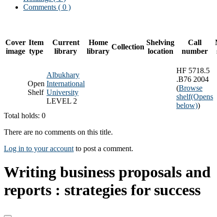
Comments ( 0 )
Cover
Item
Current
Home
Shelving
Call
Collection
image
type
library
library
location
number
HF 5718.5
Albukhary
.B76 2004
Open
International
(
Browse
Shelf
University
shelf
(Opens
LEVEL 2
below)
)
Total holds: 0
There are no comments on this title.
Log in to your account
to post a comment.
Writing business proposals and
reports : strategies for success