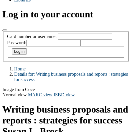
Log in to your account
Card number or username:
Password:
Home
Details for:
Writing business proposals and reports : strategies
for success
Image from Coce
Normal view
MARC view
ISBD view
Writing business proposals and
reports : strategies for success
Susan L. Brock .