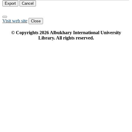
Export
Cancel
Visit web site
Close
© Copyrights
2026
Albukhary International University
Library. All rights reserved.