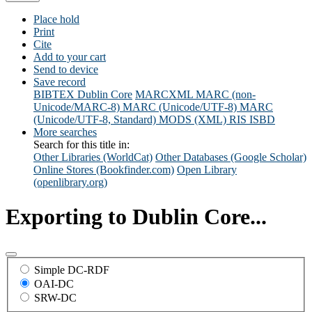
Place hold
Print
Cite
Add to your cart
Send to device
Save record
BIBTEX
Dublin Core
MARCXML
MARC (non-
Unicode/MARC-8)
MARC (Unicode/UTF-8)
MARC
(Unicode/UTF-8, Standard)
MODS (XML)
RIS
ISBD
More searches
Search for this title in:
Other Libraries (WorldCat)
Other Databases (Google Scholar)
Online Stores (Bookfinder.com)
Open Library
(openlibrary.org)
Exporting to Dublin Core...
Simple DC-RDF
OAI-DC
SRW-DC