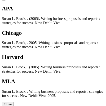
APA
Susan L. Brock, . (2005). Writing business proposals and reports :
strategies for success. New Dehli: Viva.
Chicago
Susan L. Brock, . 2005. Writing business proposals and reports :
strategies for success. New Dehli: Viva.
Harvard
Susan L. Brock, . (2005). Writing business proposals and reports :
strategies for success. New Dehli: Viva.
MLA
Susan L. Brock, . Writing business proposals and reports : strategies
for success. New Dehli: Viva. 2005.
Close