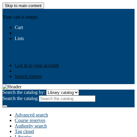
Skip to main content
AIULMS
Your cart is empty.
Cart
Lists
Public lists
Business Ethics
Business Law
Community
Development
Gallery
Your lists
Log in to create your own lists
Log in to your account
Search history
Search the catalog by:
Search the catalog
Advanced search
Course reserves
Authority search
Tag cloud
Libraries