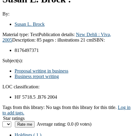
By:
Susan L. Brock
Material type:
Text
Publication details:
New Dehli :
Viva,
2005
Description:
85 pages : illustrations 21 cm
ISBN:
8176497371
Subject(s):
Proposal writing in business
Business report writing
LOC classification:
HF 5718.5 .B76 2004
Tags from this library:
No tags from this library for this title.
Log in
to add tags.
Star ratings
Average rating: 0.0 (0 votes)
Holdings
( 1 )