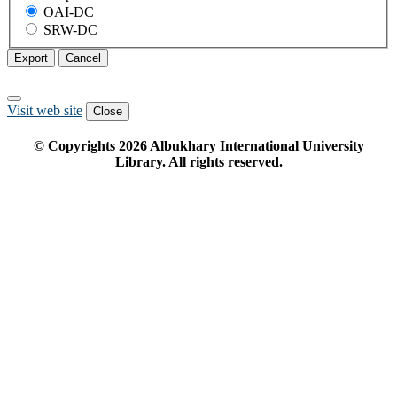
OAI-DC
SRW-DC
Export
Cancel
Visit web site
Close
© Copyrights
2026
Albukhary International University
Library. All rights reserved.