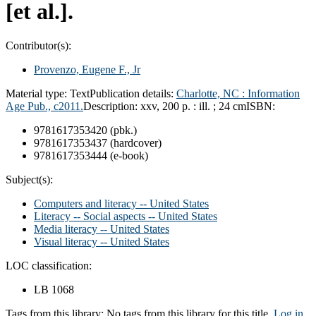
[et al.].
Contributor(s):
Provenzo, Eugene F., Jr
Material type:
Text
Publication details:
Charlotte, NC :
Information
Age Pub.,
c2011.
Description:
xxv, 200 p. : ill. ; 24 cm
ISBN:
9781617353420 (pbk.)
9781617353437 (hardcover)
9781617353444 (e-book)
Subject(s):
Computers and literacy -- United States
Literacy -- Social aspects -- United States
Media literacy -- United States
Visual literacy -- United States
LOC classification:
LB 1068
Tags from this library:
No tags from this library for this title.
Log in