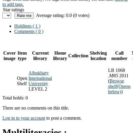
to add tags.
Star ratings
Average rating: 0.0 (0 votes)
Holdings
( 1 )
Comments ( 0 )
Cover
Item
Current
Home
Shelving
Call
Collection
image
type
library
library
location
number
LB 1068
Albukhary
.M85 2011
Open
International
(
Browse
Shelf
University
shelf
(Opens
LEVEL 2
below)
)
Total holds: 0
There are no comments on this title.
Log in to your account
to post a comment.
Multiliteracies :