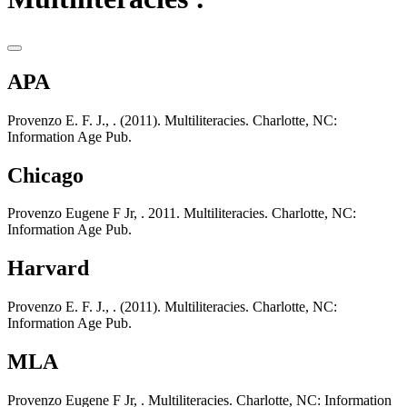
APA
Provenzo E. F. J., . (2011). Multiliteracies. Charlotte, NC:
Information Age Pub.
Chicago
Provenzo Eugene F Jr, . 2011. Multiliteracies. Charlotte, NC:
Information Age Pub.
Harvard
Provenzo E. F. J., . (2011). Multiliteracies. Charlotte, NC:
Information Age Pub.
MLA
Provenzo Eugene F Jr, . Multiliteracies. Charlotte, NC: Information