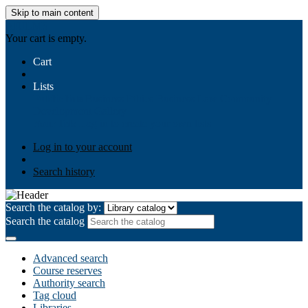
Skip to main content
AIULMS
Your cart is empty.
Cart
Lists
Public lists
Business Ethics
Business Law
Community
Development
Gallery
Your lists
Log in to create your own lists
Log in to your account
Search history
Search the catalog by:
Search the catalog
Advanced search
Course reserves
Authority search
Tag cloud
Libraries