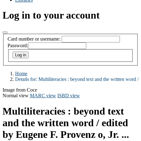
Log in to your account
Card number or username:
Password:
Home
Details for:
Multiliteracies :
beyond text and the written word /
Image from Coce
Normal view
MARC view
ISBD view
Multiliteracies : beyond text
and the written word /
edited
by Eugene F. Provenz o, Jr. ...