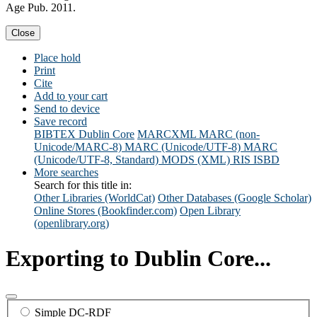
Age Pub. 2011.
Close
Place hold
Print
Cite
Add to your cart
Send to device
Save record
BIBTEX
Dublin Core
MARCXML
MARC (non-
Unicode/MARC-8)
MARC (Unicode/UTF-8)
MARC
(Unicode/UTF-8, Standard)
MODS (XML)
RIS
ISBD
More searches
Search for this title in:
Other Libraries (WorldCat)
Other Databases (Google Scholar)
Online Stores (Bookfinder.com)
Open Library
(openlibrary.org)
Exporting to Dublin Core...
Simple DC-RDF