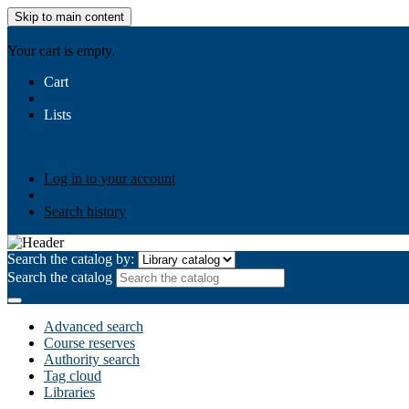
Skip to main content
AIULMS
Your cart is empty.
Cart
Lists
Public lists
Business Ethics
Business Law
Community Develo
Your lists
Log in to create your own lists
Log in to your account
Search history
Search the catalog by:
Search the catalog
Advanced search
Course reserves
Authority search
Tag cloud
Libraries