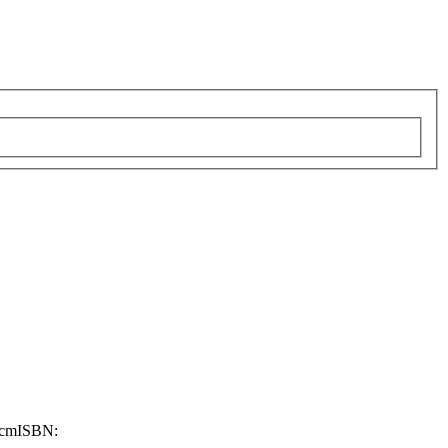
 cm
ISBN: