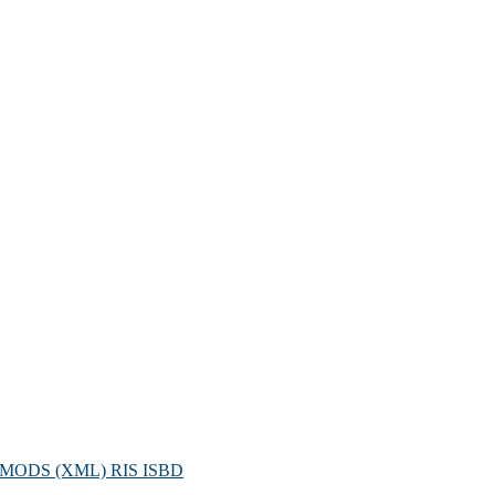
MODS (XML)
RIS
ISBD