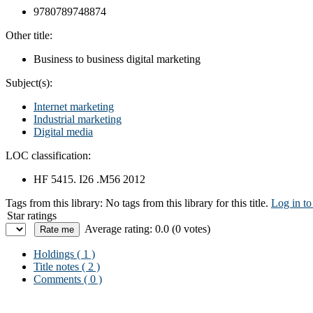
9780789748874
Other title:
Business to business digital marketing
Subject(s):
Internet marketing
Industrial marketing
Digital media
LOC classification:
HF 5415. I26 .M56 2012
Tags from this library:
No tags from this library for this title.
Log in to
Star ratings
Average rating: 0.0 (0 votes)
Holdings
( 1 )
Title notes ( 2 )
Comments ( 0 )