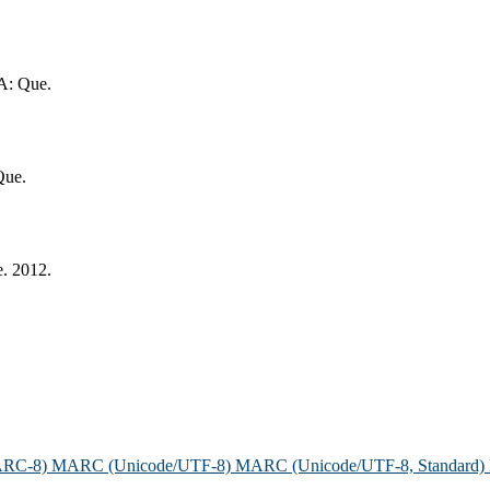
SA: Que.
Que.
e. 2012.
ARC-8)
MARC (Unicode/UTF-8)
MARC (Unicode/UTF-8, Standard)