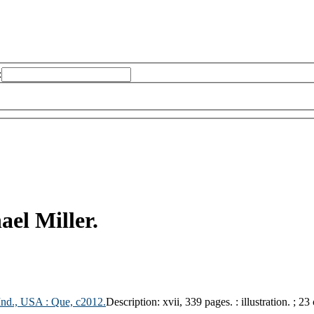
:
ael Miller.
 Ind., USA :
Que,
c2012.
Description:
xvii, 339 pages. : illustration. ; 23