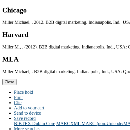
Chicago
Miller Michael, . 2012. B2B digital marketing. Indianapolis, Ind., U
Harvard
Miller M., . (2012). B2B digital marketing. Indianapolis, Ind., USA: 
MLA
Miller Michael, . B2B digital marketing. Indianapolis, Ind., USA: Qu
Close
Place hold
Print
Cite
Add to your cart
Send to device
Save record
BIBTEX
Dublin Core
MARCXML
MARC (non-Unicode/M
More searches