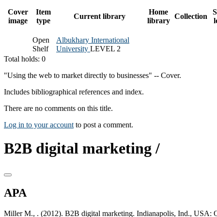
Cover
Item
Home
S
Current library
Collection
image
type
library
l
Open
Albukhary International
Shelf
University
LEVEL 2
Total holds: 0
"Using the web to market directly to businesses" -- Cover.
Includes bibliographical references and index.
There are no comments on this title.
Log in to your account
to post a comment.
B2B digital marketing /
APA
Miller M., . (2012). B2B digital marketing. Indianapolis, Ind., USA: 