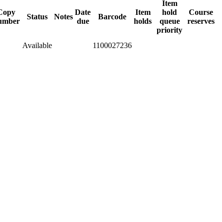
Item
Copy
Date
Item
hold
Course
Status
Notes
Barcode
umber
due
holds
queue
reserves
priority
Available
1100027236