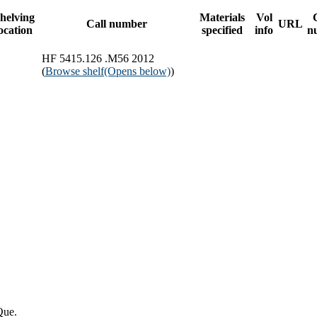
helving
Materials
Vol
Call number
URL
ocation
specified
info
n
HF 5415.126 .M56 2012
(
Browse shelf
(Opens below)
)
Que.