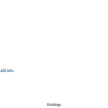
 add tags.
Holdings