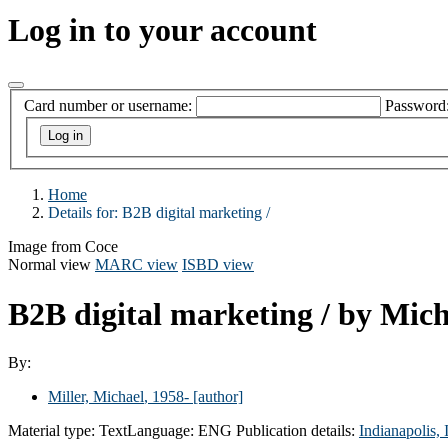
Log in to your account
Card number or username:
Password
Home
Details for:
B2B digital marketing /
Image from Coce
Normal view
MARC view
ISBD view
B2B digital marketing /
by Mich
By:
Miller, Michael
, 1958-
[author]
Material type:
Text
Language:
ENG
Publication details:
Indianapolis,