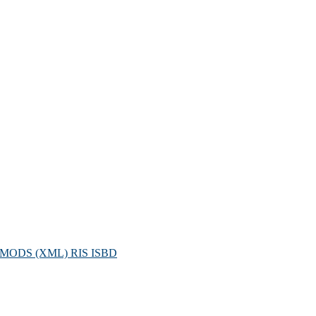
MODS (XML)
RIS
ISBD