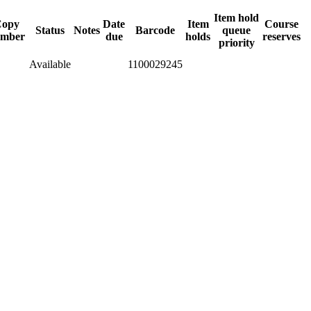
Item hold
opy
Date
Item
Course
Status
Notes
Barcode
queue
mber
due
holds
reserves
priority
Available
1100029245