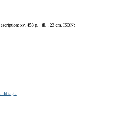
escription:
xv, 458 p. : ill. ; 23 cm.
ISBN:
 add tags.