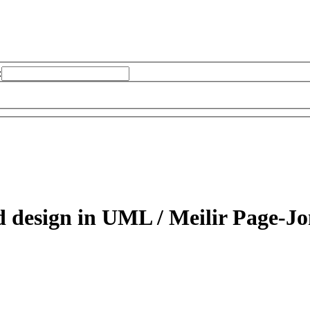
:
d design in UML /
Meilir Page-Jo