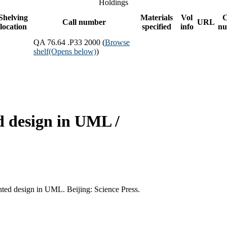
Holdings
Shelving
Materials
Vol
C
Call number
URL
location
specified
info
nu
QA 76.64 .P33 2000 (
Browse
shelf
(Opens below)
)
d design in UML /
nted design in UML. Beijing: Science Press.