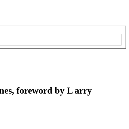
nes, foreword by L arry