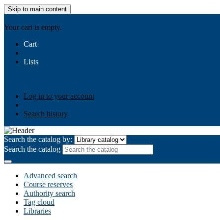
Skip to main content
AIULMS
Your cart is empty.
Cart
Lists
Public lists
Business Ethics
Business Law
Community Develo
Your lists
Log in to create your own lists
Log in to your account
Search history
Search the catalog by:
Search the catalog
Advanced search
Course reserves
Authority search
Tag cloud
Libraries