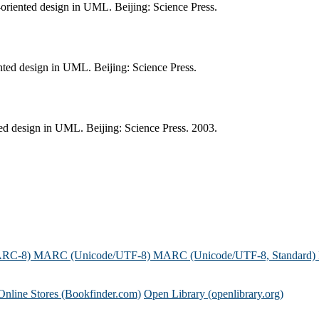
-oriented design in UML. Beijing: Science Press.
nted design in UML. Beijing: Science Press.
ted design in UML. Beijing: Science Press. 2003.
ARC-8)
MARC (Unicode/UTF-8)
MARC (Unicode/UTF-8, Standard)
Online Stores (Bookfinder.com)
Open Library (openlibrary.org)