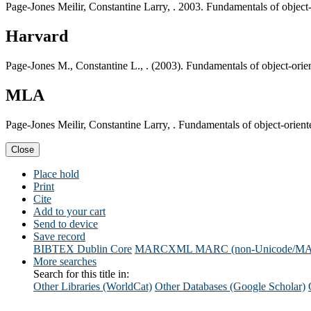
Page-Jones Meilir, Constantine Larry, . 2003. Fundamentals of object
Harvard
Page-Jones M., Constantine L., . (2003). Fundamentals of object-orie
MLA
Page-Jones Meilir, Constantine Larry, . Fundamentals of object-orien
Close
Place hold
Print
Cite
Add to your cart
Send to device
Save record
BIBTEX
Dublin Core
MARCXML
MARC (non-Unicode/M
More searches
Search for this title in:
Other Libraries (WorldCat)
Other Databases (Google Scholar)