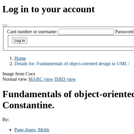
Log in to your account
Card number or username:
Password
Home
Details for:
Fundamentals of object-oriented design in UML /
Image from Coce
Normal view
MARC view
ISBD view
Fundamentals of object-oriente
Constantine.
By:
Page-Jones, Meilir