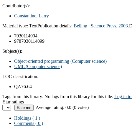
Contributor(s):
Constantine, Larry
Material type:
Text
Publication details:
Beijing :
Science Press,
2003.
D
7030114094
9787030114099
Subject(s):
Object-oriented programming (Computer science)
UML (Computer science)
LOC classification:
QA76.64
Tags from this library:
No tags from this library for this title.
Log in to
Star ratings
Average rating: 0.0 (0 votes)
Holdings
( 1 )
Comments ( 0 )