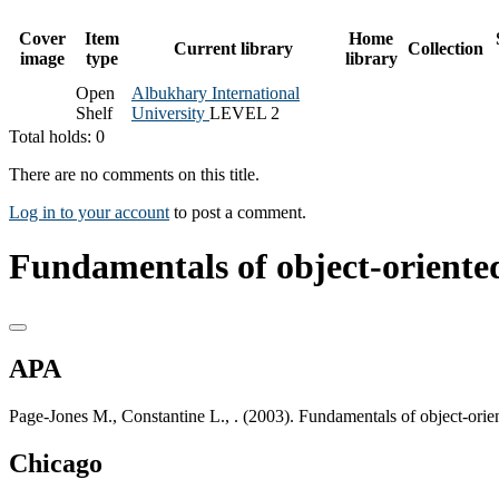
Cover
Item
Home
Current library
Collection
image
type
library
Open
Albukhary International
Shelf
University
LEVEL 2
Total holds: 0
There are no comments on this title.
Log in to your account
to post a comment.
Fundamentals of object-oriente
APA
Page-Jones M., Constantine L., . (2003). Fundamentals of object-orie
Chicago