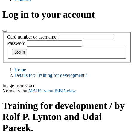
Log in to your account
Card number or username:
Password:
Home
Details for:
Training for development /
Image from Coce
Normal view
MARC view
ISBD view
Training for development /
by
Rolf P. Lynton and Udai
Pareek.