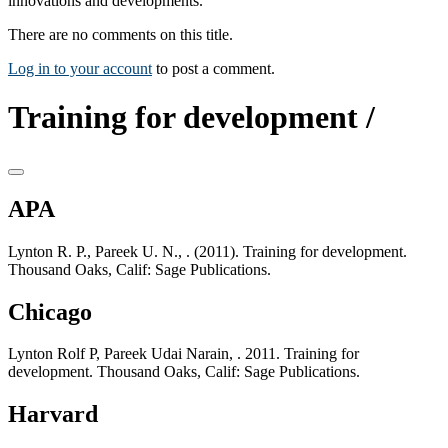
innovations and developments.
There are no comments on this title.
Log in to your account
to post a comment.
Training for development /
APA
Lynton R. P., Pareek U. N., . (2011). Training for development.
Thousand Oaks, Calif: Sage Publications.
Chicago
Lynton Rolf P, Pareek Udai Narain, . 2011. Training for
development. Thousand Oaks, Calif: Sage Publications.
Harvard