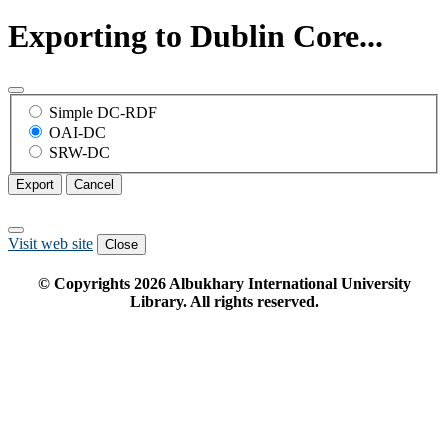
Exporting to Dublin Core...
Simple DC-RDF
OAI-DC
SRW-DC
Export
Cancel
Visit web site
Close
© Copyrights
2026
Albukhary International University
Library. All rights reserved.