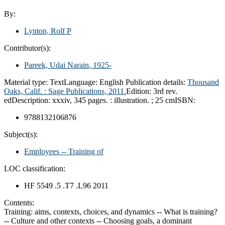
By:
Lynton, Rolf P
Contributor(s):
Pareek, Udai Narain
, 1925-
Material type:
Text
Language:
English
Publication details:
Thousand
Oaks, Calif. :
Sage Publications,
2011.
Edition:
3rd rev.
ed
Description:
xxxiv, 345 pages. : illustration. ; 25 cm
ISBN:
9788132106876
Subject(s):
Employees -- Training of
LOC classification:
HF 5549 .5 .T7 .L96 2011
Contents:
Training: aims, contexts, choices, and dynamics -- What is training?
-- Culture and other contexts -- Choosing goals, a dominant