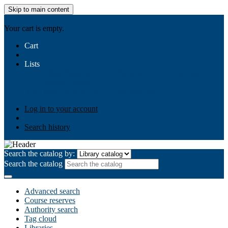
Skip to main content
AIULMS
Your cart is empty.
Cart
Lists
Public lists
Business Ethics
Business Law
Community
Development
Gallery
Your lists
Log in to create your own lists
Log in to your account
Search history
Search the catalog by:
Search the catalog
Advanced search
Course reserves
Authority search
Tag cloud
Libraries