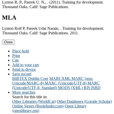
Lynton R. P., Pareek U. N., . (2011). Training for development.
Thousand Oaks, Calif: Sage Publications.
MLA
Lynton Rolf P, Pareek Udai Narain, . Training for development.
Thousand Oaks, Calif: Sage Publications. 2011.
Close
Place hold
Print
Cite
Add to your cart
Send to device
Save record
BIBTEX
Dublin Core
MARCXML
MARC (non-
Unicode/MARC-8)
MARC (Unicode/UTF-8)
MARC
(Unicode/UTF-8, Standard)
MODS (XML)
RIS
ISBD
More searches
Search for this title in:
Other Libraries (WorldCat)
Other Databases (Google Scholar)
Online Stores (Bookfinder.com)
Open Library
(openlibrary.org)