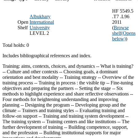
HF 5549.5
Albukhary
.T7 .L96
Open
International
2011
Shelf
University
(
Browse
LEVEL 2
shelf
(Opens
below)
)
Total holds: 0
Includes bibliographical references and index.
Training: aims, contexts, choices, and dynamics -- What is training?
-- Culture and other contexts -- Choosing goals, a dominant
orientation and best modality -- Training strategy -- Overview of the
training process -- Training in process : the visible tip -- Fine-tuning
objectives and preparing the partners -- Setting the stage -- Six
methods to highlight experience and share reflective observations --
Four methods for heightening understanding and improving
planning -- Designing the program -- Developing group and the
climate -- Trainers and training styles -- Evaluating training and
follow-on support -- Training and training system development --
The training system -- Training centers and like institutions -- The
further development of training -- Building competence, support,
and the profession -- Building institutional supports for major