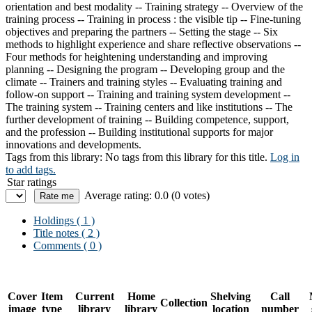
orientation and best modality -- Training strategy -- Overview of the
training process -- Training in process : the visible tip -- Fine-tuning
objectives and preparing the partners -- Setting the stage -- Six
methods to highlight experience and share reflective observations --
Four methods for heightening understanding and improving
planning -- Designing the program -- Developing group and the
climate -- Trainers and training styles -- Evaluating training and
follow-on support -- Training and training system development --
The training system -- Training centers and like institutions -- The
further development of training -- Building competence, support,
and the profession -- Building institutional supports for major
innovations and developments.
Tags from this library:
No tags from this library for this title.
Log in
to add tags.
Star ratings
Average rating: 0.0 (0 votes)
Holdings
( 1 )
Title notes ( 2 )
Comments ( 0 )
Cover
Item
Current
Home
Shelving
Call
Collection
image
type
library
library
location
number