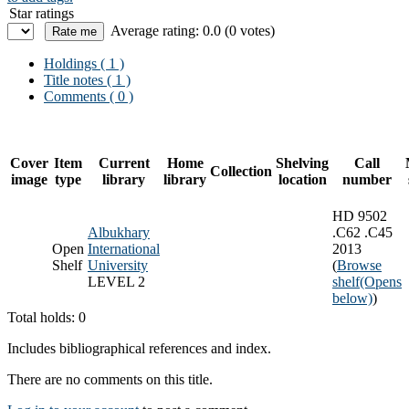
Star ratings
Average rating: 0.0 (0 votes)
Holdings
( 1 )
Title notes ( 1 )
Comments ( 0 )
Cover
Item
Current
Home
Shelving
Call
Collection
image
type
library
library
location
number
HD 9502
Albukhary
.C62 .C45
Open
International
2013
Shelf
University
(
Browse
LEVEL 2
shelf
(Opens
below)
)
Total holds: 0
Includes bibliographical references and index.
There are no comments on this title.