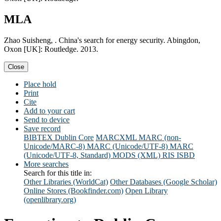
MLA
Zhao Suisheng, . China's search for energy security. Abingdon,
Oxon [UK]: Routledge. 2013.
Close
Place hold
Print
Cite
Add to your cart
Send to device
Save record
BIBTEX
Dublin Core
MARCXML
MARC (non-
Unicode/MARC-8)
MARC (Unicode/UTF-8)
MARC
(Unicode/UTF-8, Standard)
MODS (XML)
RIS
ISBD
More searches
Search for this title in:
Other Libraries (WorldCat)
Other Databases (Google Scholar)
Online Stores (Bookfinder.com)
Open Library
(openlibrary.org)