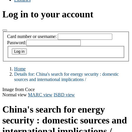
Log in to your account
Card number or username:
Password:
Home
Details for:
China's search for energy security :
domestic
sources and international implications /
Image from Coce
Normal view
MARC view
ISBD view
China's search for energy
security : domestic sources and
international implications /