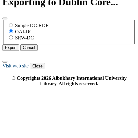
Exporting to Dublin Core...
Simple DC-RDF
OAI-DC
SRW-DC
Export
Cancel
Visit web site
Close
© Copyrights
2026
Albukhary International University
Library. All rights reserved.