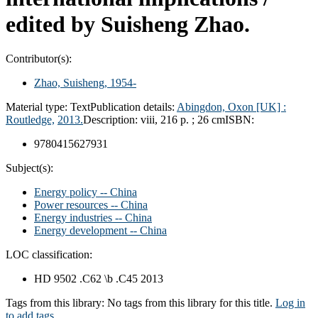
edited by Suisheng Zhao.
Contributor(s):
Zhao, Suisheng
, 1954-
Material type:
Text
Publication details:
Abingdon, Oxon [UK] :
Routledge,
2013.
Description:
viii, 216 p. ; 26 cm
ISBN:
9780415627931
Subject(s):
Energy policy -- China
Power resources -- China
Energy industries -- China
Energy development -- China
LOC classification:
HD 9502 .C62 \b .C45 2013
Tags from this library:
No tags from this library for this title.
Log in
to add tags.