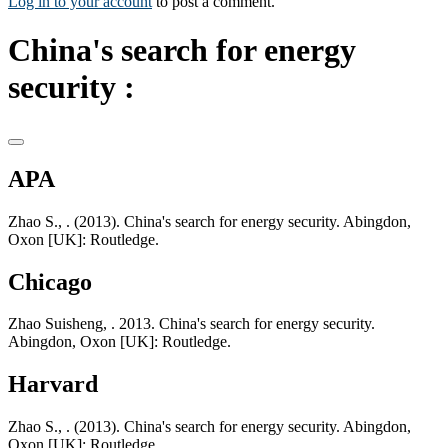
Log in to your account
to post a comment.
China's search for energy
security :
APA
Zhao S., . (2013). China's search for energy security. Abingdon,
Oxon [UK]: Routledge.
Chicago
Zhao Suisheng, . 2013. China's search for energy security.
Abingdon, Oxon [UK]: Routledge.
Harvard
Zhao S., . (2013). China's search for energy security. Abingdon,
Oxon [UK]: Routledge.