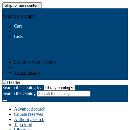
Skip to main content
AIULMS
Your cart is empty.
Cart
Lists
Public lists
Business Ethics
Business Law
Community
Development
Gallery
Your lists
Log in to create your own lists
Log in to your account
Search history
Search the catalog by:
Search the catalog
Advanced search
Course reserves
Authority search
Tag cloud
Libraries