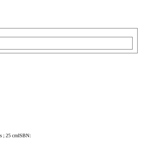
ns ; 25 cm
ISBN: