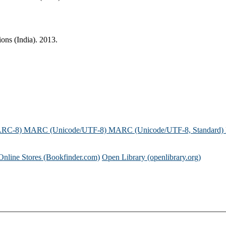
ions (India). 2013.
ARC-8)
MARC (Unicode/UTF-8)
MARC (Unicode/UTF-8, Standard)
Online Stores (Bookfinder.com)
Open Library (openlibrary.org)