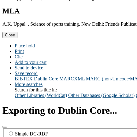
MLA
A.K. Uppal, . Science of sports training. New Delhi: Friends Publicat
Close
Place hold
Print
Cite
Add to your cart
Send to device
Save record
BIBTEX
Dublin Core
MARCXML
MARC (non-Unicode/M
More searches
Search for this title in:
Other Libraries (WorldCat)
Other Databases (Google Scholar)
Exporting to Dublin Core...
Simple DC-RDF