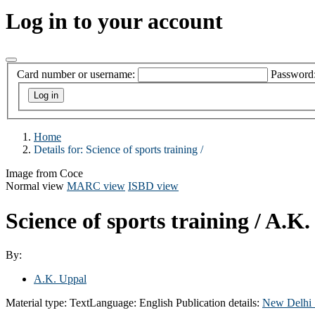
Log in to your account
Card number or username:
Password
Home
Details for:
Science of sports training /
Image from Coce
Normal view
MARC view
ISBD view
Science of sports training /
A.K.
By:
A.K. Uppal
Material type:
Text
Language:
English
Publication details:
New Delhi 