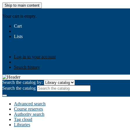
Skip to main content
AIULMS
Your cart is empty.
Cart
Lists
Public lists
Business Ethics
Business Law
Community Develo
Your lists
Log in to create your own lists
Log in to your account
Search history
Search the catalog by:
Search the catalog
Advanced search
Course reserves
Authority search
Tag cloud
Libraries