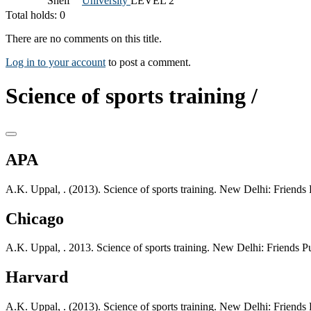
Shelf
University
LEVEL 2
Total holds: 0
There are no comments on this title.
Log in to your account
to post a comment.
Science of sports training /
APA
A.K. Uppal, . (2013). Science of sports training. New Delhi: Friends P
Chicago
A.K. Uppal, . 2013. Science of sports training. New Delhi: Friends Pu
Harvard
A.K. Uppal, . (2013). Science of sports training. New Delhi: Friends P