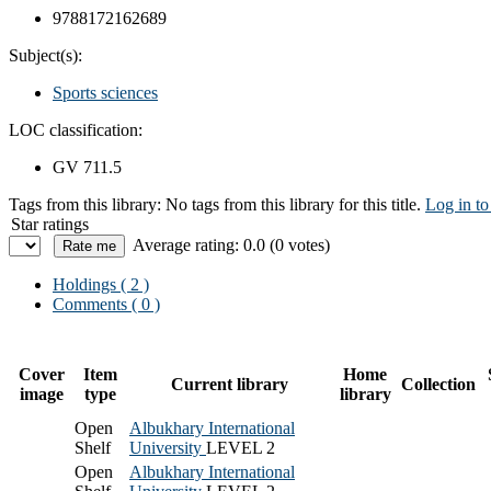
9788172162689
Subject(s):
Sports sciences
LOC classification:
GV 711.5
Tags from this library:
No tags from this library for this title.
Log in to
Star ratings
Average rating: 0.0 (0 votes)
Holdings
( 2 )
Comments ( 0 )
Cover
Item
Home
Current library
Collection
image
type
library
Open
Albukhary International
Shelf
University
LEVEL 2
Open
Albukhary International