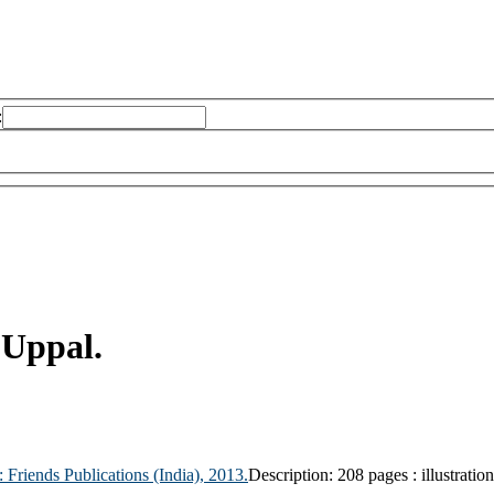
:
 Uppal.
:
Friends Publications (India),
2013.
Description:
208 pages : illustratio