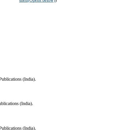
shelf
(Opens below)
)
ublications (India).
blications (India).
ublications (India).