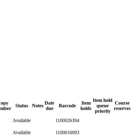
Item hold
Copy
Date
Item
Course
Status
Notes
Barcode
queue
umber
due
holds
reserves
priority
Available
1100026394
Available
1100016093