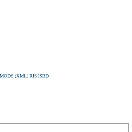
MODS (XML)
RIS
ISBD