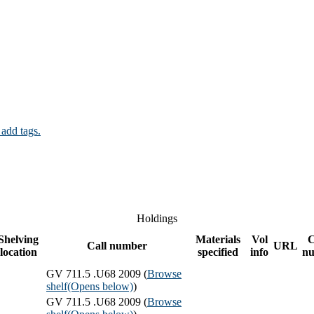
 add tags.
Holdings
Shelving
Materials
Vol
Call number
URL
location
specified
info
n
GV 711.5 .U68 2009 (
Browse
shelf
(Opens below)
)
GV 711.5 .U68 2009 (
Browse