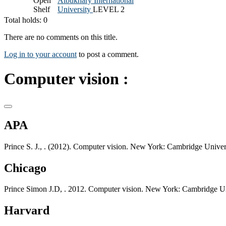
Open
Albukhary International
Shelf
University
LEVEL 2
Total holds: 0
There are no comments on this title.
Log in to your account
to post a comment.
Computer vision :
APA
Prince S. J., . (2012). Computer vision. New York: Cambridge Univers
Chicago
Prince Simon J.D, . 2012. Computer vision. New York: Cambridge Un
Harvard