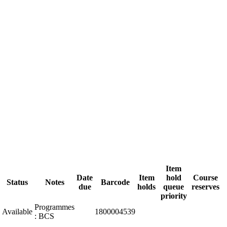
Item
Date
Item
hold
Course
Status
Notes
Barcode
due
holds
queue
reserves
priority
Programmes
Available
1800004539
: BCS