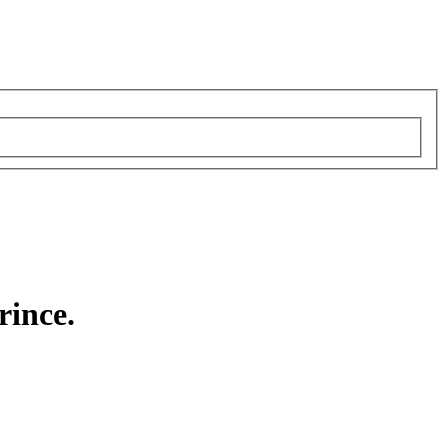
rince.