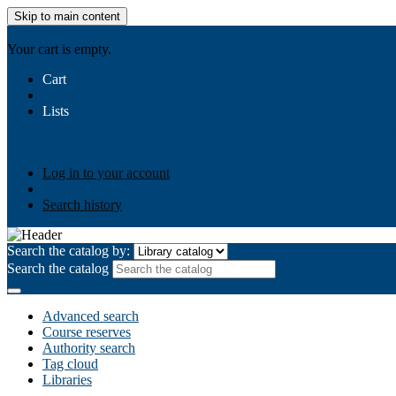
Skip to main content
AIULMS
Your cart is empty.
Cart
Lists
Public lists
Business Ethics
Business Law
Community Develo
Your lists
Log in to create your own lists
Log in to your account
Search history
Search the catalog by:
Search the catalog
Advanced search
Course reserves
Authority search
Tag cloud
Libraries