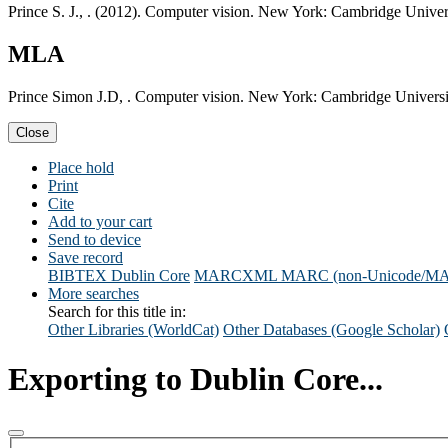
Prince S. J., . (2012). Computer vision. New York: Cambridge Univers
MLA
Prince Simon J.D, . Computer vision. New York: Cambridge Universi
Close
Place hold
Print
Cite
Add to your cart
Send to device
Save record
BIBTEX
Dublin Core
MARCXML
MARC (non-Unicode/M
More searches
Search for this title in:
Other Libraries (WorldCat)
Other Databases (Google Scholar)
Exporting to Dublin Core...