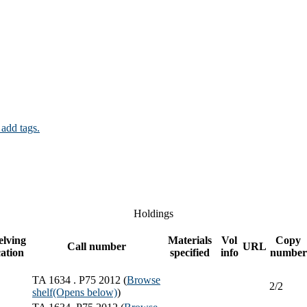
 add tags.
Holdings
elving
Materials
Vol
Copy
Call number
URL
cation
specified
info
number
TA 1634 . P75 2012 (
Browse
2/2
shelf
(Opens below)
)