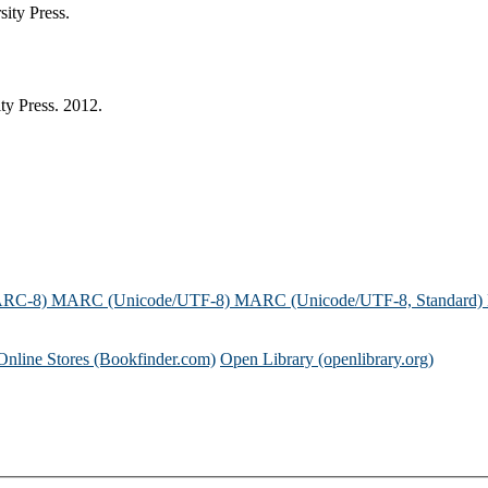
ity Press.
ty Press. 2012.
ARC-8)
MARC (Unicode/UTF-8)
MARC (Unicode/UTF-8, Standard)
Online Stores (Bookfinder.com)
Open Library (openlibrary.org)