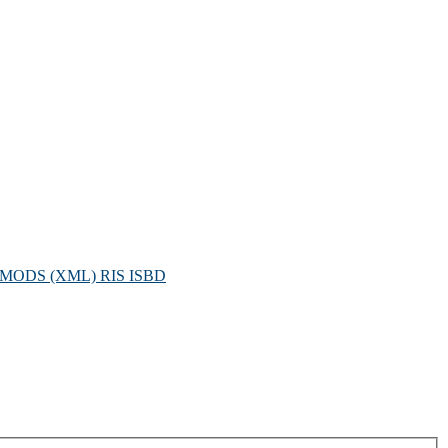
MODS (XML)
RIS
ISBD