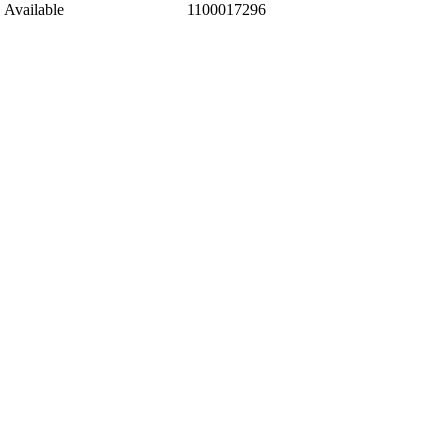
Available
1100017296