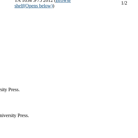
TA 1634 .P75 2012 (
Browse
1/2
shelf
(Opens below)
)
ity Press.
iversity Press.