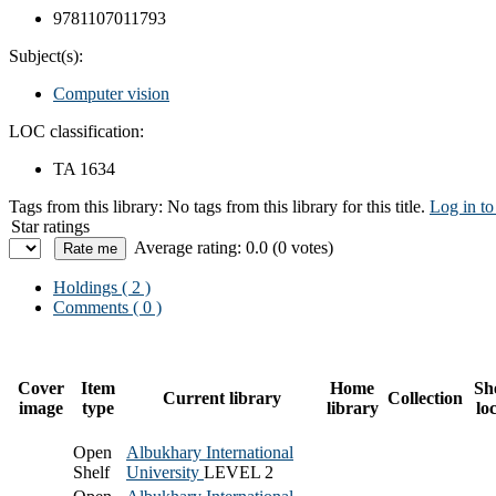
9781107011793
Subject(s):
Computer vision
LOC classification:
TA 1634
Tags from this library:
No tags from this library for this title.
Log in to
Star ratings
Average rating: 0.0 (0 votes)
Holdings
( 2 )
Comments ( 0 )
Cover
Item
Home
Sh
Current library
Collection
image
type
library
lo
Open
Albukhary International
Shelf
University
LEVEL 2