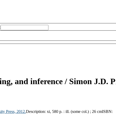
:
ing, and inference /
Simon J.D. P
ity Press,
2012.
Description:
xi, 580 p. : ill. (some col.) ; 26 cm
ISBN: