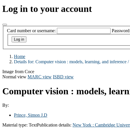
Log in to your account
Card number or username:
Password
Home
Details for:
Computer vision :
models, learning, and inference /
Image from Coce
Normal view
MARC view
ISBD view
Computer vision : models, learn
By:
Prince, Simon J.D
Material type:
Text
Publication details:
New York :
Cambridge Univers