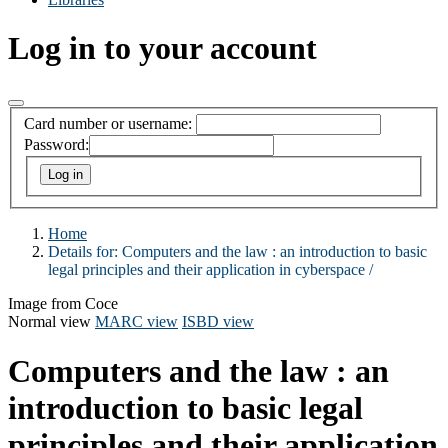
Log in to your account
Card number or username:
Password:
Home
Details for:
Computers and the law :
an introduction to basic
legal principles and their application in cyberspace /
Image from Coce
Normal view
MARC view
ISBD view
Computers and the law : an
introduction to basic legal
principles and their application