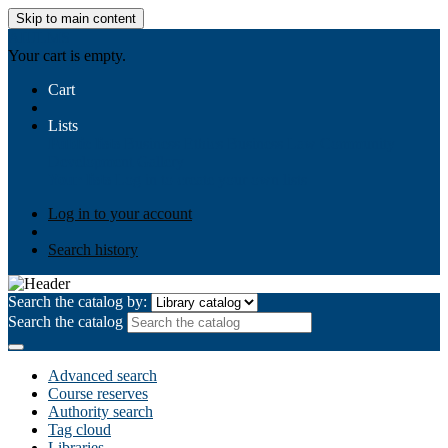
Skip to main content
AIULMS
Your cart is empty.
Cart
Lists
Public lists
Business Ethics
Business Law
Community
Development
Gallery
Your lists
Log in to create your own lists
Log in to your account
Search history
Search the catalog by:
Search the catalog
Advanced search
Course reserves
Authority search
Tag cloud
Libraries