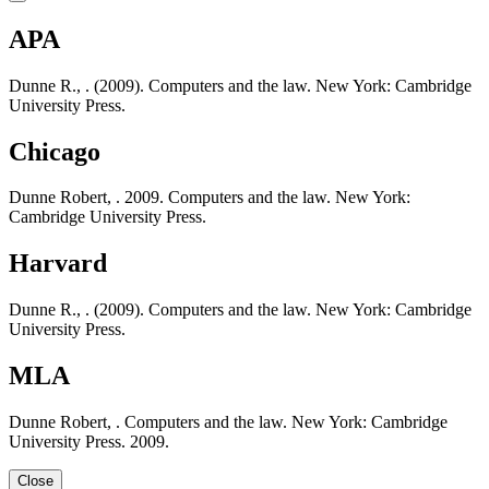
APA
Dunne R., . (2009). Computers and the law. New York: Cambridge
University Press.
Chicago
Dunne Robert, . 2009. Computers and the law. New York:
Cambridge University Press.
Harvard
Dunne R., . (2009). Computers and the law. New York: Cambridge
University Press.
MLA
Dunne Robert, . Computers and the law. New York: Cambridge
University Press. 2009.
Close