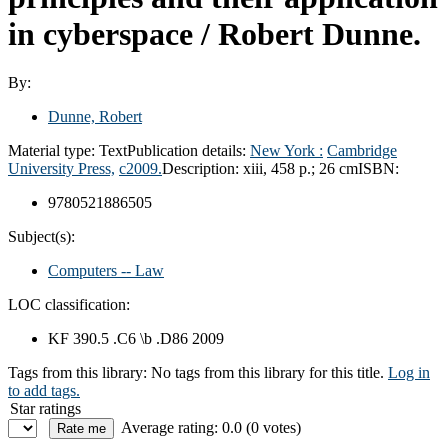
in cyberspace /
Robert Dunne.
By:
Dunne, Robert
Material type:
Text
Publication details:
New York :
Cambridge
University Press,
c2009.
Description:
xiii, 458 p.; 26 cm
ISBN:
9780521886505
Subject(s):
Computers -- Law
LOC classification:
KF 390.5 .C6 \b .D86 2009
Tags from this library:
No tags from this library for this title.
Log in
to add tags.
Star ratings
Average rating: 0.0 (0 votes)