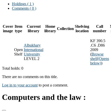
Holdings
( 1 )
Comments ( 0 )
Cover
Item
Current
Home
Shelving
Call
Collection
image
type
library
library
location
number
KF 390.5
Albukhary
.C6 .D86
Open
International
2009
Shelf
University
(
Browse
LEVEL 2
shelf
(Opens
below)
)
Total holds: 0
There are no comments on this title.
Log in to your account
to post a comment.
Computers and the law :