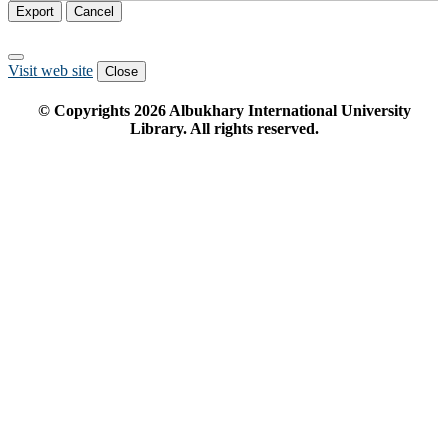
Export
Cancel
Visit web site
Close
© Copyrights
2026
Albukhary International University
Library. All rights reserved.