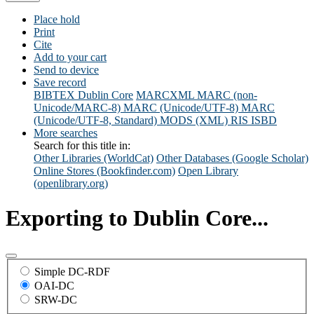
Place hold
Print
Cite
Add to your cart
Send to device
Save record
BIBTEX
Dublin Core
MARCXML
MARC (non-
Unicode/MARC-8)
MARC (Unicode/UTF-8)
MARC
(Unicode/UTF-8, Standard)
MODS (XML)
RIS
ISBD
More searches
Search for this title in:
Other Libraries (WorldCat)
Other Databases (Google Scholar)
Online Stores (Bookfinder.com)
Open Library
(openlibrary.org)
Exporting to Dublin Core...
Simple DC-RDF
OAI-DC
SRW-DC