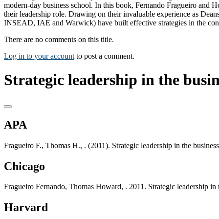
modern-day business school. In this book, Fernando Fragueiro and Ho
their leadership role. Drawing on their invaluable experience as Dean
INSEAD, IAE and Warwick) have built effective strategies in the contex
There are no comments on this title.
Log in to your account
to post a comment.
Strategic leadership in the busin
APA
Fragueiro F., Thomas H., . (2011). Strategic leadership in the busine
Chicago
Fragueiro Fernando, Thomas Howard, . 2011. Strategic leadership in 
Harvard