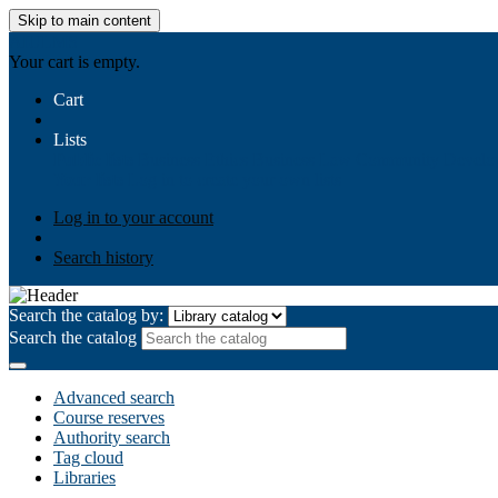
Skip to main content
AIULMS
Your cart is empty.
Cart
Lists
Public lists
Business Ethics
Business Law
Community Develo
Your lists
Log in to create your own lists
Log in to your account
Search history
Search the catalog by:
Search the catalog
Advanced search
Course reserves
Authority search
Tag cloud
Libraries