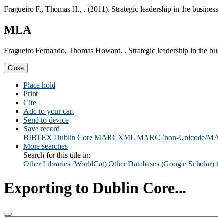
Fragueiro F., Thomas H., . (2011). Strategic leadership in the busine
MLA
Fragueiro Fernando, Thomas Howard, . Strategic leadership in the bu
Close
Place hold
Print
Cite
Add to your cart
Send to device
Save record
BIBTEX
Dublin Core
MARCXML
MARC (non-Unicode/M
More searches
Search for this title in:
Other Libraries (WorldCat)
Other Databases (Google Scholar)
Exporting to Dublin Core...