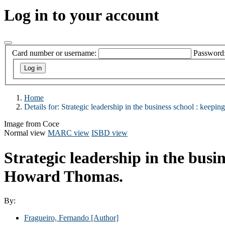
Log in to your account
Card number or username:
Password
Home
Details for:
Strategic leadership in the business school :
keeping
Image from Coce
Normal view
MARC view
ISBD view
Strategic leadership in the busi
Howard Thomas.
By:
Fragueiro, Fernando
[Author]