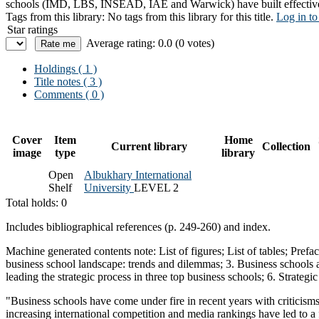
schools (IMD, LBS, INSEAD, IAE and Warwick) have built effective stra
Tags from this library:
No tags from this library for this title.
Log in to
Star ratings
Average rating: 0.0 (0 votes)
Holdings
( 1 )
Title notes ( 3 )
Comments ( 0 )
Cover
Item
Home
Current library
Collection
image
type
library
Open
Albukhary International
Shelf
University
LEVEL 2
Total holds: 0
Includes bibliographical references (p. 249-260) and index.
Machine generated contents note: List of figures; List of tables; Prefa
business school landscape: trends and dilemmas; 3. Business schools as 
leading the strategic process in three top business schools; 6. Strateg
"Business schools have come under fire in recent years with criticism
increasing international competition and media rankings have led to a 