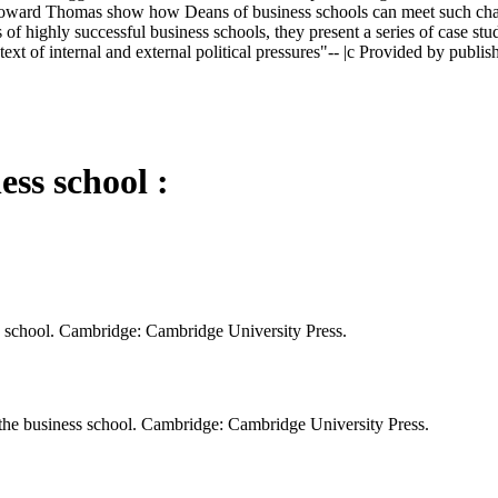
ward Thomas show how Deans of business schools can meet such challeng
s of highly successful business schools, they present a series of case s
t of internal and external political pressures"-- |c Provided by publish
ess school :
ss school. Cambridge: Cambridge University Press.
the business school. Cambridge: Cambridge University Press.