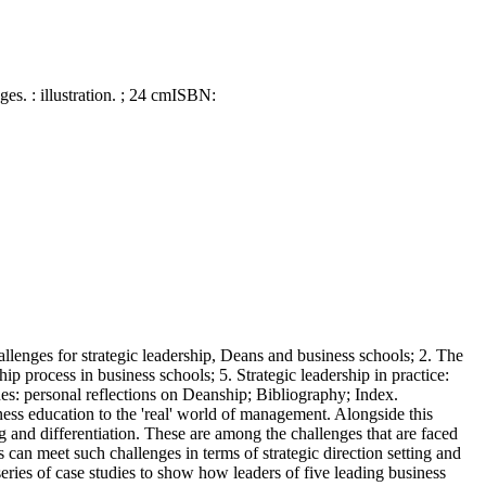
ges. : illustration. ; 24 cm
ISBN:
hallenges for strategic leadership, Deans and business schools; 2. The
ip process in business schools; 5. Strategic leadership in practice:
ches: personal reflections on Deanship; Bibliography; Index.
ness education to the 'real' world of management. Alongside this
g and differentiation. These are among the challenges that are faced
n meet such challenges in terms of strategic direction setting and
series of case studies to show how leaders of five leading business