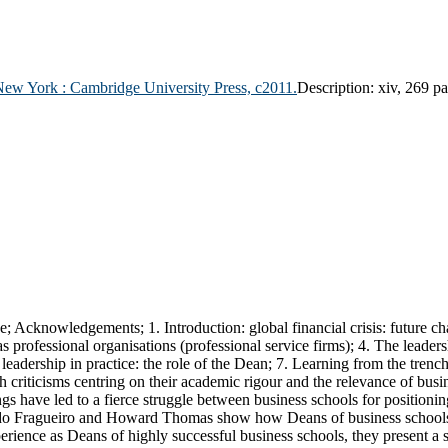
New York :
Cambridge University Press,
c2011.
Description:
xiv, 269 pa
ce; Acknowledgements; 1. Introduction: global financial crisis: future c
professional organisations (professional service firms); 4. The leadersh
ic leadership in practice: the role of the Dean; 7. Learning from the tren
 criticisms centring on their academic rigour and the relevance of busi
s have led to a fierce struggle between business schools for positionin
do Fragueiro and Howard Thomas show how Deans of business schools ca
perience as Deans of highly successful business schools, they present a 