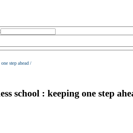
:
 one step ahead /
ness school : keeping one step ahe