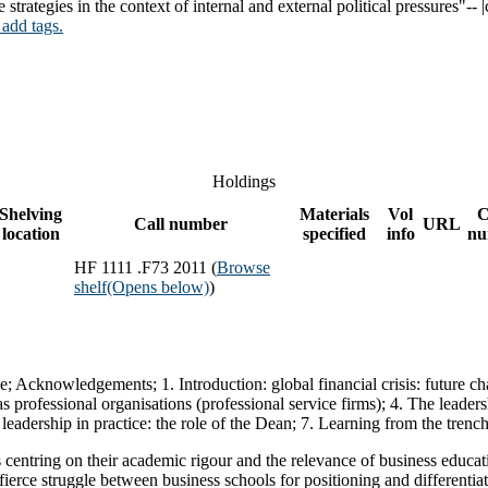
tegies in the context of internal and external political pressures"-- |
 add tags.
Holdings
Shelving
Materials
Vol
C
Call number
URL
location
specified
info
nu
HF 1111 .F73 2011 (
Browse
shelf
(Opens below)
)
ce; Acknowledgements; 1. Introduction: global financial crisis: future c
professional organisations (professional service firms); 4. The leadersh
ic leadership in practice: the role of the Dean; 7. Learning from the tren
s centring on their academic rigour and the relevance of business educa
fierce struggle between business schools for positioning and differenti