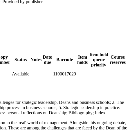
c Provided by publisher.
Item hold
opy
Date
Item
Course
Status
Notes
Barcode
queue
mber
due
holds
reserves
priority
Available
1100017029
hallenges for strategic leadership, Deans and business schools; 2. The
ip process in business schools; 5. Strategic leadership in practice:
ches: personal reflections on Deanship; Bibliography; Index.
tion to the 'real' world of management. Alongside this ongoing debate,
ation. These are among the challenges that are faced by the Dean of the