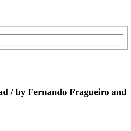
ad /
by Fernando Fragueiro and