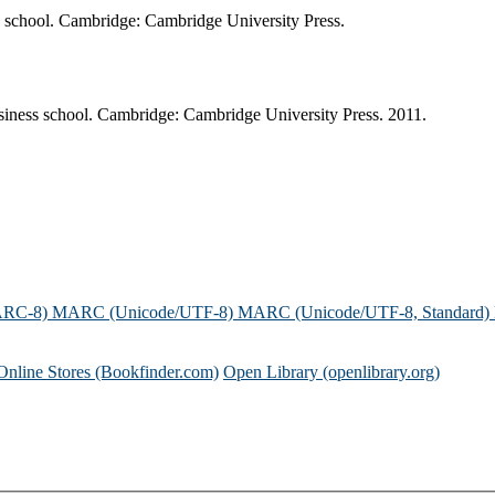
ss school. Cambridge: Cambridge University Press.
siness school. Cambridge: Cambridge University Press. 2011.
ARC-8)
MARC (Unicode/UTF-8)
MARC (Unicode/UTF-8, Standard)
Online Stores (Bookfinder.com)
Open Library (openlibrary.org)