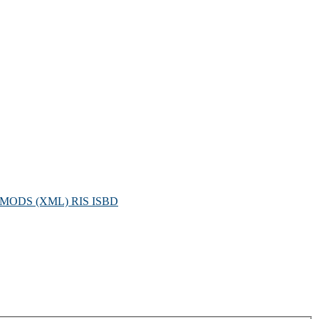
MODS (XML)
RIS
ISBD