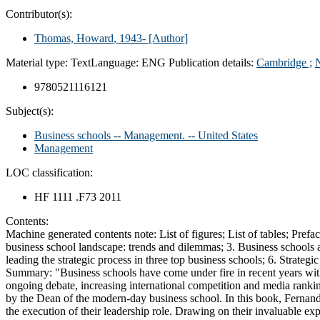
Contributor(s):
Thomas, Howard
, 1943-
[Author]
Material type:
Text
Language:
ENG
Publication details:
Cambridge ;
9780521116121
Subject(s):
Business schools -- Management. -- United States
Management
LOC classification:
HF 1111 .F73 2011
Contents:
Machine generated contents note: List of figures; List of tables; Prefa
business school landscape: trends and dilemmas; 3. Business schools as 
leading the strategic process in three top business schools; 6. Strateg
Summary:
"Business schools have come under fire in recent years with
ongoing debate, increasing international competition and media ranking
by the Dean of the modern-day business school. In this book, Fernan
the execution of their leadership role. Drawing on their invaluable ex