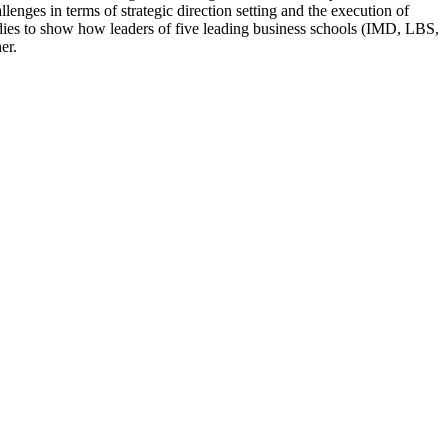
es in terms of strategic direction setting and the execution of
tudies to show how leaders of five leading business schools (IMD, LBS,
er.