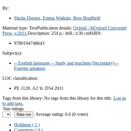
By:
Sheila Dignen, Emma Watkins, Bess Bradfield
Material type:
Text
Publication details:
Oxford :
|bOxford University
Press,
|c2011.
Description:
254 p.: |bill.; |c30 cm
ISBN:
9780194748643
Subject(s):
-- English language -- Study and teaching (Secondary) --
Foreign speakers
LOC classification:
PE 1128 .A2 \b .D54 2011
Tags from this library:
No tags from this library for this title.
Log in
to add tags.
Star ratings
Average rating: 0.0 (0 votes)
Holdings
( 1 )
Comments ( 0 )