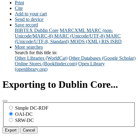
Print
Cite
Add to your cart
Send to device
Save record
BIBTEX
Dublin Core
MARCXML
MARC (non-
Unicode/MARC-8)
MARC (Unicode/UTF-8)
MARC
(Unicode/UTF-8, Standard)
MODS (XML)
RIS
ISBD
More searches
Search for this title in:
Other Libraries (WorldCat)
Other Databases (Google Scholar)
Online Stores (Bookfinder.com)
Open Library
(openlibrary.org)
Exporting to Dublin Core...
Simple DC-RDF
OAI-DC
SRW-DC
Export
Cancel