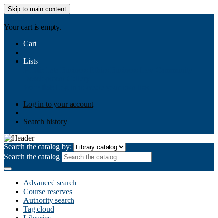
Skip to main content
AIULMS
Your cart is empty.
Cart
Lists
Public lists
Business Ethics
Business Law
Community
Development
Gallery
Your lists
Log in to create your own lists
Log in to your account
Search history
Search the catalog by:
Search the catalog
Advanced search
Course reserves
Authority search
Tag cloud
Libraries