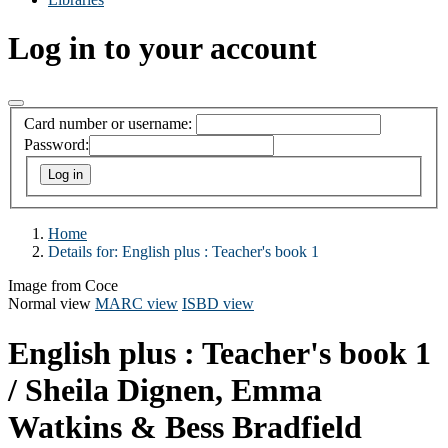
Log in to your account
Card number or username:
Password:
Home
Details for:
English plus
: Teacher's book 1
Image from Coce
Normal view
MARC view
ISBD view
English plus : Teacher's book 1
/ Sheila Dignen, Emma
Watkins & Bess Bradfield