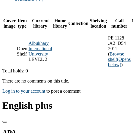
Cover
Item
Current
Home
Shelving
Call
Collection
image
type
library
library
location
number
PE 1128
Albukhary
.A2 .D54
Open
International
2011
Shelf
University
(
Browse
LEVEL 2
shelf
(Opens
below)
)
Total holds: 0
There are no comments on this title.
Log in to your account
to post a comment.
English plus
APA