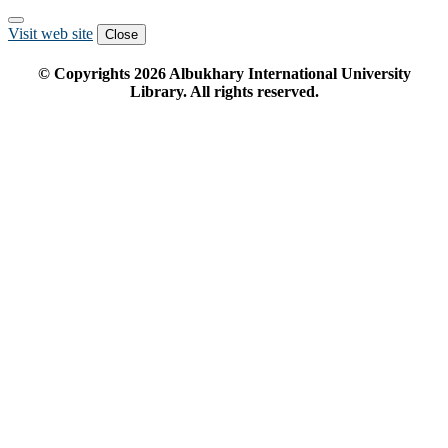
Visit web site
Close
© Copyrights
2026
Albukhary International University
Library. All rights reserved.