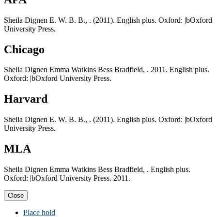
Sheila Dignen E. W. B. B., . (2011). English plus. Oxford: |bOxford
University Press.
Chicago
Sheila Dignen Emma Watkins Bess Bradfield, . 2011. English plus.
Oxford: |bOxford University Press.
Harvard
Sheila Dignen E. W. B. B., . (2011). English plus. Oxford: |bOxford
University Press.
MLA
Sheila Dignen Emma Watkins Bess Bradfield, . English plus.
Oxford: |bOxford University Press. 2011.
Close
Place hold