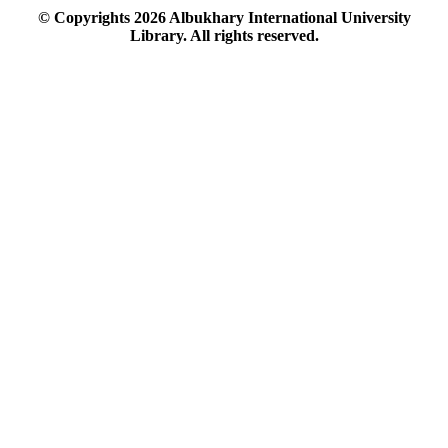
© Copyrights
2026
Albukhary International University
Library. All rights reserved.