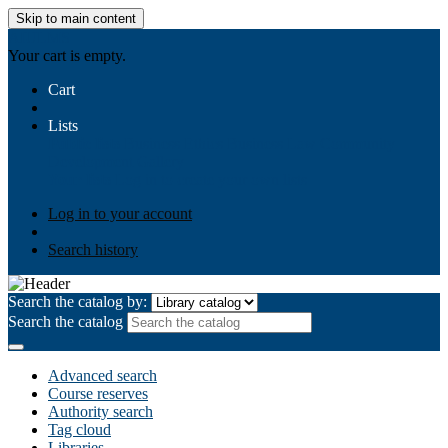
Skip to main content
AIULMS
Your cart is empty.
Cart
Lists
Public lists
Business Ethics
Business Law
Community
Development
Gallery
Your lists
Log in to create your own lists
Log in to your account
Search history
Search the catalog by:
Search the catalog
Advanced search
Course reserves
Authority search
Tag cloud
Libraries