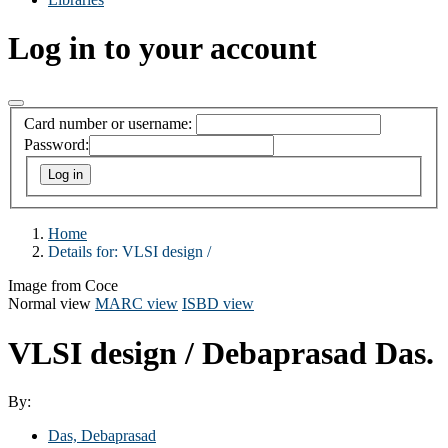
Log in to your account
Card number or username:
Password:
Home
Details for:
VLSI design /
Image from Coce
Normal view
MARC view
ISBD view
VLSI design /
Debaprasad Das.
By:
Das, Debaprasad