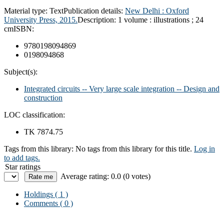
Material type:
Text
Publication details:
New Delhi : Oxford
University Press, 2015.
Description:
1 volume : illustrations ; 24
cm
ISBN:
9780198094869
0198094868
Subject(s):
Integrated circuits -- Very large scale integration -- Design and
construction
LOC classification:
TK 7874.75
Tags from this library:
No tags from this library for this title.
Log in
to add tags.
Star ratings
Average rating: 0.0 (0 votes)
Holdings
( 1 )
Comments ( 0 )