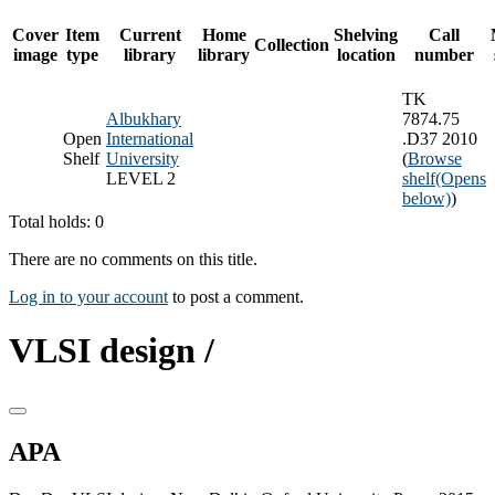
Cover
Item
Current
Home
Shelving
Call
Collection
image
type
library
library
location
number
TK
Albukhary
7874.75
Open
International
.D37 2010
Shelf
University
(
Browse
LEVEL 2
shelf
(Opens
below)
)
Total holds: 0
There are no comments on this title.
Log in to your account
to post a comment.
VLSI design /
APA