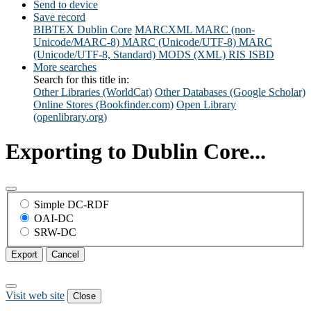
Send to device
Save record
BIBTEX
Dublin Core
MARCXML
MARC (non-
Unicode/MARC-8)
MARC (Unicode/UTF-8)
MARC
(Unicode/UTF-8, Standard)
MODS (XML)
RIS
ISBD
More searches
Search for this title in:
Other Libraries (WorldCat)
Other Databases (Google Scholar)
Online Stores (Bookfinder.com)
Open Library
(openlibrary.org)
Exporting to Dublin Core...
Simple DC-RDF
OAI-DC
SRW-DC
Export
Cancel
Visit web site
Close