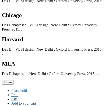
Das D., .VLSI design. New Delhi : Oxford University Press, 2015:
.
Chicago
Das Debaprasad, .VLSI design. New Delhi : Oxford University
Press, 2015: .
Harvard
Das D., .VLSI design. New Delhi : Oxford University Press, 2015:
.
MLA
Das Debaprasad, .New Delhi : Oxford University Press, 2015: . .
Close
Place hold
Print
Cite
Add to your cart