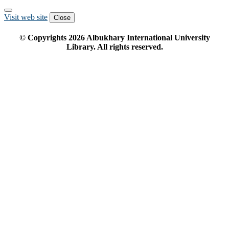
Visit web site
Close
© Copyrights
2026
Albukhary International University
Library. All rights reserved.