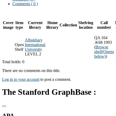
Comments ( 0 )
Cover
Item
Current
Home
Shelving
Call
Collection
image
type
library
library
location
number
QA 164
Albukhary
.K68 1993
Open
International
(
Browse
Shelf
University
shelf
(Opens
LEVEL 2
below)
)
Total holds: 0
There are no comments on this title.
Log in to your account
to post a comment.
The Stanford GraphBase :
APA