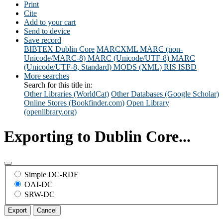
Print
Cite
Add to your cart
Send to device
Save record
BIBTEX
Dublin Core
MARCXML
MARC (non-
Unicode/MARC-8)
MARC (Unicode/UTF-8)
MARC
(Unicode/UTF-8, Standard)
MODS (XML)
RIS
ISBD
More searches
Search for this title in:
Other Libraries (WorldCat)
Other Databases (Google Scholar)
Online Stores (Bookfinder.com)
Open Library
(openlibrary.org)
Exporting to Dublin Core...
Simple DC-RDF
OAI-DC
SRW-DC
Export
Cancel