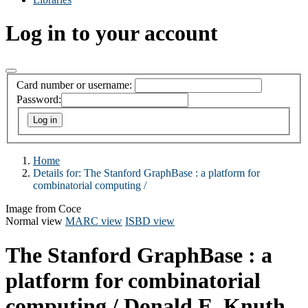
Log in to your account
Card number or username:
Password:
Home
Details for:
The Stanford GraphBase :
a platform for
combinatorial computing /
Image from Coce
Normal view
MARC view
ISBD view
The Stanford GraphBase : a
platform for combinatorial
computing /
Donald E. Knuth.