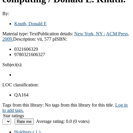
By:
Knuth, Donald E
Material type:
Text
Publication details:
New York, NY :
ACM Press,
2009.
Description:
vii, 577 p
ISBN:
0321606329
9780321606327
Subject(s):
LOC classification:
QA164
Tags from this library:
No tags from this library for this title.
Log in
to add tags.
Star ratings
Average rating: 0.0 (0 votes)
Holdings
( 1 )