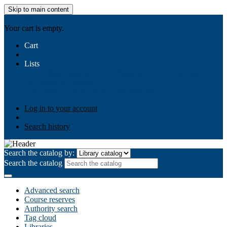
Skip to main content
AIULMS
Your cart is empty.
Cart
Lists
Public lists
Business Ethics
Business Law
Community
Development
Gallery
Your lists
Log in to create your own lists
Log in to your account
Search history
Search the catalog by:
Search the catalog
Advanced search
Course reserves
Authority search
Tag cloud
Libraries