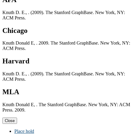
Knuth D. E., . (2009). The Stanford GraphBase. New York, NY:
ACM Press.
Chicago
Knuth Donald E, . 2009. The Stanford GraphBase. New York, NY:
ACM Press.
Harvard
Knuth D. E., . (2009). The Stanford GraphBase. New York, NY:
ACM Press.
MLA
Knuth Donald E, . The Stanford GraphBase. New York, NY: ACM
Press. 2009.
Close
Place hold