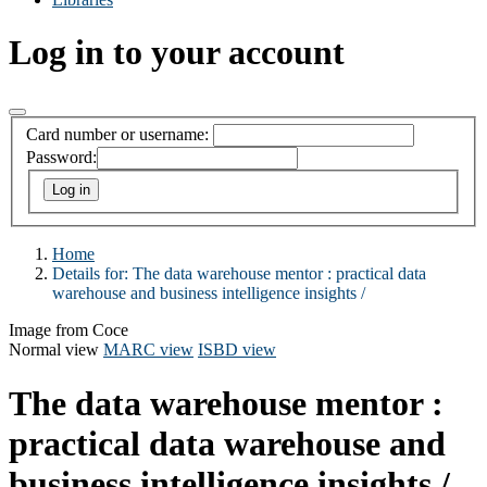
Log in to your account
Card number or username:
Password:
Home
Details for:
The data warehouse mentor :
practical data
warehouse and business intelligence insights /
Image from Coce
Normal view
MARC view
ISBD view
The data warehouse mentor :
practical data warehouse and
business intelligence insights /