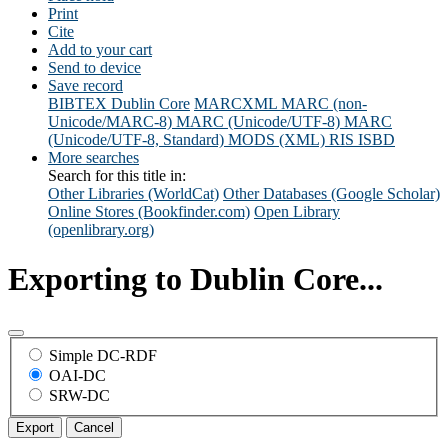
Print
Cite
Add to your cart
Send to device
Save record
BIBTEX
Dublin Core
MARCXML
MARC (non-
Unicode/MARC-8)
MARC (Unicode/UTF-8)
MARC
(Unicode/UTF-8, Standard)
MODS (XML)
RIS
ISBD
More searches
Search for this title in:
Other Libraries (WorldCat)
Other Databases (Google Scholar)
Online Stores (Bookfinder.com)
Open Library
(openlibrary.org)
Exporting to Dublin Core...
Simple DC-RDF
OAI-DC
SRW-DC
Export
Cancel