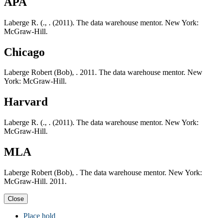
APA
Laberge R. (., . (2011). The data warehouse mentor. New York:
McGraw-Hill.
Chicago
Laberge Robert (Bob), . 2011. The data warehouse mentor. New
York: McGraw-Hill.
Harvard
Laberge R. (., . (2011). The data warehouse mentor. New York:
McGraw-Hill.
MLA
Laberge Robert (Bob), . The data warehouse mentor. New York:
McGraw-Hill. 2011.
Close
Place hold