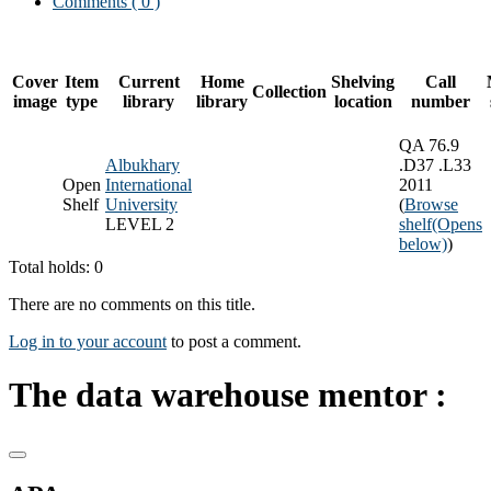
Comments ( 0 )
Cover
Item
Current
Home
Shelving
Call
Collection
image
type
library
library
location
number
QA 76.9
Albukhary
.D37 .L33
Open
International
2011
Shelf
University
(
Browse
LEVEL 2
shelf
(Opens
below)
)
Total holds: 0
There are no comments on this title.
Log in to your account
to post a comment.
The data warehouse mentor :