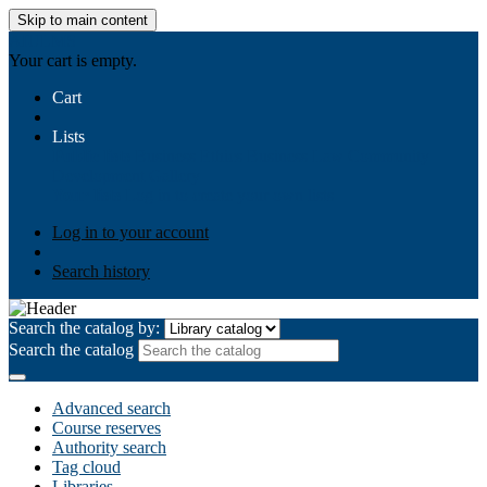
Skip to main content
AIULMS
Your cart is empty.
Cart
Lists
Public lists
Business Ethics
Business Law
Community
Development
Gallery
Your lists
Log in to create your own lists
Log in to your account
Search history
Search the catalog by:
Search the catalog
Advanced search
Course reserves
Authority search
Tag cloud
Libraries