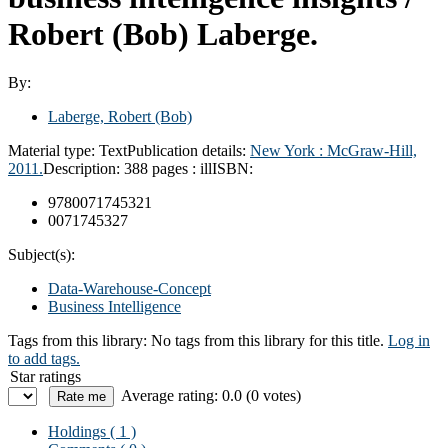
Robert (Bob) Laberge.
By:
Laberge, Robert (Bob)
Material type:
Text
Publication details:
New York :
McGraw-Hill,
2011.
Description:
388 pages : ill
ISBN:
9780071745321
0071745327
Subject(s):
Data-Warehouse-Concept
Business Intelligence
Tags from this library:
No tags from this library for this title.
Log in
to add tags.
Star ratings
Average rating: 0.0 (0 votes)
Holdings
( 1 )