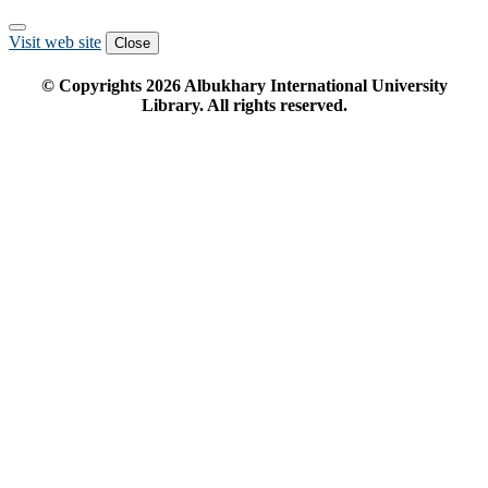
Visit web site
Close
© Copyrights
2026
Albukhary International University
Library. All rights reserved.