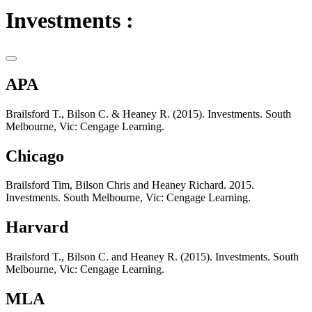
Investments :
APA
Brailsford T., Bilson C. & Heaney R. (2015). Investments. South
Melbourne, Vic: Cengage Learning.
Chicago
Brailsford Tim, Bilson Chris and Heaney Richard. 2015.
Investments. South Melbourne, Vic: Cengage Learning.
Harvard
Brailsford T., Bilson C. and Heaney R. (2015). Investments. South
Melbourne, Vic: Cengage Learning.
MLA