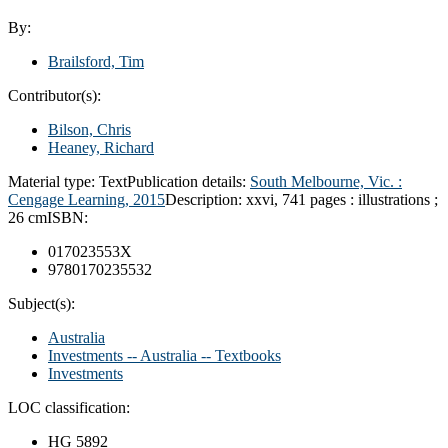
By:
Brailsford, Tim
Contributor(s):
Bilson, Chris
Heaney, Richard
Material type:
Text
Publication details:
South Melbourne, Vic. :
Cengage Learning,
2015
Description:
xxvi, 741 pages : illustrations ;
26 cm
ISBN:
017023553X
9780170235532
Subject(s):
Australia
Investments -- Australia -- Textbooks
Investments
LOC classification:
HG 5892