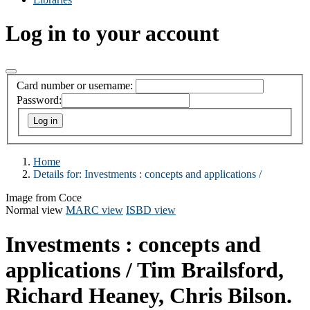
Log in to your account
Card number or username:
Password:
Home
Details for:
Investments :
concepts and applications /
Image from Coce
Normal view
MARC view
ISBD view
Investments : concepts and
applications /
Tim Brailsford,
Richard Heaney, Chris Bilson.