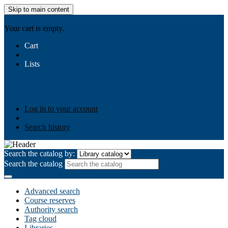
Skip to main content
AIULMS
Your cart is empty.
Cart
Lists
Public lists
Business Ethics
Business Law
Community
Development
Gallery
Your lists
Log in to create your own lists
Log in to your account
Search history
Search the catalog by:
Search the catalog
Advanced search
Course reserves
Authority search
Tag cloud
Libraries