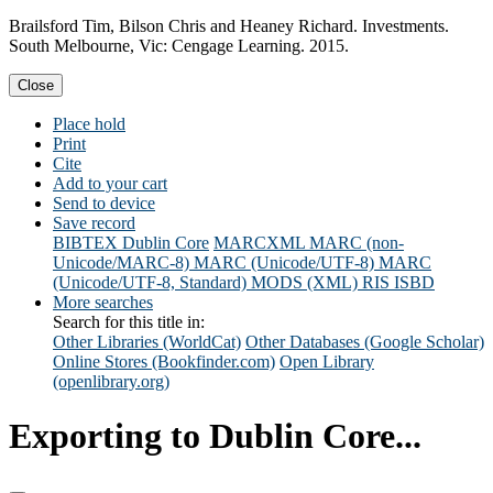
Brailsford Tim, Bilson Chris and Heaney Richard. Investments.
South Melbourne, Vic: Cengage Learning. 2015.
Close
Place hold
Print
Cite
Add to your cart
Send to device
Save record
BIBTEX
Dublin Core
MARCXML
MARC (non-
Unicode/MARC-8)
MARC (Unicode/UTF-8)
MARC
(Unicode/UTF-8, Standard)
MODS (XML)
RIS
ISBD
More searches
Search for this title in:
Other Libraries (WorldCat)
Other Databases (Google Scholar)
Online Stores (Bookfinder.com)
Open Library
(openlibrary.org)
Exporting to Dublin Core...