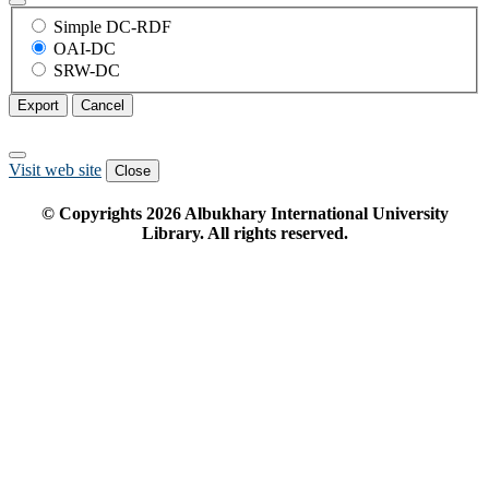
Simple DC-RDF
OAI-DC
SRW-DC
Export
Cancel
Visit web site
Close
© Copyrights
2026
Albukhary International University
Library. All rights reserved.