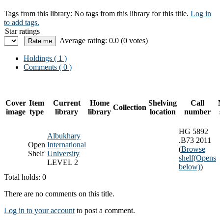
Tags from this library:
No tags from this library for this title.
Log in
to add tags.
Star ratings
Average rating: 0.0 (0 votes)
Holdings
( 1 )
Comments ( 0 )
Cover
Item
Current
Home
Shelving
Call
Collection
image
type
library
library
location
number
HG 5892
Albukhary
.B73 2011
Open
International
(
Browse
Shelf
University
shelf
(Opens
LEVEL 2
below)
)
Total holds: 0
There are no comments on this title.
Log in to your account
to post a comment.