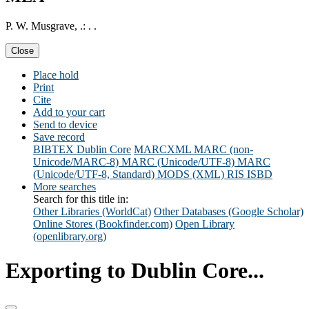
P. W. Musgrave, .: . .
Close
Place hold
Print
Cite
Add to your cart
Send to device
Save record
BIBTEX
Dublin Core
MARCXML
MARC (non-
Unicode/MARC-8)
MARC (Unicode/UTF-8)
MARC
(Unicode/UTF-8, Standard)
MODS (XML)
RIS
ISBD
More searches
Search for this title in:
Other Libraries (WorldCat)
Other Databases (Google Scholar)
Online Stores (Bookfinder.com)
Open Library
(openlibrary.org)
Exporting to Dublin Core...