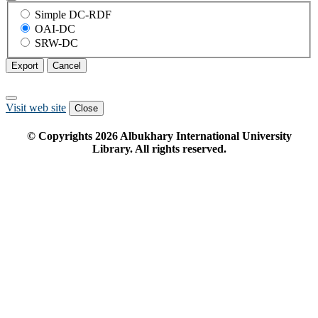
Simple DC-RDF
OAI-DC
SRW-DC
Export
Cancel
Visit web site
Close
© Copyrights
2026
Albukhary International University
Library. All rights reserved.