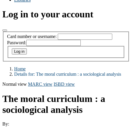
Log in to your account
Card number or username:
Password:
Home
Details for:
The moral curriculum : a sociological analysis
Normal view
MARC view
ISBD view
The moral curriculum : a
sociological analysis
By: