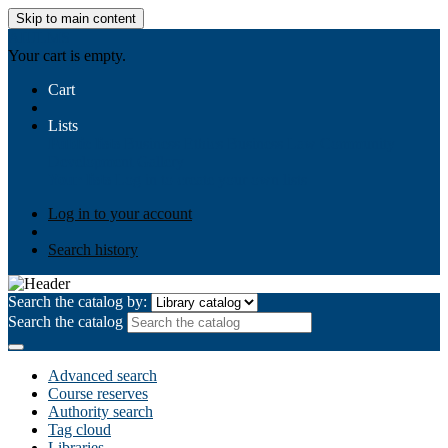
Skip to main content
AIULMS
Your cart is empty.
Cart
Lists
Public lists
Business Ethics
Business Law
Community
Development
Gallery
Your lists
Log in to create your own lists
Log in to your account
Search history
Search the catalog by:
Search the catalog
Advanced search
Course reserves
Authority search
Tag cloud
Libraries