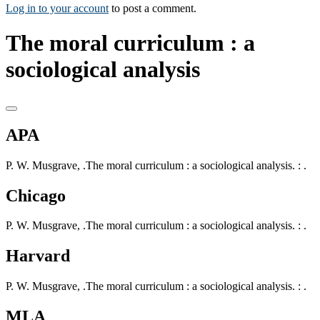
Log in to your account
to post a comment.
The moral curriculum : a
sociological analysis
APA
P. W. Musgrave, .The moral curriculum : a sociological analysis. : .
Chicago
P. W. Musgrave, .The moral curriculum : a sociological analysis. : .
Harvard
P. W. Musgrave, .The moral curriculum : a sociological analysis. : .
MLA