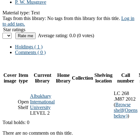
P. W. Musgrave
Material type:
Text
Tags from this library:
No tags from this library for this title.
Log in
to add tags.
Star ratings
Average rating: 0.0 (0 votes)
Holdings
( 1 )
Comments ( 0 )
Cover
Item
Current
Home
Shelving
Call
Collection
image
type
library
library
location
number
LC 268
Albukhary
.M87 2012
Open
International
(
Browse
Shelf
University
shelf
(Opens
LEVEL 2
below)
)
Total holds: 0
There are no comments on this title.