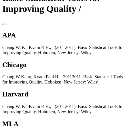
Improving Quality /
APA
Chang W. K., Kvam P. H., . (20112011). Basic Statistical Tools for
Improving Quality. Hoboken, New Jersey: Wiley.
Chicago
Chang W Kang, Kvam Paul H, . 20112011. Basic Statistical Tools
for Improving Quality. Hoboken, New Jersey: Wiley.
Harvard
Chang W. K., Kvam P. H., . (20112011). Basic Statistical Tools for
Improving Quality. Hoboken, New Jersey: Wiley.
MLA