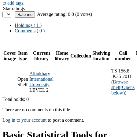
to add tags.
Star ratings
Average rating: 0.0 (0 votes)
Holdings
( 1 )
Comments ( 0 )
Cover
Item
Current
Home
Shelving
Call
Collection
image
type
library
library
location
number
TS 156.8
Albukhary
.K35 2011
Open
International
(
Browse
Shelf
University
shelf
(Opens
LEVEL 2
below)
)
Total holds: 0
There are no comments on this title.
Log in to your account
to post a comment.
Basic Statistical Tools for