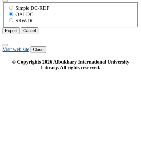
Simple DC-RDF
OAI-DC
SRW-DC
Export
Cancel
Visit web site
Close
© Copyrights
2026
Albukhary International University
Library. All rights reserved.