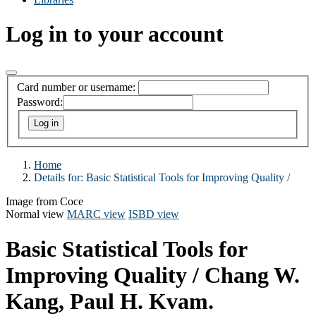
Log in to your account
Card number or username:
Password:
Home
Details for:
Basic Statistical Tools for Improving Quality /
Image from Coce
Normal view
MARC view
ISBD view
Basic Statistical Tools for
Improving Quality /
Chang W.
Kang, Paul H. Kvam.