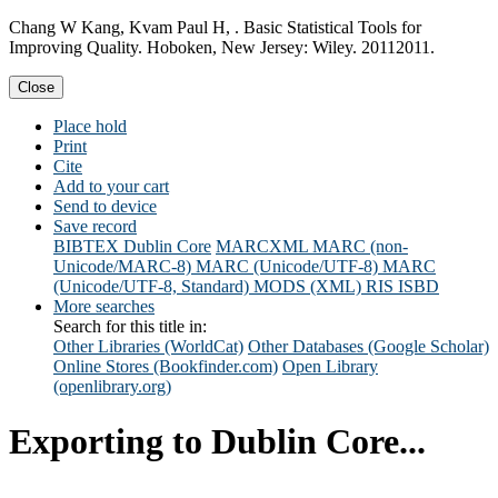
Chang W Kang, Kvam Paul H, . Basic Statistical Tools for
Improving Quality. Hoboken, New Jersey: Wiley. 20112011.
Close
Place hold
Print
Cite
Add to your cart
Send to device
Save record
BIBTEX
Dublin Core
MARCXML
MARC (non-
Unicode/MARC-8)
MARC (Unicode/UTF-8)
MARC
(Unicode/UTF-8, Standard)
MODS (XML)
RIS
ISBD
More searches
Search for this title in:
Other Libraries (WorldCat)
Other Databases (Google Scholar)
Online Stores (Bookfinder.com)
Open Library
(openlibrary.org)
Exporting to Dublin Core...