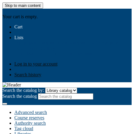
Skip to main content
AIULMS
Your cart is empty.
Cart
Lists
Public lists
Business Ethics
Business Law
Community
Development
Gallery
Your lists
Log in to create your own lists
Log in to your account
Search history
Search the catalog by:
Search the catalog
Advanced search
Course reserves
Authority search
Tag cloud
Libraries