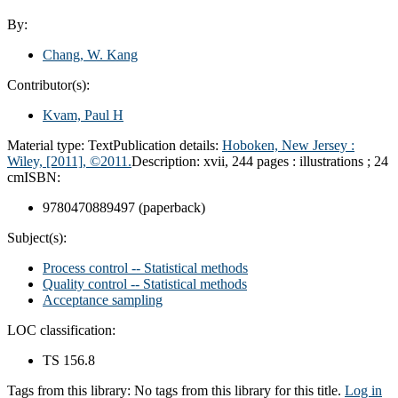
By:
Chang, W. Kang
Contributor(s):
Kvam, Paul H
Material type:
Text
Publication details:
Hoboken, New Jersey :
Wiley,
[2011], ©2011.
Description:
xvii, 244 pages : illustrations ; 24
cm
ISBN:
9780470889497 (paperback)
Subject(s):
Process control -- Statistical methods
Quality control -- Statistical methods
Acceptance sampling
LOC classification:
TS 156.8
Tags from this library:
No tags from this library for this title.
Log in