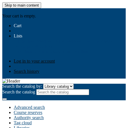
Skip to main content
AIULMS
Your cart is empty.
Cart
Lists
Public lists
Business Ethics
Business Law
Community
Development
Gallery
Your lists
Log in to create your own lists
Log in to your account
Search history
Search the catalog by:
Search the catalog
Advanced search
Course reserves
Authority search
Tag cloud
Libraries