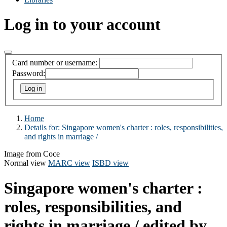
Log in to your account
Card number or username:
Password:
Home
Details for:
Singapore women's charter :
roles, responsibilities,
and rights in marriage /
Image from Coce
Normal view
MARC view
ISBD view
Singapore women's charter :
roles, responsibilities, and
rights in marriage /
edited by