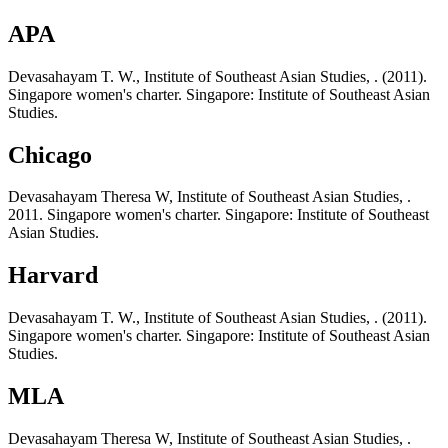
APA
Devasahayam T. W., Institute of Southeast Asian Studies, . (2011).
Singapore women's charter. Singapore: Institute of Southeast Asian
Studies.
Chicago
Devasahayam Theresa W, Institute of Southeast Asian Studies, .
2011. Singapore women's charter. Singapore: Institute of Southeast
Asian Studies.
Harvard
Devasahayam T. W., Institute of Southeast Asian Studies, . (2011).
Singapore women's charter. Singapore: Institute of Southeast Asian
Studies.
MLA
Devasahayam Theresa W, Institute of Southeast Asian Studies, .