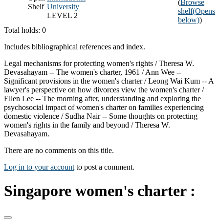
(
Browse
Shelf
University
shelf
(Opens
LEVEL 2
below)
)
Total holds: 0
Includes bibliographical references and index.
Legal mechanisms for protecting women's rights / Theresa W.
Devasahayam -- The women's charter, 1961 / Ann Wee --
Significant provisions in the women's charter / Leong Wai Kum -- A
lawyer's perspective on how divorces view the women's charter /
Ellen Lee -- The morning after, understanding and exploring the
psychosocial impact of women's charter on families experiencing
domestic violence / Sudha Nair -- Some thoughts on protecting
women's rights in the family and beyond / Theresa W.
Devasahayam.
There are no comments on this title.
Log in to your account
to post a comment.
Singapore women's charter :