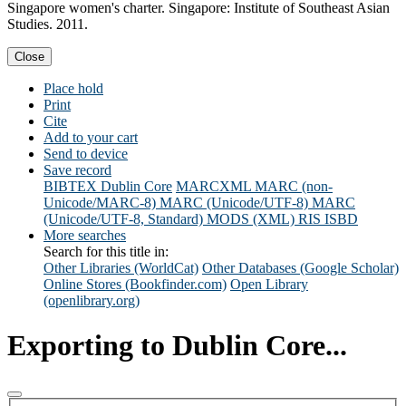
Singapore women's charter. Singapore: Institute of Southeast Asian
Studies. 2011.
Close
Place hold
Print
Cite
Add to your cart
Send to device
Save record
BIBTEX
Dublin Core
MARCXML
MARC (non-
Unicode/MARC-8)
MARC (Unicode/UTF-8)
MARC
(Unicode/UTF-8, Standard)
MODS (XML)
RIS
ISBD
More searches
Search for this title in:
Other Libraries (WorldCat)
Other Databases (Google Scholar)
Online Stores (Bookfinder.com)
Open Library
(openlibrary.org)
Exporting to Dublin Core...