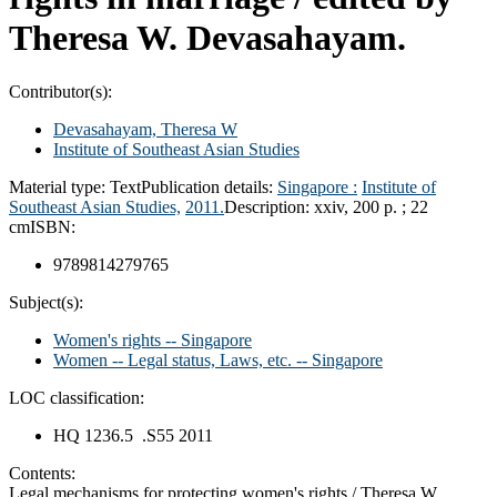
Theresa W. Devasahayam.
Contributor(s):
Devasahayam, Theresa W
Institute of Southeast Asian Studies
Material type:
Text
Publication details:
Singapore :
Institute of
Southeast Asian Studies,
2011.
Description:
xxiv, 200 p. ; 22
cm
ISBN:
9789814279765
Subject(s):
Women's rights -- Singapore
Women -- Legal status, Laws, etc. -- Singapore
LOC classification:
HQ 1236.5 .S55 2011
Contents:
Legal mechanisms for protecting women's rights / Theresa W.