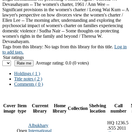
Devasahayam -- The women's charter, 1961 / Ann Wee --
Significant provisions in the women's charter / Leong Wai Kum -- A
lawyer's perspective on how divorces view the women's charter /
Ellen Lee -- The morning after, understanding and exploring the
psychosocial impact of women's charter on families experiencing
domestic violence / Sudha Nair -- Some thoughts on protecting
women's rights in the family and beyond / Theresa W.
Devasahayam.
Tags from this library:
No tags from this library for this title.
Log in
to add tags.
Star ratings
Average rating: 0.0 (0 votes)
Holdings
( 1 )
Title notes ( 2 )
Comments ( 0 )
Cover
Item
Current
Home
Shelving
Call
Collection
image
type
library
library
location
number
HQ 1236.5
Albukhary
.S55 2011
Open
International