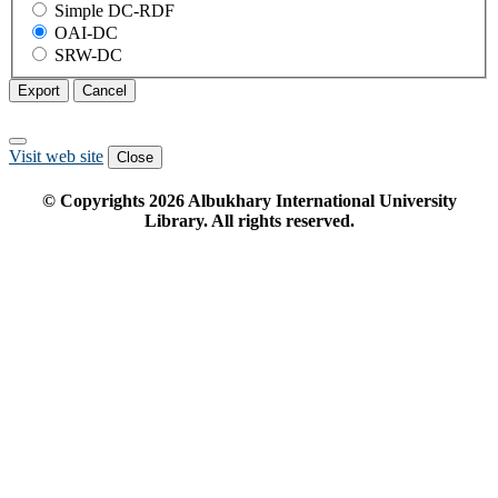
Simple DC-RDF
OAI-DC
SRW-DC
Export
Cancel
Visit web site
Close
© Copyrights
2026
Albukhary International University
Library. All rights reserved.