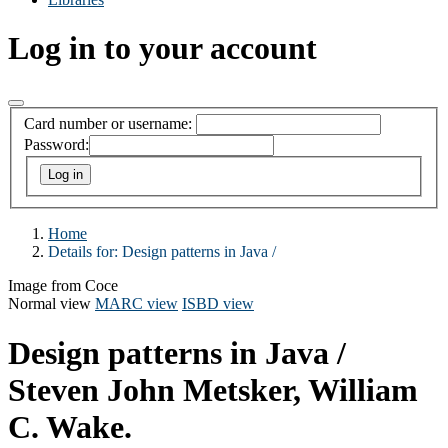
Log in to your account
Card number or username:
Password:
Home
Details for:
Design patterns in Java /
Image from Coce
Normal view
MARC view
ISBD view
Design patterns in Java /
Steven John Metsker, William
C. Wake.