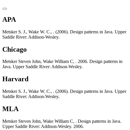
APA
Metsker S. J., Wake W. C., . (2006). Design patterns in Java. Upper
Saddle River: Addison-Wesley.
Chicago
Metsker Steven John, Wake William C, . 2006. Design patterns in
Java. Upper Saddle River: Addison-Wesley.
Harvard
Metsker S. J., Wake W. C., . (2006). Design patterns in Java. Upper
Saddle River: Addison-Wesley.
MLA
Metsker Steven John, Wake William C, . Design patterns in Java.
Upper Saddle River: Addison-Wesley. 2006.