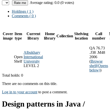
Average rating: 0.0 (0 votes)
Holdings
( 1 )
Comments ( 0 )
Cover
Item
Current
Home
Shelving
Call
Collection
image
type
library
library
location
number
QA 76.73
Albukhary
.J38 .M48
Open
International
2006
Shelf
University
(
Browse
LEVEL 2
shelf
(Opens
below)
)
Total holds: 0
There are no comments on this title.
Log in to your account
to post a comment.
Design patterns in Java /