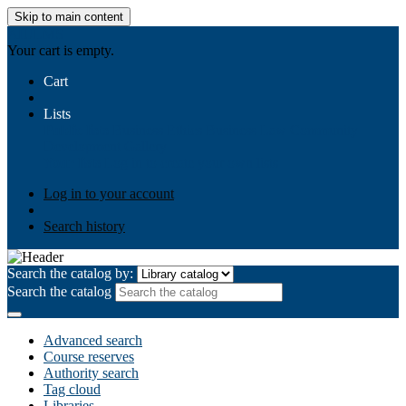
Skip to main content
AIULMS
Your cart is empty.
Cart
Lists
Public lists
Business Ethics
Business Law
Community
Development
Gallery
Your lists
Log in to create your own lists
Log in to your account
Search history
Search the catalog by:
Search the catalog
Advanced search
Course reserves
Authority search
Tag cloud
Libraries