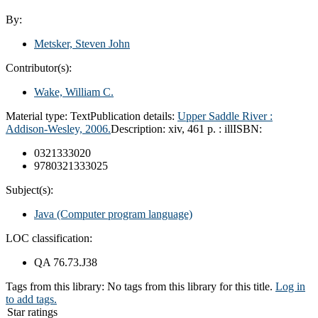
By:
Metsker, Steven John
Contributor(s):
Wake, William C.
Material type:
Text
Publication details:
Upper Saddle River :
Addison-Wesley,
2006.
Description:
xiv, 461 p. : ill
ISBN:
0321333020
9780321333025
Subject(s):
Java (Computer program language)
LOC classification:
QA 76.73.J38
Tags from this library:
No tags from this library for this title.
Log in
to add tags.
Star ratings