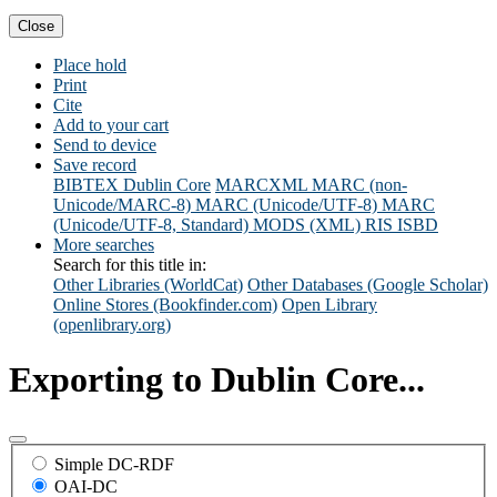
Close
Place hold
Print
Cite
Add to your cart
Send to device
Save record
BIBTEX
Dublin Core
MARCXML
MARC (non-
Unicode/MARC-8)
MARC (Unicode/UTF-8)
MARC
(Unicode/UTF-8, Standard)
MODS (XML)
RIS
ISBD
More searches
Search for this title in:
Other Libraries (WorldCat)
Other Databases (Google Scholar)
Online Stores (Bookfinder.com)
Open Library
(openlibrary.org)
Exporting to Dublin Core...
Simple DC-RDF
OAI-DC