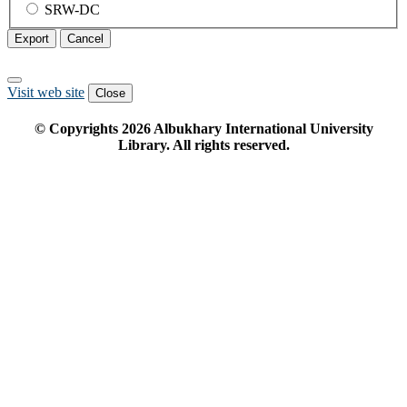
SRW-DC
Export
Cancel
Visit web site
Close
© Copyrights
2026
Albukhary International University
Library. All rights reserved.