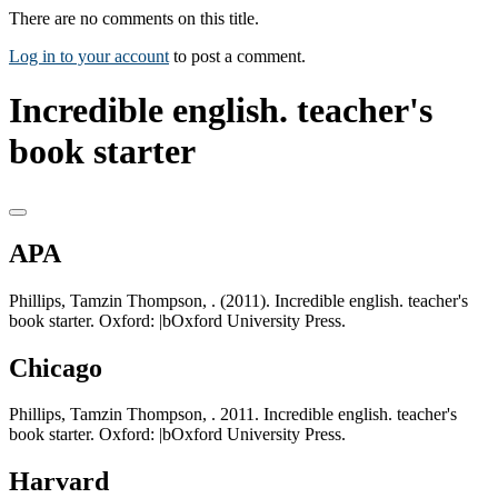
There are no comments on this title.
Log in to your account
to post a comment.
Incredible english. teacher's
book starter
APA
Phillips, Tamzin Thompson, . (2011). Incredible english. teacher's
book starter. Oxford: |bOxford University Press.
Chicago
Phillips, Tamzin Thompson, . 2011. Incredible english. teacher's
book starter. Oxford: |bOxford University Press.
Harvard