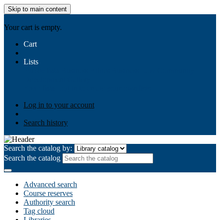
Skip to main content
AIULMS
Your cart is empty.
Cart
Lists
Public lists
Business Ethics
Business Law
Community
Development
Gallery
Your lists
Log in to create your own lists
Log in to your account
Search history
Search the catalog by:
Search the catalog
Advanced search
Course reserves
Authority search
Tag cloud
Libraries