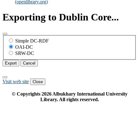
(openlibrary.org)
Exporting to Dublin Core...
Simple DC-RDF
OAI-DC
SRW-DC
Export
Cancel
Visit web site
Close
© Copyrights
2026
Albukhary International University
Library. All rights reserved.