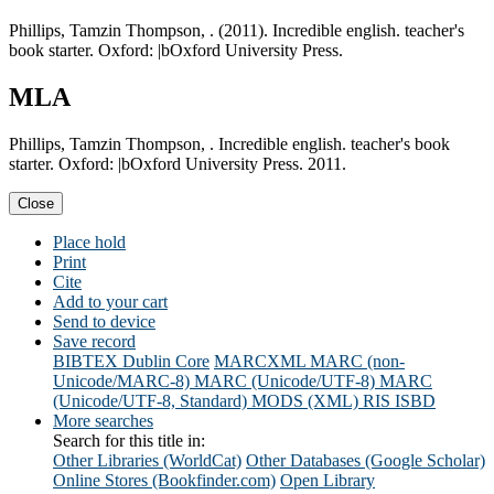
Phillips, Tamzin Thompson, . (2011). Incredible english. teacher's
book starter. Oxford: |bOxford University Press.
MLA
Phillips, Tamzin Thompson, . Incredible english. teacher's book
starter. Oxford: |bOxford University Press. 2011.
Close
Place hold
Print
Cite
Add to your cart
Send to device
Save record
BIBTEX
Dublin Core
MARCXML
MARC (non-
Unicode/MARC-8)
MARC (Unicode/UTF-8)
MARC
(Unicode/UTF-8, Standard)
MODS (XML)
RIS
ISBD
More searches
Search for this title in:
Other Libraries (WorldCat)
Other Databases (Google Scholar)
Online Stores (Bookfinder.com)
Open Library