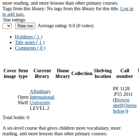
more reading, and more lessons than other primary courses.
Tags from this library:
No tags from this library for this title.
Log in
to add tags.
Star ratings
Average rating: 0.0 (0 votes)
Holdings
( 1 )
Title notes ( 1 )
Comments ( 0 )
Cover
Item
Current
Home
Shelving
Call
Collection
image
type
library
library
location
number
PE 1128
Albukhary
.P55 2011
Open
International
(
Browse
Shelf
University
shelf
(Opens
LEVEL 2
below)
)
Total holds: 0
A six-level course that gives children more vocabulary, more
reading, and more lessons than other primary courses.