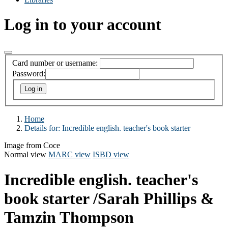
Log in to your account
Card number or username:
Password:
Home
Details for:
Incredible english. teacher's book starter
Image from Coce
Normal view
MARC view
ISBD view
Incredible english. teacher's
book starter
/Sarah Phillips &
Tamzin Thompson