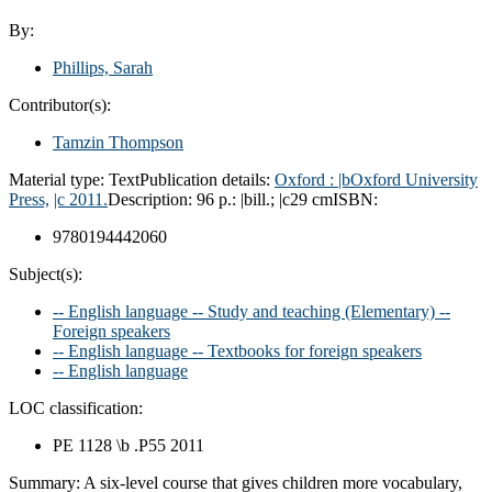
By:
Phillips, Sarah
Contributor(s):
Tamzin Thompson
Material type:
Text
Publication details:
Oxford :
|bOxford University
Press,
|c 2011.
Description:
96 p.: |bill.; |c29 cm
ISBN:
9780194442060
Subject(s):
-- English language -- Study and teaching (Elementary) --
Foreign speakers
-- English language -- Textbooks for foreign speakers
-- English language
LOC classification:
PE 1128 \b .P55 2011
Summary:
A six-level course that gives children more vocabulary,