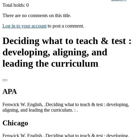
Total holds: 0
There are no comments on this title.
Log in to your account
to post a comment.
Deciding what to teach & test :
developing, aligning, and
leading the curriculum
APA
Fenwick W. English, .Deciding what to teach & test : developing,
aligning, and leading the curriculum. : .
Chicago
Fenwick W. English, .Deciding what to teach & test : developing,