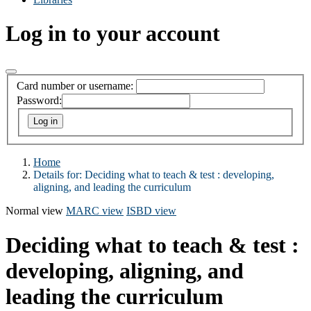
Log in to your account
Card number or username:
Password:
Home
Details for:
Deciding what to teach & test : developing,
aligning, and leading the curriculum
Normal view
MARC view
ISBD view
Deciding what to teach & test :
developing, aligning, and
leading the curriculum