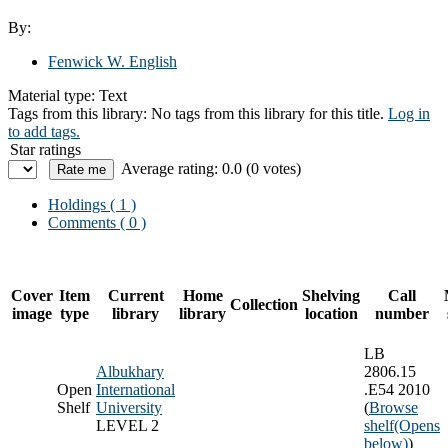
By:
Fenwick W. English
Material type:
Text
Tags from this library:
No tags from this library for this title.
Log in
to add tags.
Star ratings
Average rating: 0.0 (0 votes)
Holdings
( 1 )
Comments ( 0 )
Cover
Item
Current
Home
Shelving
Call
Collection
image
type
library
library
location
number
LB
Albukhary
2806.15
Open
International
.E54 2010
Shelf
University
(
Browse
LEVEL 2
shelf
(Opens
below)
)