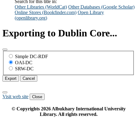
Search for this title in:
Other Libraries (WorldCat)
Other Databases (Google Scholar)
Online Stores (Bookfinder.com)
Open Library
(openlibrary.org)
Exporting to Dublin Core...
Simple DC-RDF
OAI-DC
SRW-DC
Export
Cancel
Visit web site
Close
© Copyrights
2026
Albukhary International University
Library. All rights reserved.