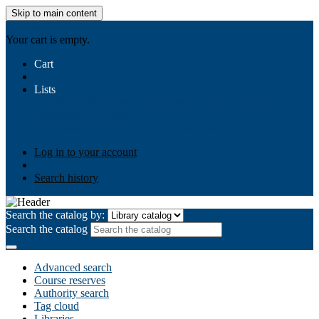
Skip to main content
AIULMS
Your cart is empty.
Cart
Lists
Public lists
Business Ethics
Business Law
Community
Development
Gallery
Your lists
Log in to create your own lists
Log in to your account
Search history
Search the catalog by:
Search the catalog
Advanced search
Course reserves
Authority search
Tag cloud
Libraries