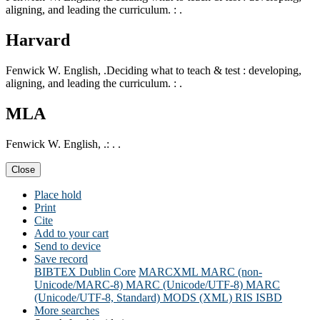
aligning, and leading the curriculum. : .
Harvard
Fenwick W. English, .Deciding what to teach & test : developing,
aligning, and leading the curriculum. : .
MLA
Fenwick W. English, .: . .
Close
Place hold
Print
Cite
Add to your cart
Send to device
Save record
BIBTEX
Dublin Core
MARCXML
MARC (non-
Unicode/MARC-8)
MARC (Unicode/UTF-8)
MARC
(Unicode/UTF-8, Standard)
MODS (XML)
RIS
ISBD
More searches