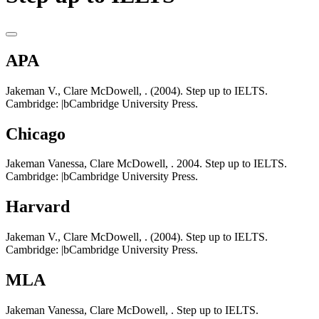
APA
Jakeman V., Clare McDowell, . (2004). Step up to IELTS.
Cambridge: |bCambridge University Press.
Chicago
Jakeman Vanessa, Clare McDowell, . 2004. Step up to IELTS.
Cambridge: |bCambridge University Press.
Harvard
Jakeman V., Clare McDowell, . (2004). Step up to IELTS.
Cambridge: |bCambridge University Press.
MLA
Jakeman Vanessa, Clare McDowell, . Step up to IELTS.