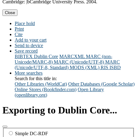
Cambridge: |bCambridge University Press. 2004.
Close
Place hold
Print
Cite
Add to your cart
Send to device
Save record
BIBTEX
Dublin Core
MARCXML
MARC (non-
Unicode/MARC-8)
MARC (Unicode/UTF-8)
MARC
(Unicode/UTF-8, Standard)
MODS (XML)
RIS
ISBD
More searches
Search for this title in:
Other Libraries (WorldCat)
Other Databases (Google Scholar)
Online Stores (Bookfinder.com)
Open Library
(openlibrary.org)
Exporting to Dublin Core...
Simple DC-RDF