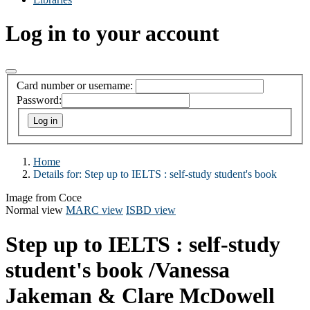
Log in to your account
Card number or username:
Password:
Home
Details for:
Step up to IELTS
: self-study student's book
Image from Coce
Normal view
MARC view
ISBD view
Step up to IELTS : self-study
student's book
/Vanessa
Jakeman & Clare McDowell