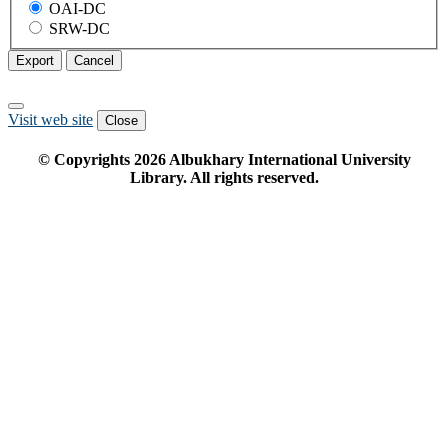
OAI-DC
SRW-DC
Export
Cancel
Visit web site
Close
© Copyrights
2026
Albukhary International University
Library. All rights reserved.