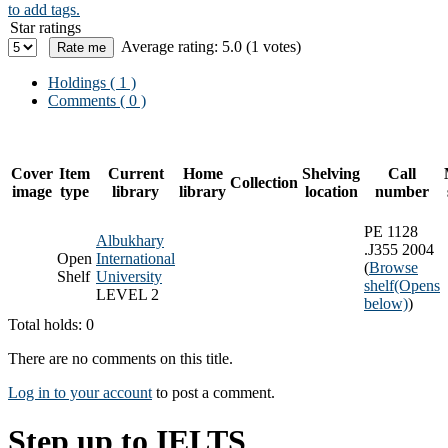
to add tags.
Star ratings
Average rating: 5.0 (1 votes)
Holdings
( 1 )
Comments ( 0 )
Cover
Item
Current
Home
Shelving
Call
Collection
image
type
library
library
location
number
PE 1128
Albukhary
.J355 2004
Open
International
(
Browse
Shelf
University
shelf
(Opens
LEVEL 2
below)
)
Total holds: 0
There are no comments on this title.
Log in to your account
to post a comment.
Step up to IELTS