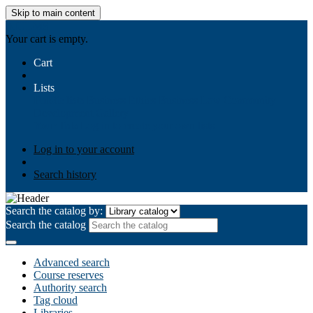
Skip to main content
AIULMS
Your cart is empty.
Cart
Lists
Public lists
Business Ethics
Business Law
Community
Development
Gallery
Your lists
Log in to create your own lists
Log in to your account
Search history
Search the catalog by:
Search the catalog
Advanced search
Course reserves
Authority search
Tag cloud
Libraries