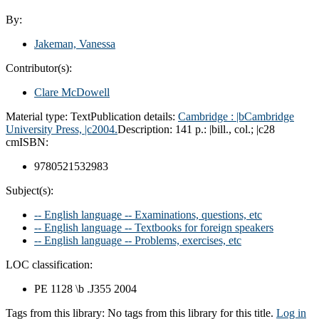
By:
Jakeman, Vanessa
Contributor(s):
Clare McDowell
Material type:
Text
Publication details:
Cambridge :
|bCambridge
University Press,
|c2004.
Description:
141 p.: |bill., col.; |c28
cm
ISBN:
9780521532983
Subject(s):
-- English language -- Examinations, questions, etc
-- English language -- Textbooks for foreign speakers
-- English language -- Problems, exercises, etc
LOC classification:
PE 1128 \b .J355 2004
Tags from this library:
No tags from this library for this title.
Log in