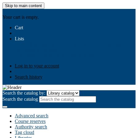
Skip to main content
AIULMS
Your cart is empty.
Cart
Lists
Public lists
Business Ethics
Business Law
Community
Development
Gallery
Your lists
Log in to create your own lists
Log in to your account
Search history
Search the catalog by:
Search the catalog
Advanced search
Course reserves
Authority search
Tag cloud
Libraries