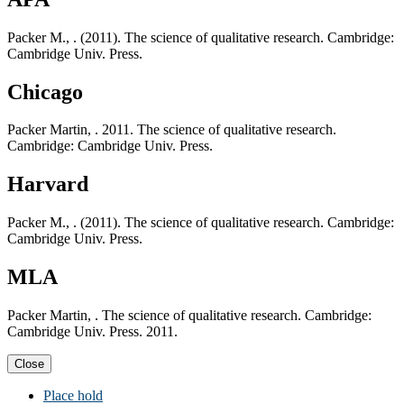
Packer M., . (2011). The science of qualitative research. Cambridge:
Cambridge Univ. Press.
Chicago
Packer Martin, . 2011. The science of qualitative research.
Cambridge: Cambridge Univ. Press.
Harvard
Packer M., . (2011). The science of qualitative research. Cambridge:
Cambridge Univ. Press.
MLA
Packer Martin, . The science of qualitative research. Cambridge:
Cambridge Univ. Press. 2011.
Close
Place hold