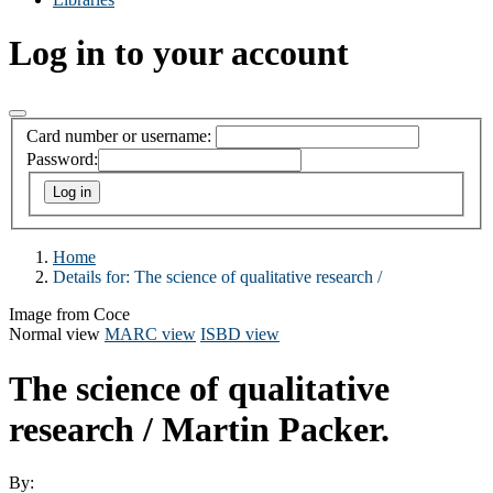
Log in to your account
Card number or username:
Password:
Home
Details for:
The science of qualitative research /
Image from Coce
Normal view
MARC view
ISBD view
The science of qualitative
research /
Martin Packer.
By: