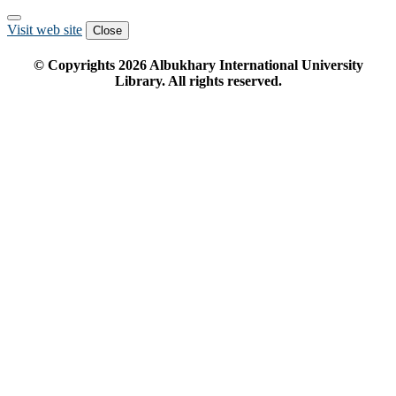
Visit web site
Close
© Copyrights
2026
Albukhary International University
Library. All rights reserved.