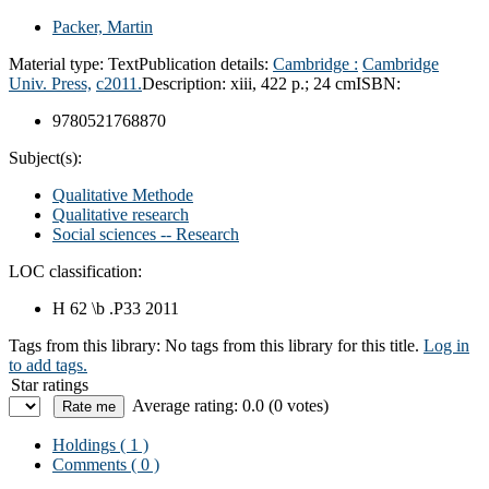
Packer, Martin
Material type:
Text
Publication details:
Cambridge :
Cambridge
Univ. Press,
c2011.
Description:
xiii, 422 p.; 24 cm
ISBN:
9780521768870
Subject(s):
Qualitative Methode
Qualitative research
Social sciences -- Research
LOC classification:
H 62 \b .P33 2011
Tags from this library:
No tags from this library for this title.
Log in
to add tags.
Star ratings
Average rating: 0.0 (0 votes)
Holdings
( 1 )
Comments ( 0 )