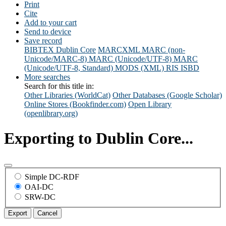
Print
Cite
Add to your cart
Send to device
Save record
BIBTEX
Dublin Core
MARCXML
MARC (non-
Unicode/MARC-8)
MARC (Unicode/UTF-8)
MARC
(Unicode/UTF-8, Standard)
MODS (XML)
RIS
ISBD
More searches
Search for this title in:
Other Libraries (WorldCat)
Other Databases (Google Scholar)
Online Stores (Bookfinder.com)
Open Library
(openlibrary.org)
Exporting to Dublin Core...
Simple DC-RDF
OAI-DC
SRW-DC
Export
Cancel