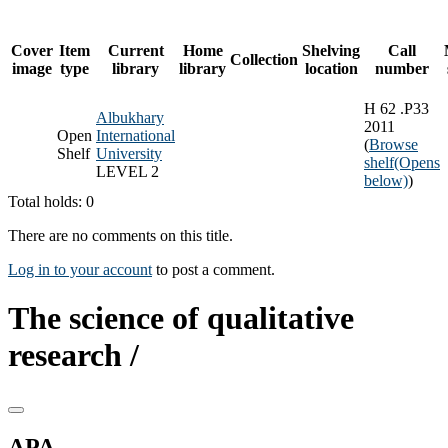
Cover
Item
Current
Home
Shelving
Call
Collection
image
type
library
library
location
number
H 62 .P33
Albukhary
2011
Open
International
(
Browse
Shelf
University
shelf
(Opens
LEVEL 2
below)
)
Total holds: 0
There are no comments on this title.
Log in to your account
to post a comment.
The science of qualitative
research /
APA