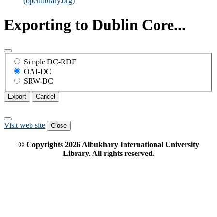
(openlibrary.org)
Exporting to Dublin Core...
Simple DC-RDF
OAI-DC
SRW-DC
Export
Cancel
Visit web site
Close
© Copyrights
2026
Albukhary International University
Library. All rights reserved.