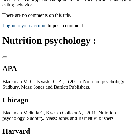
eating behavior
There are no comments on this title.
Log in to your account
to post a comment.
Nutrition psychology :
APA
Blackman M. C., Kvaska C. A., . (2011). Nutrition psychology.
Sudbury, Mass: Jones and Bartlett Publishers.
Chicago
Blackman Melinda C, Kvaska Colleen A, . 2011. Nutrition
psychology. Sudbury, Mass: Jones and Bartlett Publishers.
Harvard