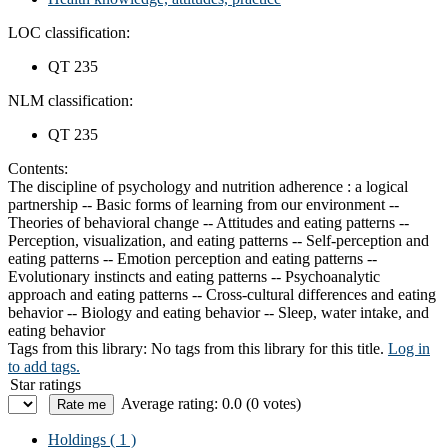
LOC classification:
QT 235
NLM classification:
QT 235
Contents:
The discipline of psychology and nutrition adherence : a logical
partnership -- Basic forms of learning from our environment --
Theories of behavioral change -- Attitudes and eating patterns --
Perception, visualization, and eating patterns -- Self-perception and
eating patterns -- Emotion perception and eating patterns --
Evolutionary instincts and eating patterns -- Psychoanalytic
approach and eating patterns -- Cross-cultural differences and eating
behavior -- Biology and eating behavior -- Sleep, water intake, and
eating behavior
Tags from this library:
No tags from this library for this title.
Log in
to add tags.
Star ratings
Average rating: 0.0 (0 votes)
Holdings
( 1 )