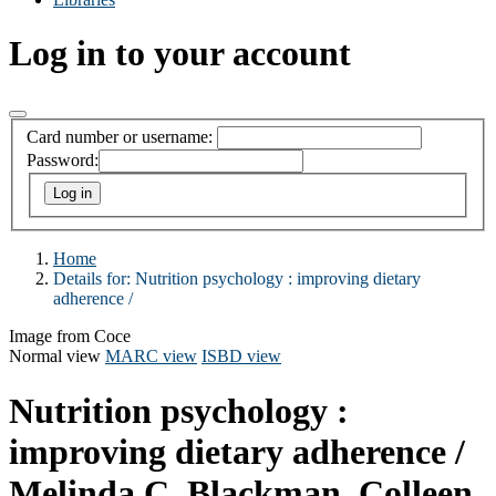
Log in to your account
Card number or username:
Password:
Home
Details for:
Nutrition psychology :
improving dietary
adherence /
Image from Coce
Normal view
MARC view
ISBD view
Nutrition psychology :
improving dietary adherence /
Melinda C. Blackman, Colleen