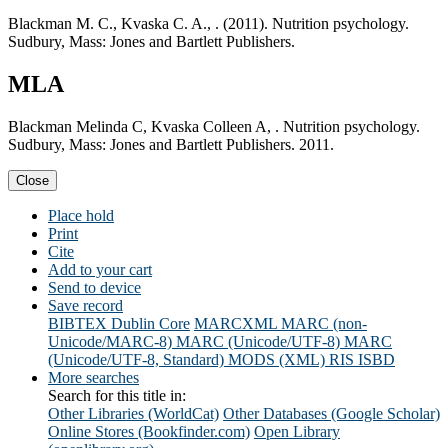
Blackman M. C., Kvaska C. A., . (2011). Nutrition psychology.
Sudbury, Mass: Jones and Bartlett Publishers.
MLA
Blackman Melinda C, Kvaska Colleen A, . Nutrition psychology.
Sudbury, Mass: Jones and Bartlett Publishers. 2011.
Close
Place hold
Print
Cite
Add to your cart
Send to device
Save record
BIBTEX
Dublin Core
MARCXML
MARC (non-
Unicode/MARC-8)
MARC (Unicode/UTF-8)
MARC
(Unicode/UTF-8, Standard)
MODS (XML)
RIS
ISBD
More searches
Search for this title in:
Other Libraries (WorldCat)
Other Databases (Google Scholar)
Online Stores (Bookfinder.com)
Open Library