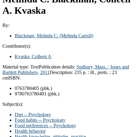
A. Kvaska
By:
Blackman, Melinda C. (Melinda Carroll)
Contributor(s):
Kvaska, Colleen A
Material type:
Text
Publication details:
Sudbury, Mass. :
Jones and
Bartlett Publishers,
2011
Description:
235 p. : ill., ports. ; 23
cm
ISBN:
0763780405 (pbk.)
9780763780401 (pbk.)
Subject(s):
Diet -- Psychology
Food habits -- Psychology
Food preferences -- Psychology
Health behavior
Health knowledge, attitudes, practice