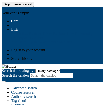
Skip to main content
AIULMS
Your cart is empty.
Cart
Lists
Public lists
Business Ethics
Business Law
Community
Development
Gallery
Your lists
Log in to create your own lists
Log in to your account
Search history
Search the catalog by:
Search the catalog
Advanced search
Course reserves
Authority search
Tag cloud
Libraries