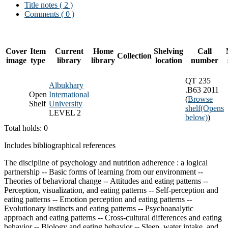
Title notes ( 2 )
Comments ( 0 )
Cover
Item
Current
Home
Shelving
Call
Collection
image
type
library
library
location
number
QT 235
Albukhary
.B63 2011
Open
International
(
Browse
Shelf
University
shelf
(Opens
LEVEL 2
below)
)
Total holds: 0
Includes bibliographical references
The discipline of psychology and nutrition adherence : a logical
partnership -- Basic forms of learning from our environment --
Theories of behavioral change -- Attitudes and eating patterns --
Perception, visualization, and eating patterns -- Self-perception and
eating patterns -- Emotion perception and eating patterns --
Evolutionary instincts and eating patterns -- Psychoanalytic
approach and eating patterns -- Cross-cultural differences and eating
behavior -- Biology and eating behavior -- Sleep, water intake, and