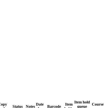
Item hold
Copy
Date
Item
Course
Status
Notes
Barcode
queue