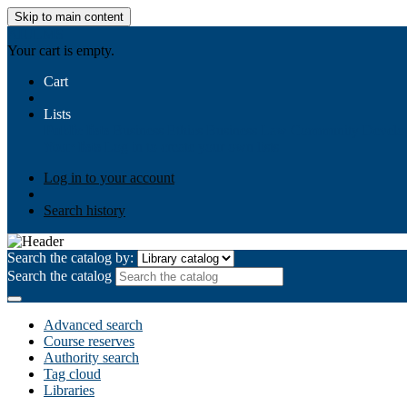
Skip to main content
AIULMS
Your cart is empty.
Cart
Lists
Public lists
Business Ethics
Business Law
Community Develo
Your lists
Log in to create your own lists
Log in to your account
Search history
Search the catalog by:
Search the catalog
Advanced search
Course reserves
Authority search
Tag cloud
Libraries