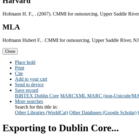
Harvard
Hofmann H. F., . (2007). CMMI for outsourcing. Upper Saddle River
MLA
Hofmann Hubert F, . CMMI for outsourcing. Upper Saddle River, NJ
Close
Place hold
Print
Cite
Add to your cart
Send to device
Save record
BIBTEX
Dublin Core
MARCXML
MARC (non-Unicode/M
More searches
Search for this title in:
Other Libraries (WorldCat)
Other Databases (Google Scholar)
Exporting to Dublin Core...