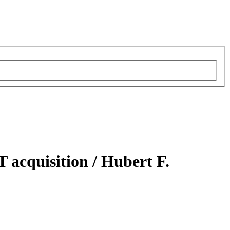
T acquisition /
Hubert F.