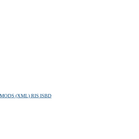
MODS (XML)
RIS
ISBD