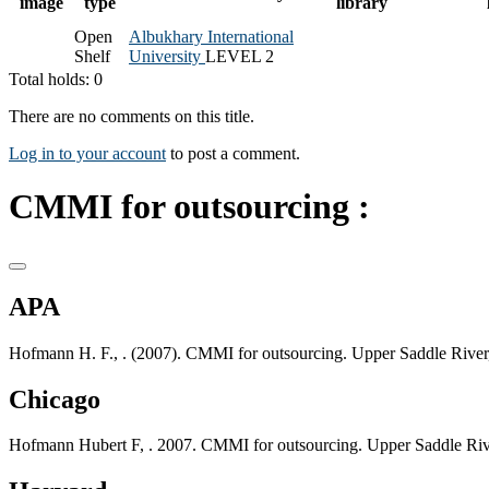
image
type
library
Open
Albukhary International
Shelf
University
LEVEL 2
Total holds: 0
There are no comments on this title.
Log in to your account
to post a comment.
CMMI for outsourcing :
APA
Hofmann H. F., . (2007). CMMI for outsourcing. Upper Saddle River
Chicago
Hofmann Hubert F, . 2007. CMMI for outsourcing. Upper Saddle Riv