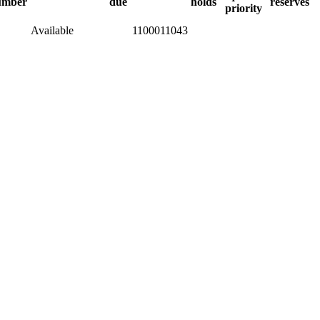
umber
due
holds
reserves
priority
Available
1100011043