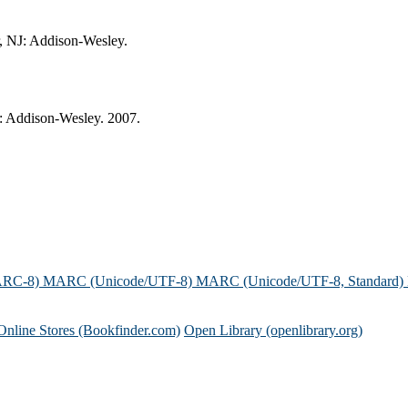
, NJ: Addison-Wesley.
: Addison-Wesley. 2007.
ARC-8)
MARC (Unicode/UTF-8)
MARC (Unicode/UTF-8, Standard)
Online Stores (Bookfinder.com)
Open Library (openlibrary.org)