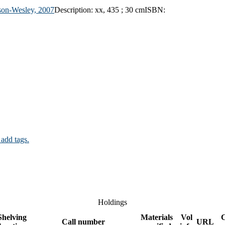
son-Wesley,
2007
Description:
xx, 435 ; 30 cm
ISBN:
 add tags.
Holdings
Shelving
Materials
Vol
Call number
URL