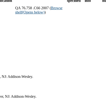
location
specified
info
n
QA 76.758 .C66 2007 (
Browse
shelf
(Opens below)
)
, NJ: Addison-Wesley.
er, NJ: Addison-Wesley.