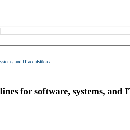
:
systems, and IT acquisition /
nes for software, systems, and I