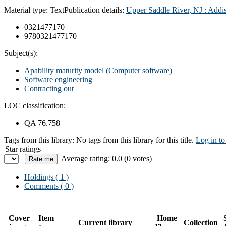
Material type:
Text
Publication details:
Upper Saddle River, NJ :
Addi
0321477170
9780321477170
Subject(s):
Apability maturity model (Computer software)
Software engineering
Contracting out
LOC classification:
QA 76.758
Tags from this library:
No tags from this library for this title.
Log in to
Star ratings
Average rating: 0.0 (0 votes)
Holdings
( 1 )
Comments ( 0 )
Cover
Item
Home
Current library
Collection