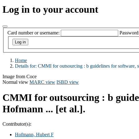
Log in to your account
Card number or username:
Password
Home
Details for:
CMMI for outsourcing :
b guidelines for software, 
Image from Coce
Normal view
MARC view
ISBD view
CMMI for outsourcing : b guideli
Hofmann ... [et al.].
Contributor(s):
Hofmann, Hubert F