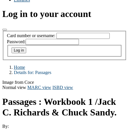
Log in to your account
Card number or username:
Password:
Home
Details for:
Passages
Image from Coce
Normal view
MARC view
ISBD view
Passages : Workbook 1
/Jack
C. Richards & Chuck Sandy.
By: