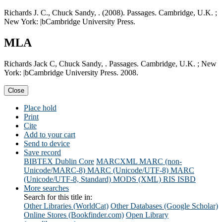
Richards J. C., Chuck Sandy, . (2008). Passages. Cambridge, U.K. ;
New York: |bCambridge University Press.
MLA
Richards Jack C, Chuck Sandy, . Passages. Cambridge, U.K. ; New
York: |bCambridge University Press. 2008.
Close
Place hold
Print
Cite
Add to your cart
Send to device
Save record
BIBTEX
Dublin Core
MARCXML
MARC (non-
Unicode/MARC-8)
MARC (Unicode/UTF-8)
MARC
(Unicode/UTF-8, Standard)
MODS (XML)
RIS
ISBD
More searches
Search for this title in:
Other Libraries (WorldCat)
Other Databases (Google Scholar)
Online Stores (Bookfinder.com)
Open Library