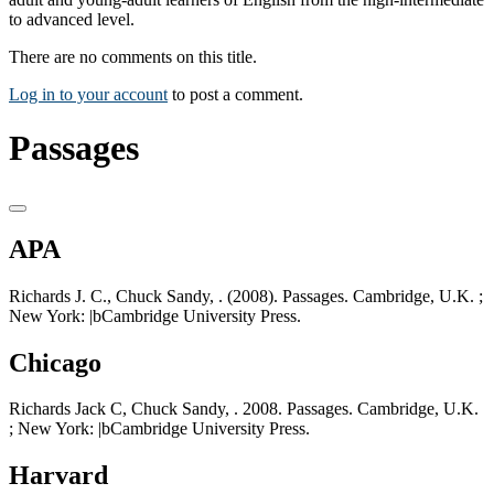
to advanced level.
There are no comments on this title.
Log in to your account
to post a comment.
Passages
APA
Richards J. C., Chuck Sandy, . (2008). Passages. Cambridge, U.K. ;
New York: |bCambridge University Press.
Chicago
Richards Jack C, Chuck Sandy, . 2008. Passages. Cambridge, U.K.
; New York: |bCambridge University Press.
Harvard