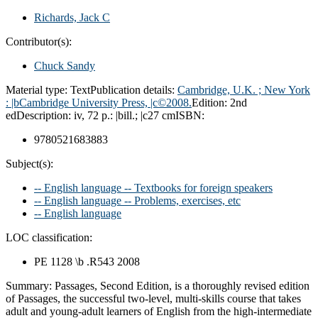
Richards, Jack C
Contributor(s):
Chuck Sandy
Material type:
Text
Publication details:
Cambridge, U.K. ; New York
:
|bCambridge University Press,
|c©2008.
Edition:
2nd
ed
Description:
iv, 72 p.: |bill.; |c27 cm
ISBN:
9780521683883
Subject(s):
-- English language -- Textbooks for foreign speakers
-- English language -- Problems, exercises, etc
-- English language
LOC classification:
PE 1128 \b .R543 2008
Summary:
Passages, Second Edition, is a thoroughly revised edition
of Passages, the successful two-level, multi-skills course that takes
adult and young-adult learners of English from the high-intermediate