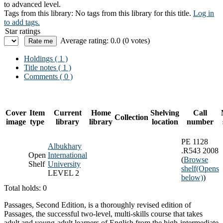
to advanced level.
Tags from this library:
No tags from this library for this title.
Log in
to add tags.
Star ratings
Average rating: 0.0 (0 votes)
Holdings
( 1 )
Title notes ( 1 )
Comments ( 0 )
Cover
Item
Current
Home
Shelving
Call
Collection
image
type
library
library
location
number
PE 1128
Albukhary
.R543 2008
Open
International
(
Browse
Shelf
University
shelf
(Opens
LEVEL 2
below)
)
Total holds: 0
Passages, Second Edition, is a thoroughly revised edition of
Passages, the successful two-level, multi-skills course that takes
adult and young-adult learners of English from the high-intermediate