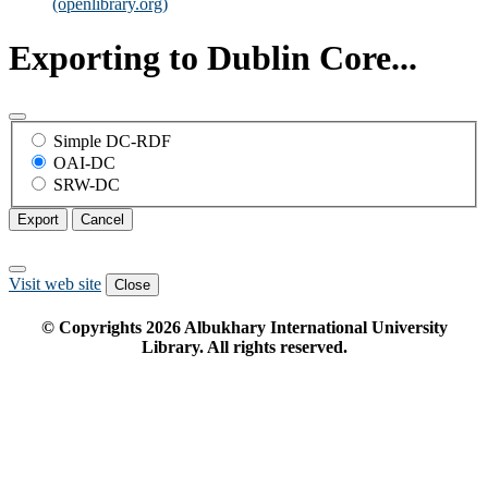
(openlibrary.org)
Exporting to Dublin Core...
Simple DC-RDF
OAI-DC
SRW-DC
Export
Cancel
Visit web site
Close
© Copyrights
2026
Albukhary International University
Library. All rights reserved.