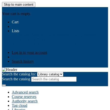
Skip to main content
AIULMS
Your cart is empty.
Cart
Lists
Public lists
Business Ethics
Business Law
Community
Development
Gallery
Your lists
Log in to create your own lists
Log in to your account
Search history
Search the catalog by:
Search the catalog
Advanced search
Course reserves
Authority search
Tag cloud
Libraries