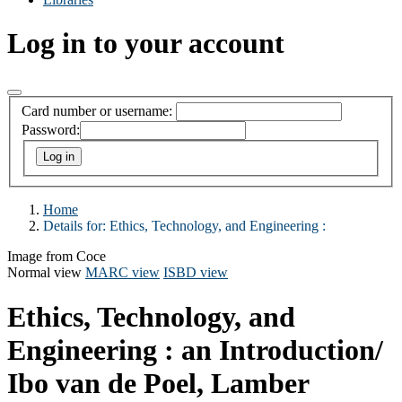
Log in to your account
Card number or username:
Password:
Home
Details for:
Ethics, Technology, and Engineering :
Image from Coce
Normal view
MARC view
ISBD view
Ethics, Technology, and
Engineering : an Introduction/
Ibo van de Poel, Lamber