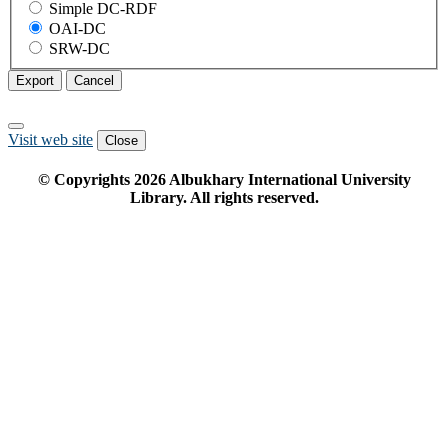
Simple DC-RDF
OAI-DC
SRW-DC
Export
Cancel
Visit web site
Close
© Copyrights
2026
Albukhary International University
Library. All rights reserved.