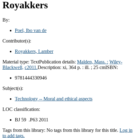
Royakkers
By:
Poel, Ibo van de
Contributor(s):
Royakkers, Lamber
Material type:
Text
Publication details:
Malden, Mass. :
Wiley-
Blackwell,
c2011.
Description:
xi, 364 p. : ill. ; 25 cm
ISBN:
9781444330946
Subject(s):
Technology -- Moral and ethical aspects
LOC classification:
BJ 59 .P63 2011
Tags from this library:
No tags from this library for this title.
Log in
to add tags.