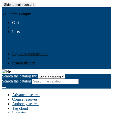
Skip to main content
AIULMS
Your cart is empty.
Cart
Lists
Public lists
Business Ethics
Business Law
Community
Development
Gallery
Your lists
Log in to create your own lists
Log in to your account
Search history
Search the catalog by:
Search the catalog
Advanced search
Course reserves
Authority search
Tag cloud
Libraries