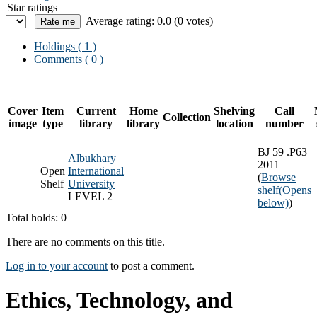
Star ratings
Average rating: 0.0 (0 votes)
Holdings
( 1 )
Comments ( 0 )
Cover
Item
Current
Home
Shelving
Call
Collection
image
type
library
library
location
number
BJ 59 .P63
Albukhary
2011
Open
International
(
Browse
Shelf
University
shelf
(Opens
LEVEL 2
below)
)
Total holds: 0
There are no comments on this title.
Log in to your account
to post a comment.
Ethics, Technology, and