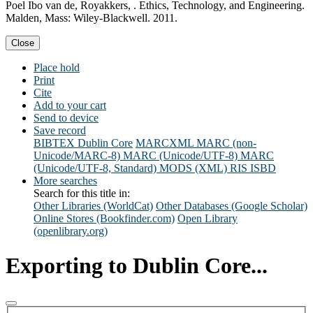
Poel Ibo van de, Royakkers, . Ethics, Technology, and Engineering.
Malden, Mass: Wiley-Blackwell. 2011.
Close
Place hold
Print
Cite
Add to your cart
Send to device
Save record
BIBTEX
Dublin Core
MARCXML
MARC (non-
Unicode/MARC-8)
MARC (Unicode/UTF-8)
MARC
(Unicode/UTF-8, Standard)
MODS (XML)
RIS
ISBD
More searches
Search for this title in:
Other Libraries (WorldCat)
Other Databases (Google Scholar)
Online Stores (Bookfinder.com)
Open Library
(openlibrary.org)
Exporting to Dublin Core...