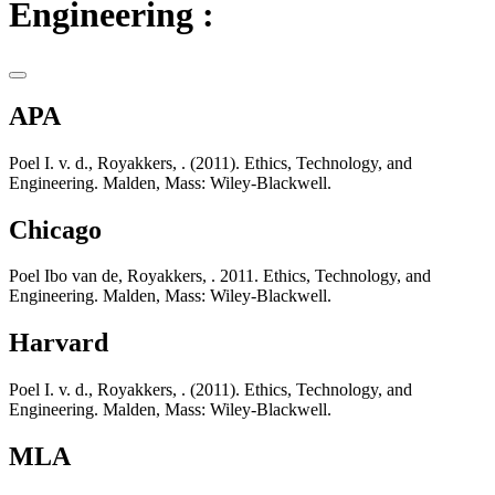
Engineering :
APA
Poel I. v. d., Royakkers, . (2011). Ethics, Technology, and
Engineering. Malden, Mass: Wiley-Blackwell.
Chicago
Poel Ibo van de, Royakkers, . 2011. Ethics, Technology, and
Engineering. Malden, Mass: Wiley-Blackwell.
Harvard
Poel I. v. d., Royakkers, . (2011). Ethics, Technology, and
Engineering. Malden, Mass: Wiley-Blackwell.
MLA