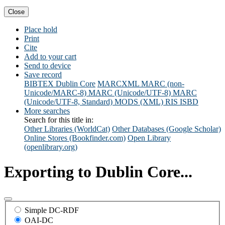
Close
Place hold
Print
Cite
Add to your cart
Send to device
Save record
BIBTEX
Dublin Core
MARCXML
MARC (non-
Unicode/MARC-8)
MARC (Unicode/UTF-8)
MARC
(Unicode/UTF-8, Standard)
MODS (XML)
RIS
ISBD
More searches
Search for this title in:
Other Libraries (WorldCat)
Other Databases (Google Scholar)
Online Stores (Bookfinder.com)
Open Library
(openlibrary.org)
Exporting to Dublin Core...
Simple DC-RDF
OAI-DC