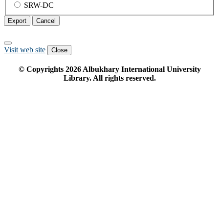
SRW-DC
Export
Cancel
Visit web site
Close
© Copyrights
2026
Albukhary International University
Library. All rights reserved.