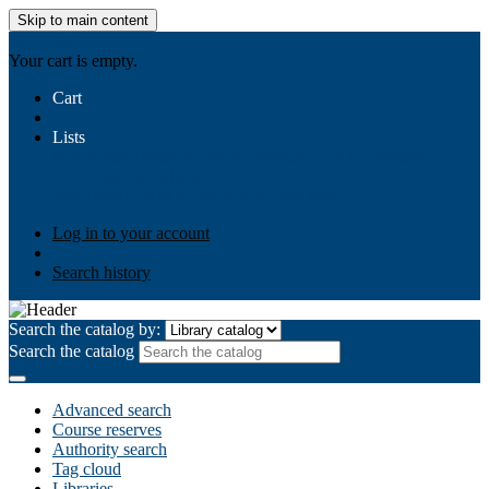
Skip to main content
AIULMS
Your cart is empty.
Cart
Lists
Public lists
Business Ethics
Business Law
Community
Development
Gallery
Your lists
Log in to create your own lists
Log in to your account
Search history
Search the catalog by:
Search the catalog
Advanced search
Course reserves
Authority search
Tag cloud
Libraries