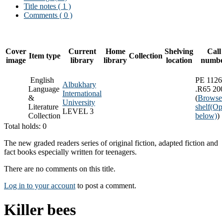
Title notes ( 1 )
Comments ( 0 )
Cover
Current
Home
Shelving
Call
Item type
Collection
image
library
library
location
numb
English
PE 1126
Albukhary
Language
.R65 20
International
&
(
Browse
University
Literature
shelf
(Op
LEVEL 3
Collection
below)
)
Total holds: 0
The new graded readers series of original fiction, adapted fiction and
fact books especially written for teenagers.
There are no comments on this title.
Log in to your account
to post a comment.
Killer bees