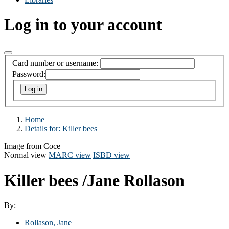
Log in to your account
Card number or username:
Password:
Home
Details for:
Killer bees
Image from Coce
Normal view
MARC view
ISBD view
Killer bees
/Jane Rollason
By:
Rollason, Jane