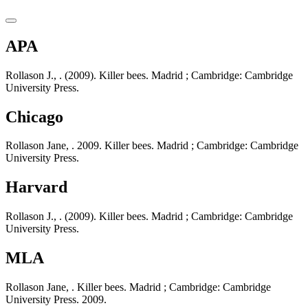
APA
Rollason J., . (2009). Killer bees. Madrid ; Cambridge: Cambridge
University Press.
Chicago
Rollason Jane, . 2009. Killer bees. Madrid ; Cambridge: Cambridge
University Press.
Harvard
Rollason J., . (2009). Killer bees. Madrid ; Cambridge: Cambridge
University Press.
MLA
Rollason Jane, . Killer bees. Madrid ; Cambridge: Cambridge
University Press. 2009.