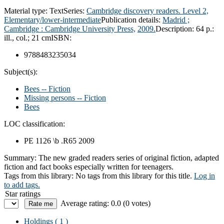
Material type:
Text
Series:
Cambridge discovery readers. Level 2,
Elementary/lower-intermediate
Publication details:
Madrid ;
Cambridge :
Cambridge University Press,
2009.
Description:
64 p.:
ill., col.; 21 cm
ISBN:
9788483235034
Subject(s):
Bees -- Fiction
Missing persons -- Fiction
Bees
LOC classification:
PE 1126 \b .R65 2009
Summary:
The new graded readers series of original fiction, adapted
fiction and fact books especially written for teenagers.
Tags from this library:
No tags from this library for this title.
Log in
to add tags.
Star ratings
Average rating: 0.0 (0 votes)
Holdings
( 1 )