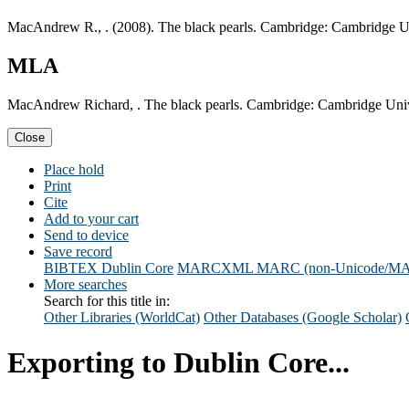
MacAndrew R., . (2008). The black pearls. Cambridge: Cambridge Un
MLA
MacAndrew Richard, . The black pearls. Cambridge: Cambridge Unive
Close
Place hold
Print
Cite
Add to your cart
Send to device
Save record
BIBTEX
Dublin Core
MARCXML
MARC (non-Unicode/M
More searches
Search for this title in:
Other Libraries (WorldCat)
Other Databases (Google Scholar)
Exporting to Dublin Core...