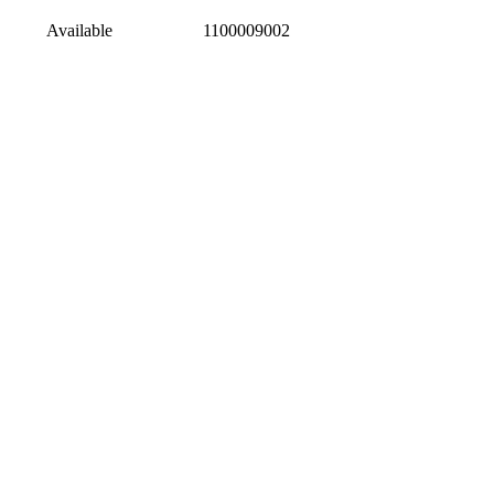
Available
1100009002