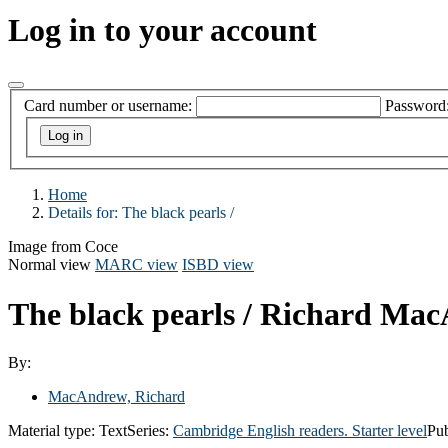
Log in to your account
Card number or username:
Password
Home
Details for:
The black pearls /
Image from Coce
Normal view
MARC view
ISBD view
The black pearls /
Richard Mac
By:
MacAndrew, Richard
Material type:
Text
Series:
Cambridge English readers. Starter level
Pub