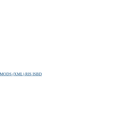
MODS (XML)
RIS
ISBD