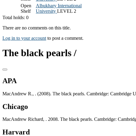
Open
Albukhary International
Shelf
University
LEVEL 2
Total holds: 0
There are no comments on this title.
Log in to your account
to post a comment.
The black pearls /
APA
MacAndrew R., . (2008). The black pearls. Cambridge: Cambridge Un
Chicago
MacAndrew Richard, . 2008. The black pearls. Cambridge: Cambridge
Harvard