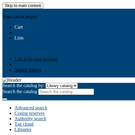
Skip to main content
AIULMS
Your cart is empty.
Cart
Lists
Public lists
Business Ethics
Business Law
Community Develo
Your lists
Log in to create your own lists
Log in to your account
Search history
Search the catalog by:
Search the catalog
Advanced search
Course reserves
Authority search
Tag cloud
Libraries