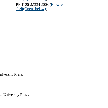
PE 1126 .M334 2008 (
Browse
shelf
(Opens below)
)
iversity Press.
 University Press.