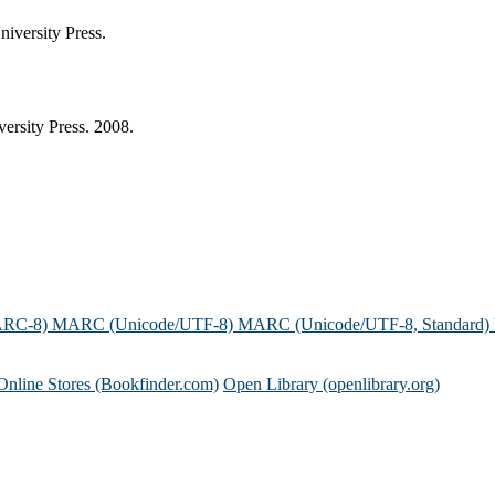
iversity Press.
rsity Press. 2008.
ARC-8)
MARC (Unicode/UTF-8)
MARC (Unicode/UTF-8, Standard)
Online Stores (Bookfinder.com)
Open Library (openlibrary.org)