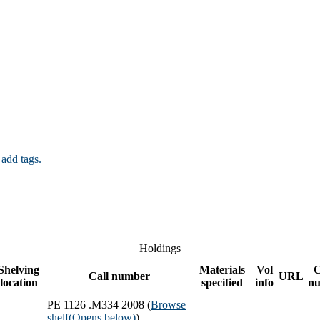
 add tags.
Holdings
Shelving
Materials
Vol
Call number
URL
location
specified
info
n
PE 1126 .M334 2008 (
Browse
shelf
(Opens below)
)