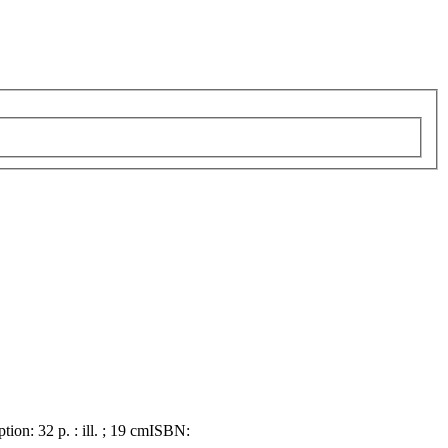
ption:
32 p. : ill. ; 19 cm
ISBN: