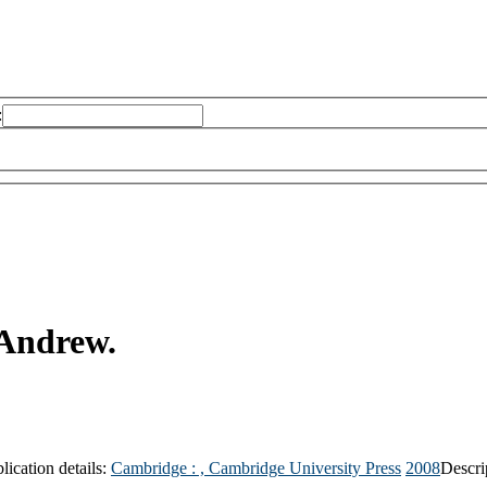
:
Andrew.
lication details:
Cambridge : ,
Cambridge University Press
2008
Descri