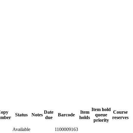
Item hold
Copy
Date
Item
Course
Status
Notes
Barcode
queue
umber
due
holds
reserves
priority
Available
1100009163