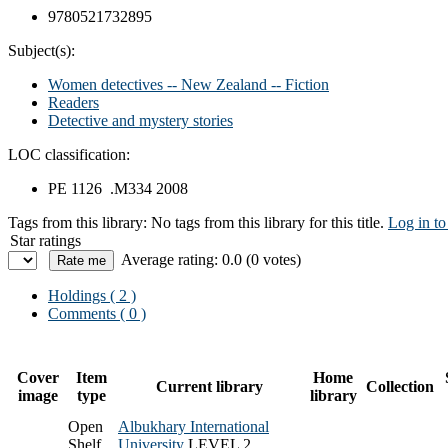
9780521732895
Subject(s):
Women detectives -- New Zealand -- Fiction
Readers
Detective and mystery stories
LOC classification:
PE 1126 .M334 2008
Tags from this library:
No tags from this library for this title.
Log in to
Star ratings
Average rating: 0.0 (0 votes)
Holdings
( 2 )
Comments ( 0 )
Cover
Item
Home
Current library
Collection
image
type
library
Open
Albukhary International
Shelf
University
LEVEL 2