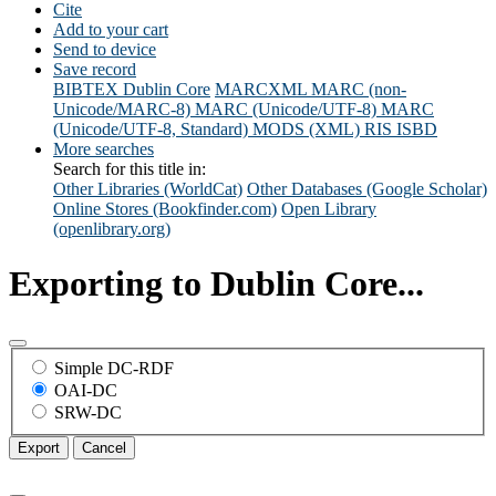
Cite
Add to your cart
Send to device
Save record
BIBTEX
Dublin Core
MARCXML
MARC (non-
Unicode/MARC-8)
MARC (Unicode/UTF-8)
MARC
(Unicode/UTF-8, Standard)
MODS (XML)
RIS
ISBD
More searches
Search for this title in:
Other Libraries (WorldCat)
Other Databases (Google Scholar)
Online Stores (Bookfinder.com)
Open Library
(openlibrary.org)
Exporting to Dublin Core...
Simple DC-RDF
OAI-DC
SRW-DC
Export
Cancel