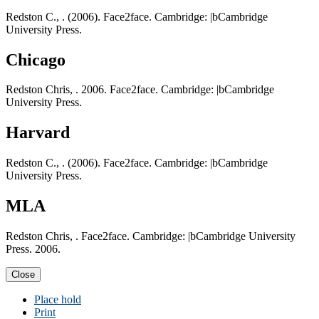
Redston C., . (2006). Face2face. Cambridge: |bCambridge
University Press.
Chicago
Redston Chris, . 2006. Face2face. Cambridge: |bCambridge
University Press.
Harvard
Redston C., . (2006). Face2face. Cambridge: |bCambridge
University Press.
MLA
Redston Chris, . Face2face. Cambridge: |bCambridge University
Press. 2006.
Close
Place hold
Print