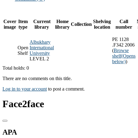
Cover
Item
Current
Home
Shelving
Call
Collection
image
type
library
library
location
number
PE 1128
Albukhary
.F342 2006
Open
International
(
Browse
Shelf
University
shelf
(Opens
LEVEL 2
below)
)
Total holds: 0
There are no comments on this title.
Log in to your account
to post a comment.
Face2face
APA