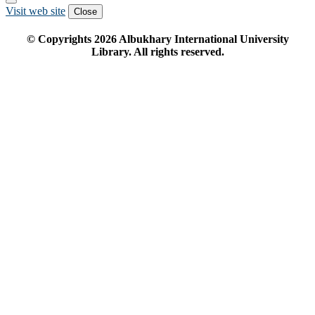
Visit web site
Close
© Copyrights
2026
Albukhary International University
Library. All rights reserved.