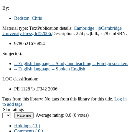
By:
Redston, Chris
Material type:
Text
Publication details:
Cambridge :
|bCambridge
University Press,
|c©2006.
Description:
224 p.: |bill.; |c28 cm
ISBN:
9780521676854
Subject(s):
-- English language -- Study and teaching -- Foreign speakers
-- English language -- Spoken English
LOC classification:
PE 1128 \b .F342 2006
Tags from this library:
No tags from this library for this title.
Log in
to add tags.
Star ratings
Average rating: 0.0 (0 votes)
Holdings
( 1 )
Comments ( 0 )