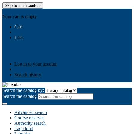
Skip to main content
AIULMS
Your cart is empty.
Cart
Lists
Public lists
Business Ethics
Business Law
Community
Development
Gallery
Your lists
Log in to create your own lists
Log in to your account
Search history
Search the catalog by:
Search the catalog
Advanced search
Course reserves
Authority search
Tag cloud
Libraries