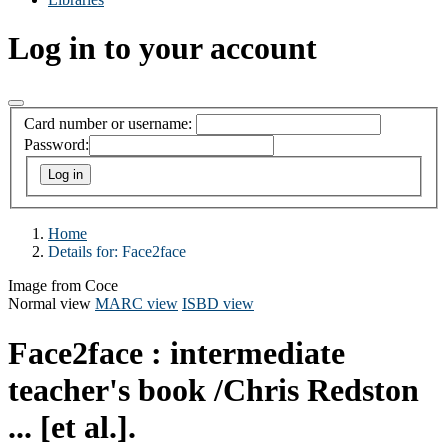
Log in to your account
Card number or username:
Password:
Home
Details for:
Face2face
Image from Coce
Normal view
MARC view
ISBD view
Face2face : intermediate
teacher's book
/Chris Redston
... [et al.].