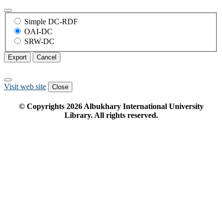
Simple DC-RDF
OAI-DC
SRW-DC
Export
Cancel
Visit web site
Close
© Copyrights
2026
Albukhary International University
Library. All rights reserved.