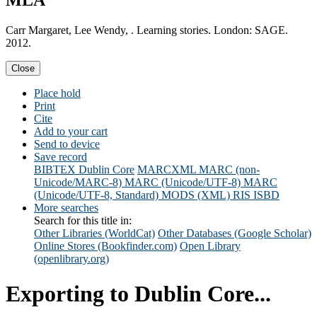
MLA
Carr Margaret, Lee Wendy, . Learning stories. London: SAGE.
2012.
Close
Place hold
Print
Cite
Add to your cart
Send to device
Save record
BIBTEX
Dublin Core
MARCXML
MARC (non-
Unicode/MARC-8)
MARC (Unicode/UTF-8)
MARC
(Unicode/UTF-8, Standard)
MODS (XML)
RIS
ISBD
More searches
Search for this title in:
Other Libraries (WorldCat)
Other Databases (Google Scholar)
Online Stores (Bookfinder.com)
Open Library
(openlibrary.org)
Exporting to Dublin Core...