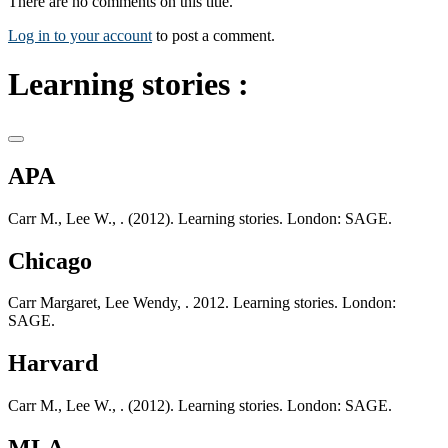
There are no comments on this title.
Log in to your account
to post a comment.
Learning stories :
APA
Carr M., Lee W., . (2012). Learning stories. London: SAGE.
Chicago
Carr Margaret, Lee Wendy, . 2012. Learning stories. London:
SAGE.
Harvard
Carr M., Lee W., . (2012). Learning stories. London: SAGE.