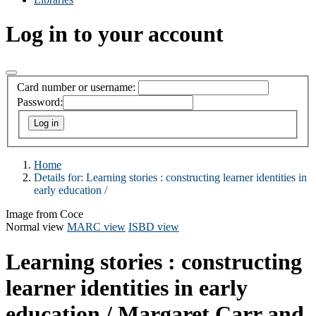
Log in to your account
Card number or username:
Password:
Home
Details for:
Learning stories :
constructing learner identities in
early education /
Image from Coce
Normal view
MARC view
ISBD view
Learning stories : constructing
learner identities in early
education /
Margaret Carr and