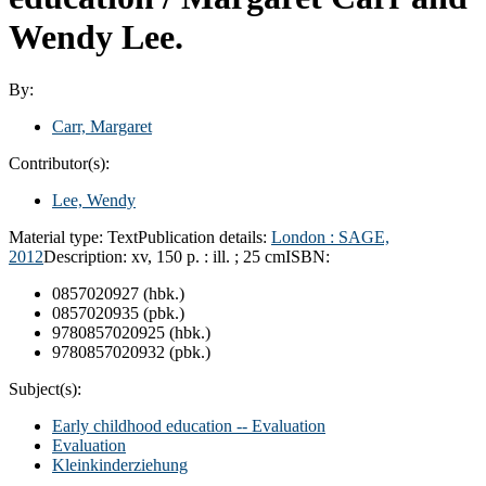
Wendy Lee.
By:
Carr, Margaret
Contributor(s):
Lee, Wendy
Material type:
Text
Publication details:
London :
SAGE,
2012
Description:
xv, 150 p. : ill. ; 25 cm
ISBN:
0857020927 (hbk.)
0857020935 (pbk.)
9780857020925 (hbk.)
9780857020932 (pbk.)
Subject(s):
Early childhood education -- Evaluation
Evaluation
Kleinkinderziehung