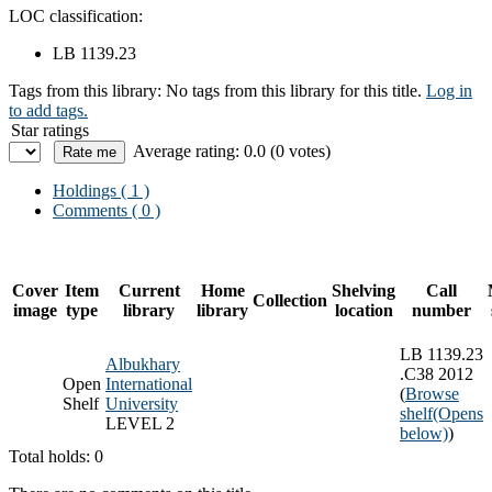
LOC classification:
LB 1139.23
Tags from this library:
No tags from this library for this title.
Log in
to add tags.
Star ratings
Average rating: 0.0 (0 votes)
Holdings
( 1 )
Comments ( 0 )
Cover
Item
Current
Home
Shelving
Call
Collection
image
type
library
library
location
number
LB 1139.23
Albukhary
.C38 2012
Open
International
(
Browse
Shelf
University
shelf
(Opens
LEVEL 2
below)
)
Total holds: 0