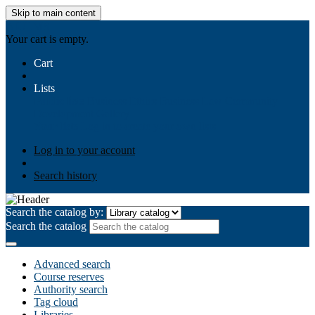
Skip to main content
AIULMS
Your cart is empty.
Cart
Lists
Public lists
Business Ethics
Business Law
Community
Development
Gallery
Your lists
Log in to create your own lists
Log in to your account
Search history
Search the catalog by:
Search the catalog
Advanced search
Course reserves
Authority search
Tag cloud
Libraries