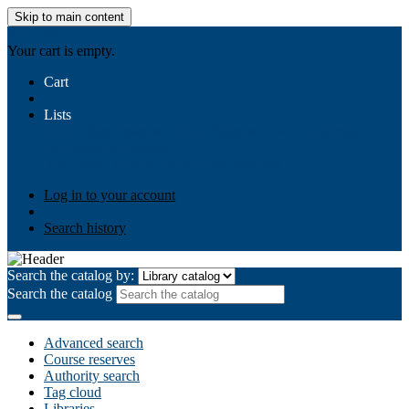
Skip to main content
AIULMS
Your cart is empty.
Cart
Lists
Public lists
Business Ethics
Business Law
Community
Development
Gallery
Your lists
Log in to create your own lists
Log in to your account
Search history
Search the catalog by:
Search the catalog
Advanced search
Course reserves
Authority search
Tag cloud
Libraries