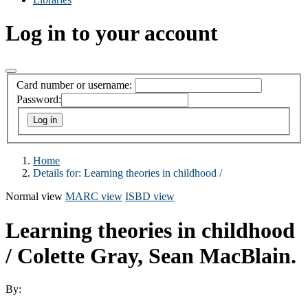
Log in to your account
Card number or username:
Password:
Home
Details for:
Learning theories in childhood /
Normal view
MARC view
ISBD view
Learning theories in childhood
/
Colette Gray, Sean MacBlain.
By: