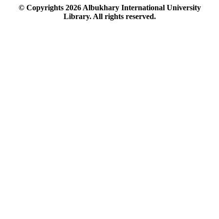
© Copyrights
2026
Albukhary International University
Library. All rights reserved.