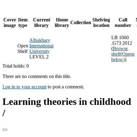
Cover
Item
Current
Home
Shelving
Call
Collection
image
type
library
library
location
number
LB 1060
Albukhary
.G73 2012
Open
International
(
Browse
Shelf
University
shelf
(Opens
LEVEL 2
below)
)
Total holds: 0
There are no comments on this title.
Log in to your account
to post a comment.
Learning theories in childhood
/