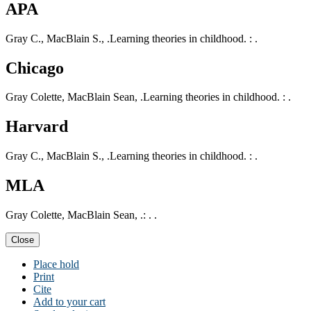
APA
Gray C., MacBlain S., .Learning theories in childhood. : .
Chicago
Gray Colette, MacBlain Sean, .Learning theories in childhood. : .
Harvard
Gray C., MacBlain S., .Learning theories in childhood. : .
MLA
Gray Colette, MacBlain Sean, .: . .
Close
Place hold
Print
Cite
Add to your cart