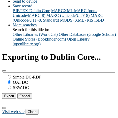
Send to device
Save record
BIBTEX
Dublin Core
MARCXML
MARC (non-
Unicode/MARC-8)
MARC (Unicode/UTF-8)
MARC
(Unicode/UTF-8, Standard)
MODS (XML)
RIS
ISBD
More searches
Search for this title in:
Other Libraries (WorldCat)
Other Databases (Google Scholar)
Online Stores (Bookfinder.com)
Open Library
(openlibrary.org)
Exporting to Dublin Core...
Simple DC-RDF
OAI-DC
SRW-DC
Export
Cancel
Visit web site
Close