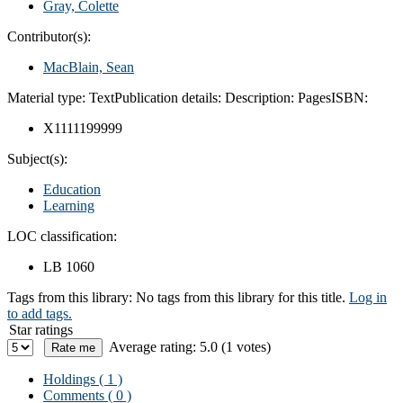
Gray, Colette
Contributor(s):
MacBlain, Sean
Material type:
Text
Publication details:
Description:
Pages
ISBN:
X1111199999
Subject(s):
Education
Learning
LOC classification:
LB 1060
Tags from this library:
No tags from this library for this title.
Log in
to add tags.
Star ratings
Average rating: 5.0 (1 votes)
Holdings
( 1 )
Comments ( 0 )