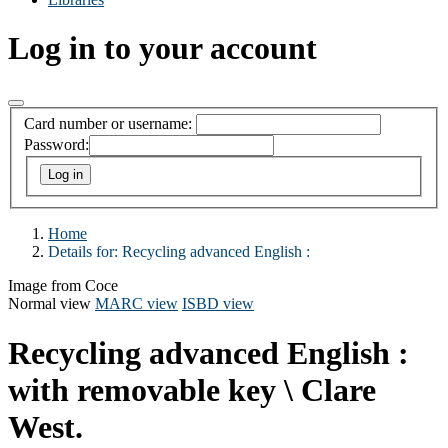
Log in to your account
Card number or username:
Password:
Home
Details for:
Recycling advanced English :
Image from Coce
Normal view
MARC view
ISBD view
Recycling advanced English :
with removable key
\ Clare
West.