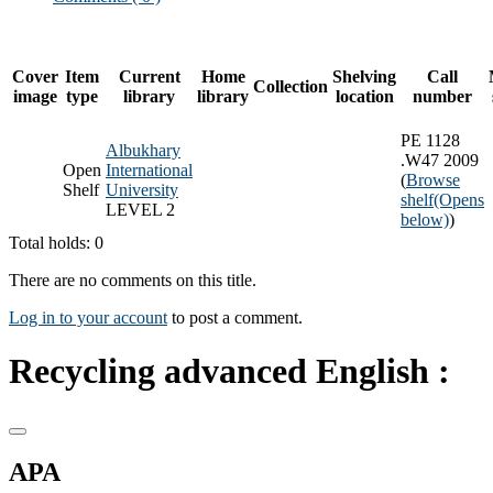
Cover
Item
Current
Home
Shelving
Call
Collection
image
type
library
library
location
number
PE 1128
Albukhary
.W47 2009
Open
International
(
Browse
Shelf
University
shelf
(Opens
LEVEL 2
below)
)
Total holds: 0
There are no comments on this title.
Log in to your account
to post a comment.
Recycling advanced English :
APA