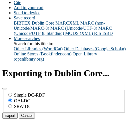
Cite
Add to your cart
Send to device
Save record
BIBTEX
Dublin Core
MARCXML
MARC (non-
Unicode/MARC-8)
MARC (Unicode/UTF-8)
MARC
(Unicode/UTF-8, Standard)
MODS (XML)
RIS
ISBD
More searches
Search for this title in:
Other Libraries (WorldCat)
Other Databases (Google Scholar)
Online Stores (Bookfinder.com)
Open Library
(openlibrary.org)
Exporting to Dublin Core...
Simple DC-RDF
OAI-DC
SRW-DC
Export
Cancel