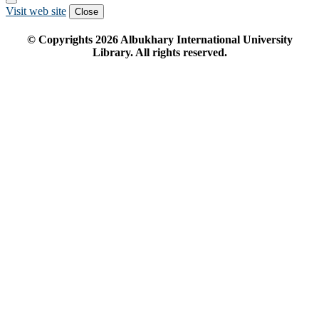
Visit web site
Close
© Copyrights
2026
Albukhary International University
Library. All rights reserved.