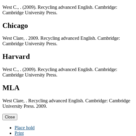
West C., . (2009). Recycling advanced English. Cambridge:
Cambridge University Press.
Chicago
West Clare, . 2009. Recycling advanced English. Cambridge:
Cambridge University Press.
Harvard
West C., . (2009). Recycling advanced English. Cambridge:
Cambridge University Press.
MLA
West Clare, . Recycling advanced English. Cambridge: Cambridge
University Press. 2009.
Close
Place hold
Print