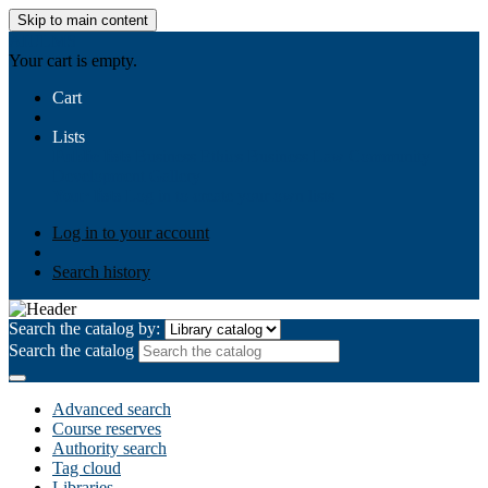
Skip to main content
AIULMS
Your cart is empty.
Cart
Lists
Public lists
Business Ethics
Business Law
Community
Development
Gallery
Your lists
Log in to create your own lists
Log in to your account
Search history
Search the catalog by:
Search the catalog
Advanced search
Course reserves
Authority search
Tag cloud
Libraries