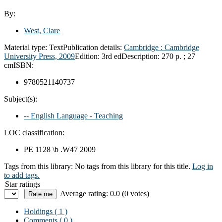
By:
West, Clare
Material type:
Text
Publication details:
Cambridge :
Cambridge
University Press,
2009
Edition:
3rd ed
Description:
270 p. ; 27
cm
ISBN:
9780521140737
Subject(s):
-- English Language - Teaching
LOC classification:
PE 1128 \b .W47 2009
Tags from this library:
No tags from this library for this title.
Log in
to add tags.
Star ratings
Average rating: 0.0 (0 votes)
Holdings
( 1 )
Comments ( 0 )