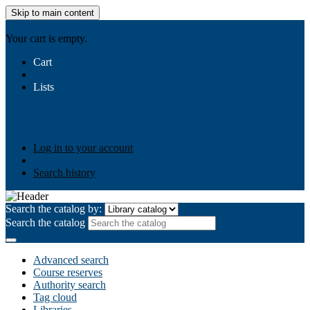
Skip to main content
AIULMS
Your cart is empty.
Cart
Lists
Public lists
Business Ethics
Business Law
Community
Development
Gallery
Your lists
Log in to create your own lists
Log in to your account
Search history
Search the catalog by:
Search the catalog
Advanced search
Course reserves
Authority search
Tag cloud
Libraries