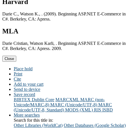
Harvard
Darie C., Watson K., . (2009). Beginning ASP.NET E-Commerce in
C#. Berkeley, CA: Apress.
MLA
Darie Cristian, Watson Karli, . Beginning ASP.NET E-Commerce in
C#. Berkeley, CA: Apress. 2009.
Close
Place hold
Print
Cite
Add to your cart
Send to device
Save record
BIBTEX
Dublin Core
MARCXML
MARC (non-
Unicode/MARC-8)
MARC (Unicode/UTF-8)
MARC
(Unicode/UTF-8, Standard)
MODS (XML)
RIS
ISBD
More searches
Search for this title in:
Other Libraries (WorldCat)
Other Databases (Google Scholar)