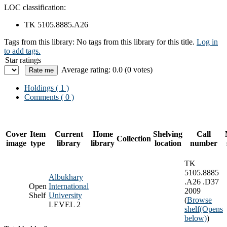
LOC classification:
TK 5105.8885.A26
Tags from this library:
No tags from this library for this title.
Log in
to add tags.
Star ratings
Average rating: 0.0 (0 votes)
Holdings
( 1 )
Comments ( 0 )
Cover
Item
Current
Home
Shelving
Call
Collection
image
type
library
library
location
number
TK
5105.8885
Albukhary
.A26 .D37
Open
International
2009
Shelf
University
(
Browse
LEVEL 2
shelf
(Opens
below)
)