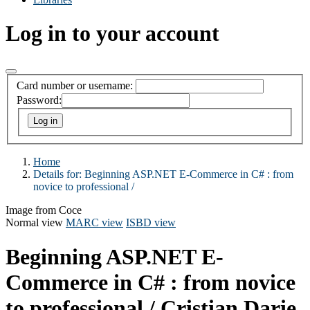
Log in to your account
Card number or username:
Password:
Home
Details for:
Beginning ASP.NET E-Commerce in C# :
from
novice to professional /
Image from Coce
Normal view
MARC view
ISBD view
Beginning ASP.NET E-
Commerce in C# : from novice
to professional /
Cristian Darie