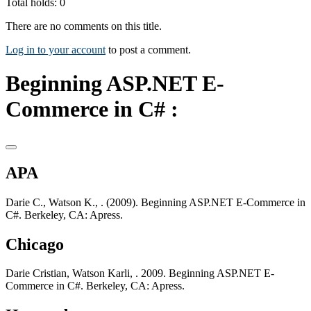
Total holds: 0
There are no comments on this title.
Log in to your account
to post a comment.
Beginning ASP.NET E-
Commerce in C# :
APA
Darie C., Watson K., . (2009). Beginning ASP.NET E-Commerce in
C#. Berkeley, CA: Apress.
Chicago
Darie Cristian, Watson Karli, . 2009. Beginning ASP.NET E-
Commerce in C#. Berkeley, CA: Apress.