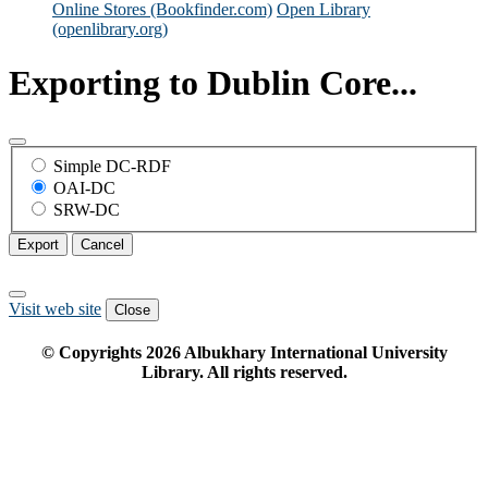
Online Stores (Bookfinder.com)
Open Library
(openlibrary.org)
Exporting to Dublin Core...
Simple DC-RDF
OAI-DC
SRW-DC
Export
Cancel
Visit web site
Close
© Copyrights
2026
Albukhary International University
Library. All rights reserved.