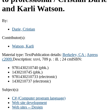
and Karli Watson.
By:
Darie, Cristian
Contributor(s):
Watson, Karli
Material type:
Text
Publication details:
Berkeley, CA :
Apress
c2009.
Description:
xxvi, 709 p. : ill. ; 24 cm
ISBN:
9781430210740 (pbk.)
1430210745 (pbk.)
9781430210733 (electronic)
1430210737 (electronic)
Subject(s):
C# (Computer program language)
Web site development
Web sites -- Design