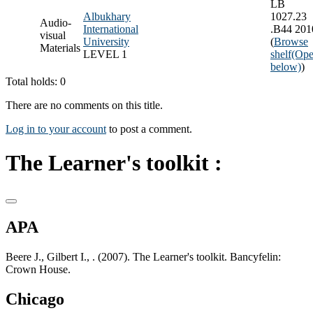
LB
Albukhary
1027.23
Audio-
International
.B44 201
visual
University
(
Browse
Materials
LEVEL 1
shelf
(Ope
below)
)
Total holds: 0
There are no comments on this title.
Log in to your account
to post a comment.
The Learner's toolkit :
APA
Beere J., Gilbert I., . (2007). The Learner's toolkit. Bancyfelin:
Crown House.
Chicago