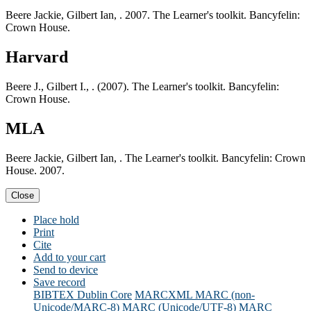
Beere Jackie, Gilbert Ian, . 2007. The Learner's toolkit. Bancyfelin:
Crown House.
Harvard
Beere J., Gilbert I., . (2007). The Learner's toolkit. Bancyfelin:
Crown House.
MLA
Beere Jackie, Gilbert Ian, . The Learner's toolkit. Bancyfelin: Crown
House. 2007.
Close
Place hold
Print
Cite
Add to your cart
Send to device
Save record
BIBTEX
Dublin Core
MARCXML
MARC (non-
Unicode/MARC-8)
MARC (Unicode/UTF-8)
MARC