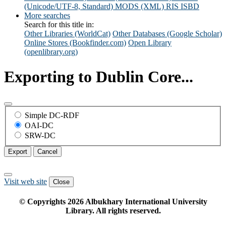
(Unicode/UTF-8, Standard)
MODS (XML)
RIS
ISBD
More searches
Search for this title in:
Other Libraries (WorldCat)
Other Databases (Google Scholar)
Online Stores (Bookfinder.com)
Open Library
(openlibrary.org)
Exporting to Dublin Core...
Simple DC-RDF
OAI-DC
SRW-DC
Export
Cancel
Visit web site
Close
© Copyrights
2026
Albukhary International University
Library. All rights reserved.