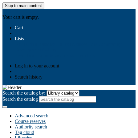
Skip to main content
AIULMS
Your cart is empty.
Cart
Lists
Public lists
Business Ethics
Business Law
Community
Development
Gallery
Your lists
Log in to create your own lists
Log in to your account
Search history
Search the catalog by:
Search the catalog
Advanced search
Course reserves
Authority search
Tag cloud
Libraries