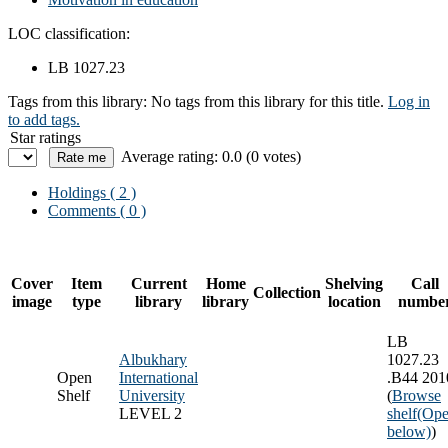
LOC classification:
LB 1027.23
Tags from this library:
No tags from this library for this title.
Log in
to add tags.
Star ratings
Average rating: 0.0 (0 votes)
Holdings
( 2 )
Comments ( 0 )
Cover
Item
Current
Home
Shelving
Call
Collection
image
type
library
library
location
numbe
LB
Albukhary
1027.23
Open
International
.B44 201
Shelf
University
(
Browse
LEVEL 2
shelf
(Ope
below)
)