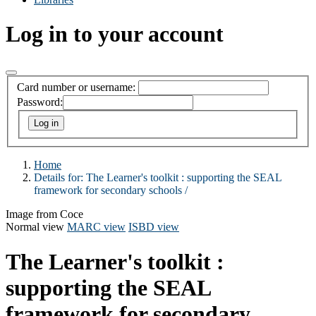
Log in to your account
Card number or username:
Password:
Home
Details for:
The Learner's toolkit :
supporting the SEAL
framework for secondary schools /
Image from Coce
Normal view
MARC view
ISBD view
The Learner's toolkit :
supporting the SEAL
framework for secondary