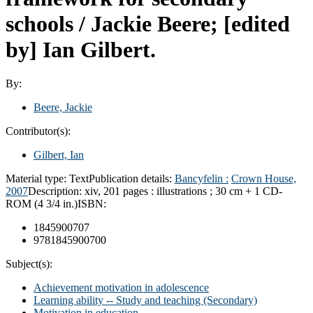
schools /
Jackie Beere; [edited
by] Ian Gilbert.
By:
Beere, Jackie
Contributor(s):
Gilbert, Ian
Material type:
Text
Publication details:
Bancyfelin :
Crown House,
2007
Description:
xiv, 201 pages : illustrations ; 30 cm + 1 CD-
ROM (4 3/4 in.)
ISBN:
1845900707
9781845900700
Subject(s):
Achievement motivation in adolescence
Learning ability -- Study and teaching (Secondary)
Motivation in education