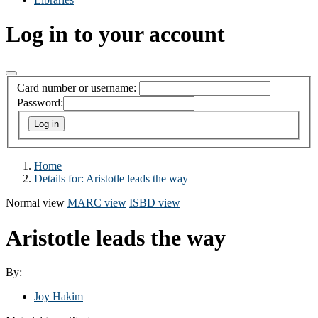
Log in to your account
Card number or username:
Password:
Home
Details for:
Aristotle leads the way
Normal view
MARC view
ISBD view
Aristotle leads the way
By:
Joy Hakim