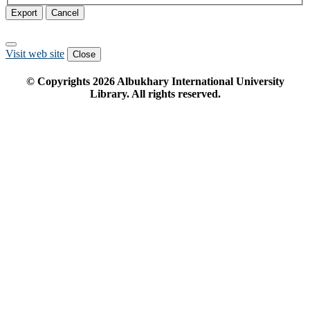
Export
Cancel
Visit web site
Close
© Copyrights
2026
Albukhary International University
Library. All rights reserved.