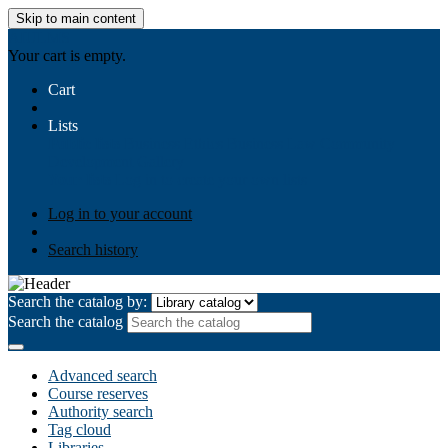
Skip to main content
AIULMS
Your cart is empty.
Cart
Lists
Public lists
Business Ethics
Business Law
Community
Development
Gallery
Your lists
Log in to create your own lists
Log in to your account
Search history
Search the catalog by:
Search the catalog
Advanced search
Course reserves
Authority search
Tag cloud
Libraries