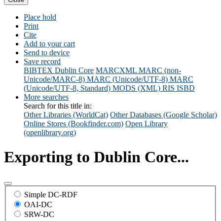
Place hold
Print
Cite
Add to your cart
Send to device
Save record
BIBTEX
Dublin Core
MARCXML
MARC (non-
Unicode/MARC-8)
MARC (Unicode/UTF-8)
MARC
(Unicode/UTF-8, Standard)
MODS (XML)
RIS
ISBD
More searches
Search for this title in:
Other Libraries (WorldCat)
Other Databases (Google Scholar)
Online Stores (Bookfinder.com)
Open Library
(openlibrary.org)
Exporting to Dublin Core...
Simple DC-RDF
OAI-DC
SRW-DC