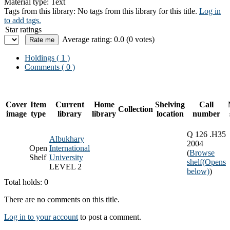
Material type:
Text
Tags from this library:
No tags from this library for this title.
Log in
to add tags.
Star ratings
Average rating: 0.0 (0 votes)
Holdings
( 1 )
Comments ( 0 )
Cover
Item
Current
Home
Shelving
Call
Collection
image
type
library
library
location
number
Q 126 .H35
Albukhary
2004
Open
International
(
Browse
Shelf
University
shelf
(Opens
LEVEL 2
below)
)
Total holds: 0
There are no comments on this title.
Log in to your account
to post a comment.