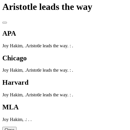
Aristotle leads the way
APA
Joy Hakim, .Aristotle leads the way. : .
Chicago
Joy Hakim, .Aristotle leads the way. : .
Harvard
Joy Hakim, .Aristotle leads the way. : .
MLA
Joy Hakim, .: . .
Close