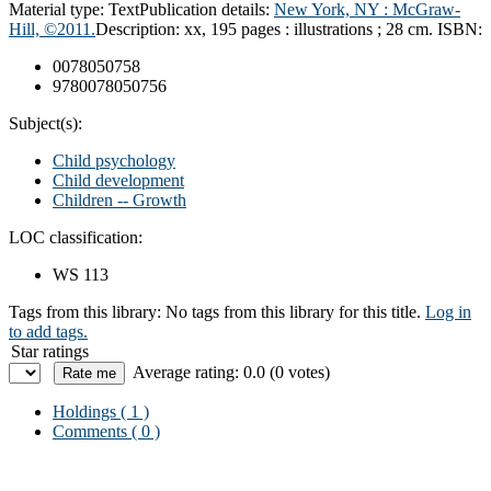
Material type:
Text
Publication details:
New York, NY : McGraw-
Hill, ©2011.
Description:
xx, 195 pages : illustrations ; 28 cm.
ISBN:
0078050758
9780078050756
Subject(s):
Child psychology
Child development
Children -- Growth
LOC classification:
WS 113
Tags from this library:
No tags from this library for this title.
Log in
to add tags.
Star ratings
Average rating: 0.0 (0 votes)
Holdings
( 1 )
Comments ( 0 )