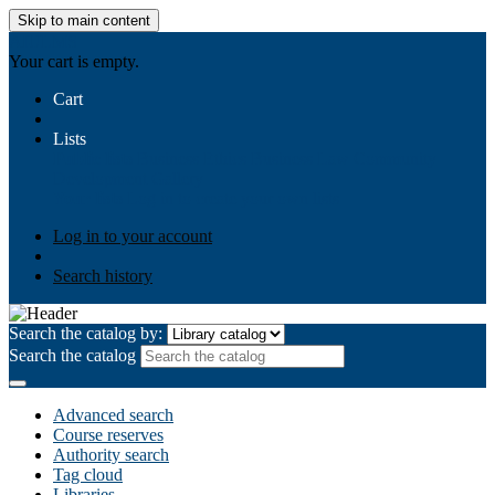
Skip to main content
AIULMS
Your cart is empty.
Cart
Lists
Public lists
Business Ethics
Business Law
Community
Development
Gallery
Your lists
Log in to create your own lists
Log in to your account
Search history
Search the catalog by:
Search the catalog
Advanced search
Course reserves
Authority search
Tag cloud
Libraries