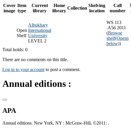
Cover
Item
Current
Home
Shelving
Call
Collection
image
type
library
library
location
number
WS 113
Albukhary
.A56 2011
Open
International
(
Browse
Shelf
University
shelf
(Opens
LEVEL 2
below)
)
Total holds: 0
There are no comments on this title.
Log in to your account
to post a comment.
Annual editions :
APA
Annual editions. New York, NY : McGraw-Hill, ©2011: .