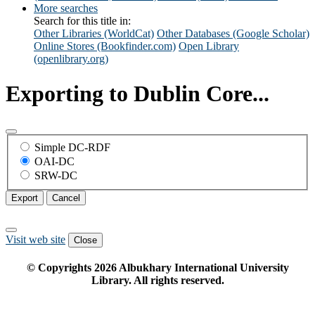
More searches
Search for this title in:
Other Libraries (WorldCat)
Other Databases (Google Scholar)
Online Stores (Bookfinder.com)
Open Library
(openlibrary.org)
Exporting to Dublin Core...
Simple DC-RDF
OAI-DC
SRW-DC
Export
Cancel
Visit web site
Close
© Copyrights
2026
Albukhary International University
Library. All rights reserved.