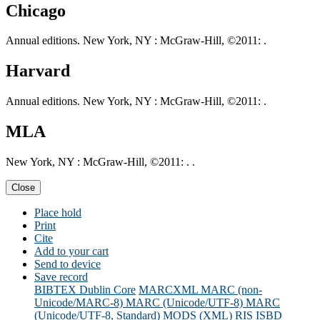
Chicago
Annual editions. New York, NY : McGraw-Hill, ©2011: .
Harvard
Annual editions. New York, NY : McGraw-Hill, ©2011: .
MLA
New York, NY : McGraw-Hill, ©2011: . .
Close
Place hold
Print
Cite
Add to your cart
Send to device
Save record
BIBTEX
Dublin Core
MARCXML
MARC (non-
Unicode/MARC-8)
MARC (Unicode/UTF-8)
MARC
(Unicode/UTF-8, Standard)
MODS (XML)
RIS
ISBD