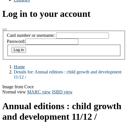
Log in to your account
Card number or username:
Password:
Home
Details for:
Annual editions :
child growth and development
11/12 /
Image from Coce
Normal view
MARC view
ISBD view
Annual editions : child growth
and development 11/12 /