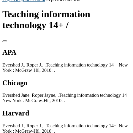
Teaching information
technology 14+ /
APA
Evershed J., Roper J., .Teaching information technology 14+. New
York : McGraw-Hil, 2010: .
Chicago
Evershed Jane, Roper Jayne, .Teaching information technology 14+.
New York : McGraw-Hil, 2010: .
Harvard
Evershed J., Roper J., .Teaching information technology 14+. New
York : McGraw-Hil, 2010: .