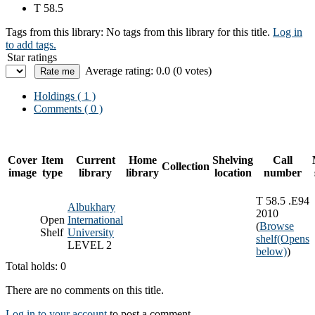
T 58.5
Tags from this library:
No tags from this library for this title.
Log in
to add tags.
Star ratings
Average rating: 0.0 (0 votes)
Holdings
( 1 )
Comments ( 0 )
Cover
Item
Current
Home
Shelving
Call
Collection
image
type
library
library
location
number
T 58.5 .E94
Albukhary
2010
Open
International
(
Browse
Shelf
University
shelf
(Opens
LEVEL 2
below)
)
Total holds: 0
There are no comments on this title.
Log in to your account
to post a comment.