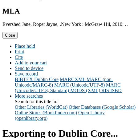
MLA
Evershed Jane, Roper Jayne, .New York : McGraw-Hil, 2010: . .
Close
Place hold
Print
Cite
Add to your cart
Send to device
Save record
BIBTEX
Dublin Core
MARCXML
MARC (non-
Unicode/MARC-8)
MARC (Unicode/UTF-8)
MARC
(Unicode/UTF-8, Standard)
MODS (XML)
RIS
ISBD
More searches
Search for this title in:
Other Libraries (WorldCat)
Other Databases (Google Scholar)
Online Stores (Bookfinder.com)
Open Library
(openlibrary.org)
Exporting to Dublin Core...