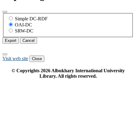
Simple DC-RDF
OAI-DC
SRW-DC
Export
Cancel
Visit web site
Close
© Copyrights
2026
Albukhary International University
Library. All rights reserved.