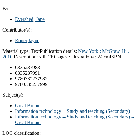
By:
Evershed, Jane
Contributor(s):
Roper,Jayne
Material type:
Text
Publication details:
New York : McGraw-Hil,
2010.
Description:
xiii, 119 pages : illustrations ; 24 cm
ISBN:
0335237983
0335237991
9780335237982
9780335237999
Subject(s):
Great Britain
Information technology -- Study and teaching (Secondary)
Information technology -- Study and teaching (Secondary) --
Great Britain
LOC classification: