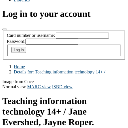
Log in to your account
Card number or username:
Password:
Home
Details for:
Teaching information technology 14+ /
Image from Coce
Normal view
MARC view
ISBD view
Teaching information
technology 14+ /
Jane
Evershed, Jayne Roper.