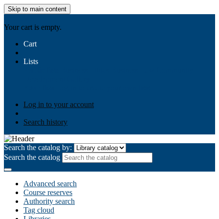
Skip to main content
AIULMS
Your cart is empty.
Cart
Lists
Public lists
Business Ethics
Business Law
Community
Development
Gallery
Your lists
Log in to create your own lists
Log in to your account
Search history
Search the catalog by:
Search the catalog
Advanced search
Course reserves
Authority search
Tag cloud
Libraries