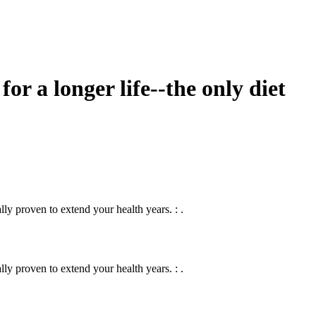
for a longer life--the only diet
lly proven to extend your health years. : .
lly proven to extend your health years. : .