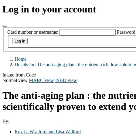
Log in to your account
Card number or username:
Password
Home
Details for:
The anti-aging plan : the nutrient-rich, low-calorie w
Image from Coce
Normal view
MARC view
ISBD view
The anti-aging plan : the nutrien
scientifically proven to extend y
By:
Roy L. W alford and Lisa Walford