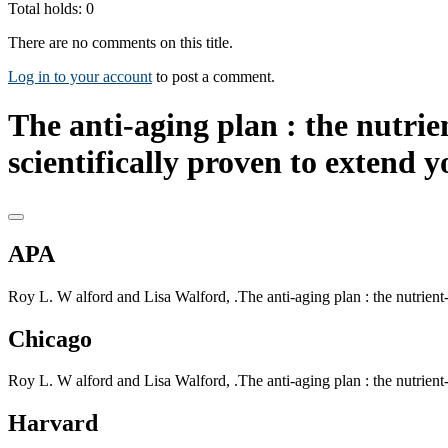
Total holds: 0
There are no comments on this title.
Log in to your account
to post a comment.
The anti-aging plan : the nutrien
scientifically proven to extend y
APA
Roy L. W alford and Lisa Walford, .The anti-aging plan : the nutrient-ri
Chicago
Roy L. W alford and Lisa Walford, .The anti-aging plan : the nutrient-ri
Harvard