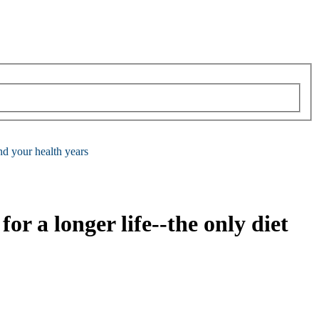
end your health years
for a longer life--the only diet