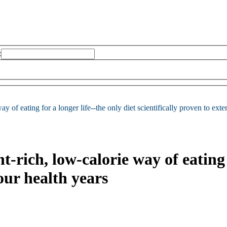
:
ay of eating for a longer life--the only diet scientifically proven to ext
t-rich, low-calorie way of eating 
our health years