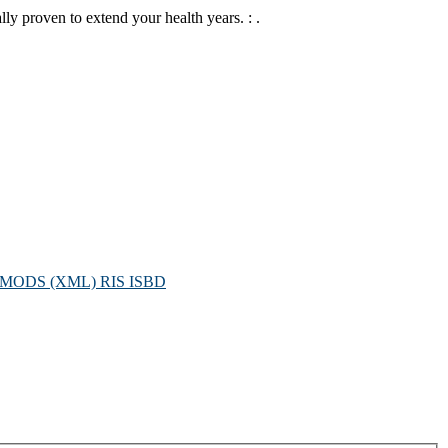
lly proven to extend your health years. : .
MODS (XML)
RIS
ISBD