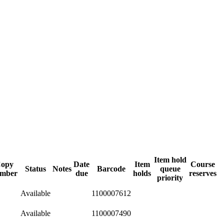
Item hold
opy
Date
Item
Course
Status
Notes
Barcode
queue
mber
due
holds
reserves
priority
Available
1100007612
Available
1100007490