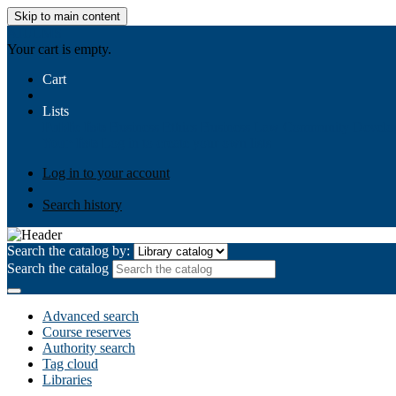
Skip to main content
AIULMS
Your cart is empty.
Cart
Lists
Public lists
Business Ethics
Business Law
Community Develo
Your lists
Log in to create your own lists
Log in to your account
Search history
Search the catalog by:
Search the catalog
Advanced search
Course reserves
Authority search
Tag cloud
Libraries