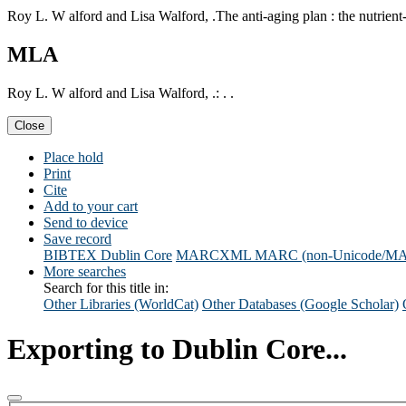
Roy L. W alford and Lisa Walford, .The anti-aging plan : the nutrient-ri
MLA
Roy L. W alford and Lisa Walford, .: . .
Close
Place hold
Print
Cite
Add to your cart
Send to device
Save record
BIBTEX
Dublin Core
MARCXML
MARC (non-Unicode/M
More searches
Search for this title in:
Other Libraries (WorldCat)
Other Databases (Google Scholar)
Exporting to Dublin Core...