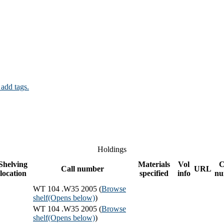
 add tags.
Holdings
Shelving
Materials
Vol
C
Call number
URL
location
specified
info
nu
WT 104 .W35 2005 (
Browse
shelf
(Opens below)
)
WT 104 .W35 2005 (
Browse
shelf
(Opens below)
)