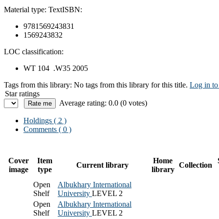
Material type:
Text
ISBN:
9781569243831
1569243832
LOC classification:
WT 104 .W35 2005
Tags from this library:
No tags from this library for this title.
Log in to
Star ratings
Average rating: 0.0 (0 votes)
Holdings
( 2 )
Comments ( 0 )
Cover
Item
Home
Current library
Collection
image
type
library
Open
Albukhary International
Shelf
University
LEVEL 2
Open
Albukhary International
Shelf
University
LEVEL 2