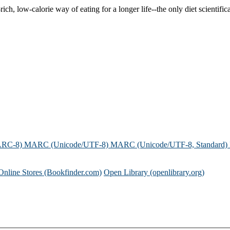
ch, low-calorie way of eating for a longer life--the only diet scientifica
ARC-8)
MARC (Unicode/UTF-8)
MARC (Unicode/UTF-8, Standard)
Online Stores (Bookfinder.com)
Open Library (openlibrary.org)