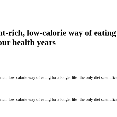
t-rich, low-calorie way of eating 
our health years
ch, low-calorie way of eating for a longer life--the only diet scientifica
ch, low-calorie way of eating for a longer life--the only diet scientifica