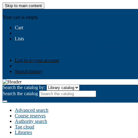
Skip to main content
AIULMS
Your cart is empty.
Cart
Lists
Public lists
Business Ethics
Business Law
Community Develo
Your lists
Log in to create your own lists
Log in to your account
Search history
Search the catalog by:
Search the catalog
Advanced search
Course reserves
Authority search
Tag cloud
Libraries