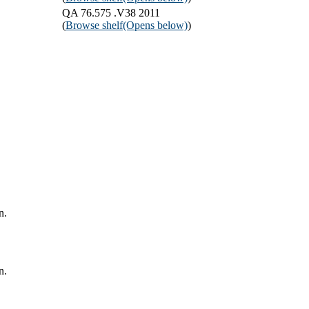
QA 76.575 .V38 2011
(
Browse shelf
(Opens below)
)
n.
n.