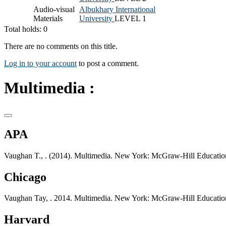
Audio-visual
Albukhary International
Materials
University
LEVEL 1
Total holds: 0
There are no comments on this title.
Log in to your account
to post a comment.
Multimedia :
APA
Vaughan T., . (2014). Multimedia. New York: McGraw-Hill Educatio
Chicago
Vaughan Tay, . 2014. Multimedia. New York: McGraw-Hill Educatio
Harvard