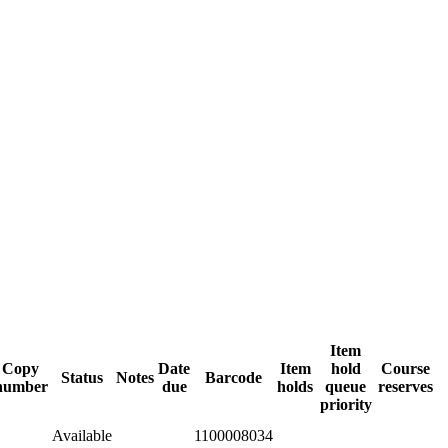
Item
Copy
Date
Item
hold
Course
Status
Notes
Barcode
number
due
holds
queue
reserves
priority
Available
1100008034