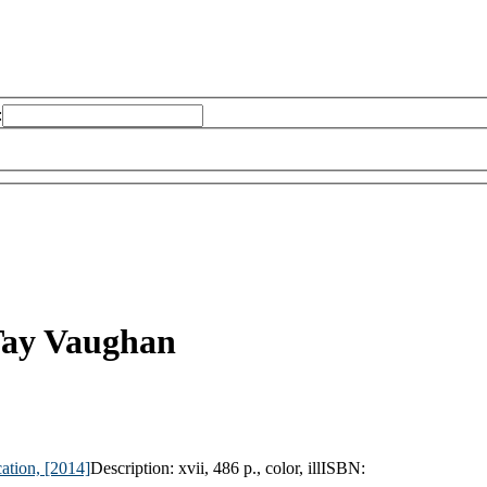
:
ay Vaughan
ation,
[2014]
Description:
xvii, 486 p., color, ill
ISBN: