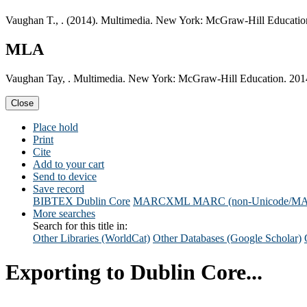
Vaughan T., . (2014). Multimedia. New York: McGraw-Hill Educatio
MLA
Vaughan Tay, . Multimedia. New York: McGraw-Hill Education. 201
Close
Place hold
Print
Cite
Add to your cart
Send to device
Save record
BIBTEX
Dublin Core
MARCXML
MARC (non-Unicode/M
More searches
Search for this title in:
Other Libraries (WorldCat)
Other Databases (Google Scholar)
Exporting to Dublin Core...