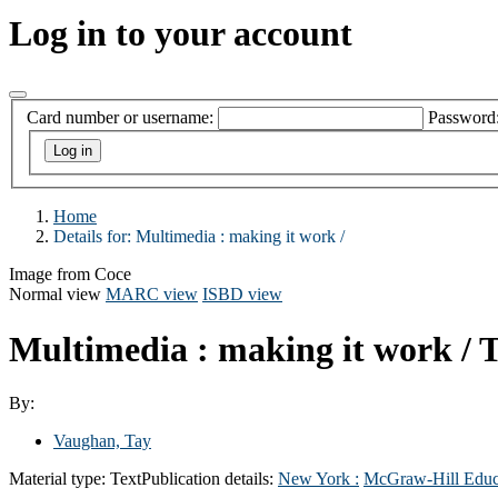
Log in to your account
Card number or username:
Password
Home
Details for:
Multimedia :
making it work /
Image from Coce
Normal view
MARC view
ISBD view
Multimedia : making it work /
T
By:
Vaughan, Tay
Material type:
Text
Publication details:
New York :
McGraw-Hill Educ