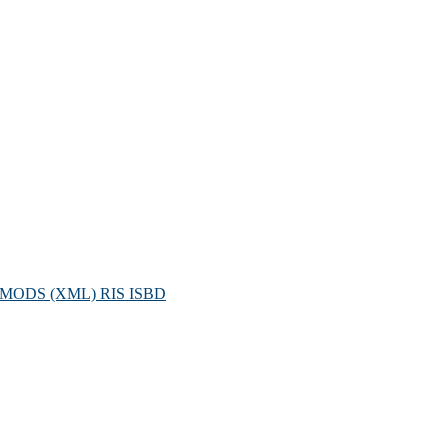
MODS (XML)
RIS
ISBD