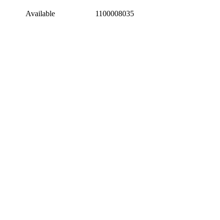
Available
1100008035