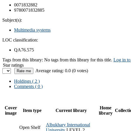
0071832882
9780071832885
Subject(s):
Multimedia systems
LOC classification:
QA76.575
Tags from this library:
No tags from this library for this title.
Log in to
Star ratings
Average rating: 0.0 (0 votes)
Holdings
( 2 )
Comments ( 0 )
Cover
Home
Item type
Current library
Collecti
image
library
Albukhary International
Open Shelf
University
LEVEL 2