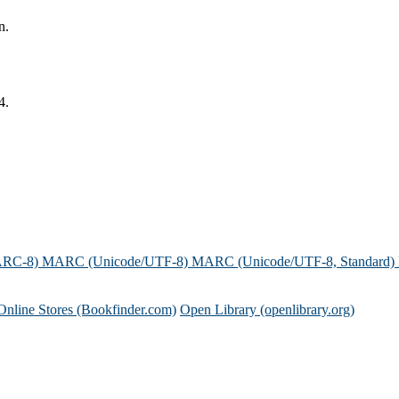
n.
4.
ARC-8)
MARC (Unicode/UTF-8)
MARC (Unicode/UTF-8, Standard)
Online Stores (Bookfinder.com)
Open Library (openlibrary.org)