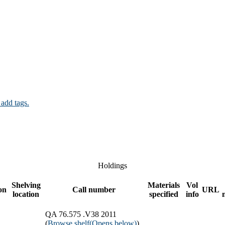
 add tags.
Holdings
Shelving
Materials
Vol
on
Call number
URL
location
specified
info
QA 76.575 .V38 2011
(
Browse shelf
(Opens below)
)