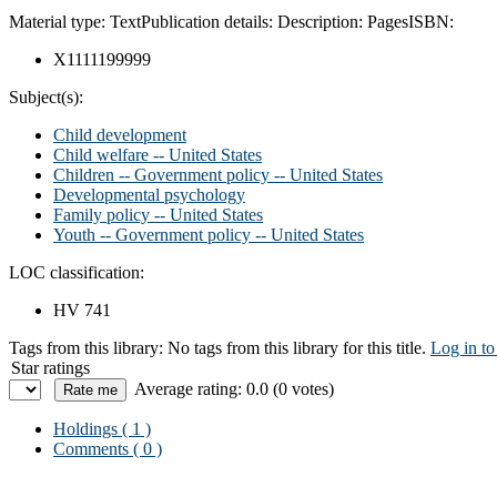
Material type:
Text
Publication details:
Description:
Pages
ISBN:
X1111199999
Subject(s):
Child development
Child welfare -- United States
Children -- Government policy -- United States
Developmental psychology
Family policy -- United States
Youth -- Government policy -- United States
LOC classification:
HV 741
Tags from this library:
No tags from this library for this title.
Log in to
Star ratings
Average rating: 0.0 (0 votes)
Holdings
( 1 )
Comments ( 0 )