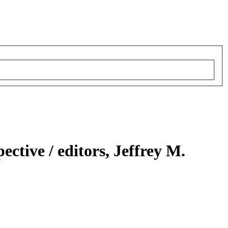
pective /
editors, Jeffrey M.