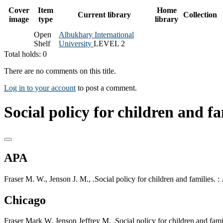
Cover
Item
Home
Current library
Collection
image
type
library
Open
Albukhary International
Shelf
University
LEVEL 2
Total holds: 0
There are no comments on this title.
Log in to your account
to post a comment.
Social policy for children and fa
APA
Fraser M. W., Jenson J. M., .Social policy for children and families. : 
Chicago
Fraser Mark W, Jenson Jeffrey M, .Social policy for children and famili