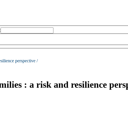
:
esilience perspective /
milies : a risk and resilience pers