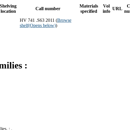
Shelving
Materials
Vol
C
Call number
URL
location
specified
info
nu
HV 741 .S63 2011 (
Browse
shelf
(Opens below)
)
milies :
.
es. : .