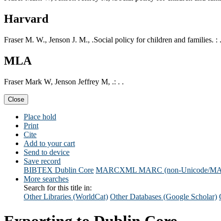
Harvard
Fraser M. W., Jenson J. M., .Social policy for children and families. : 
MLA
Fraser Mark W, Jenson Jeffrey M, .: . .
Close
Place hold
Print
Cite
Add to your cart
Send to device
Save record
BIBTEX
Dublin Core
MARCXML
MARC (non-Unicode/M
More searches
Search for this title in:
Other Libraries (WorldCat)
Other Databases (Google Scholar)
Exporting to Dublin Core...