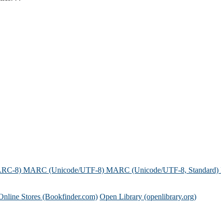
.
ARC-8)
MARC (Unicode/UTF-8)
MARC (Unicode/UTF-8, Standard)
Online Stores (Bookfinder.com)
Open Library (openlibrary.org)