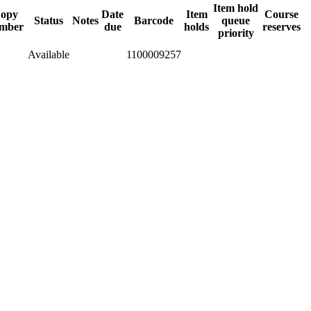
Item hold
opy
Date
Item
Course
Status
Notes
Barcode
queue
mber
due
holds
reserves
priority
Available
1100009257