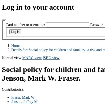
Log in to your account
Card number or username:
Password
Home
Details for:
Social policy for children and families :
a risk and r
Normal view
MARC view
ISBD view
Social policy for children and fa
Jenson, Mark W. Fraser.
Contributor(s):
Fraser, Mark W
Jenson, Jeffrey M