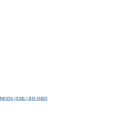
MODS (XML)
RIS
ISBD