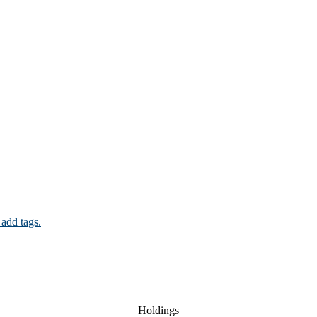
 add tags.
Holdings