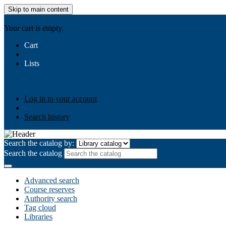
Skip to main content
AIULMS
Your cart is empty.
Cart
Lists
Public lists
Business Ethics
Business Law
Community Develo
Your lists
Log in to create your own lists
Log in to your account
Search history
Search the catalog by:
Search the catalog
Advanced search
Course reserves
Authority search
Tag cloud
Libraries