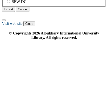
SRW-DC
Export
Cancel
Visit web site
Close
© Copyrights
2026
Albukhary International University
Library. All rights reserved.