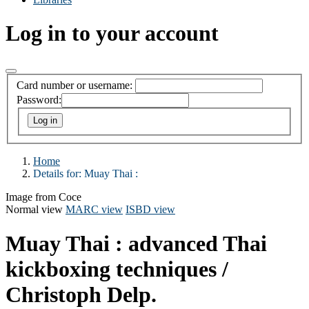
Log in to your account
Card number or username:
Password:
Home
Details for:
Muay Thai :
Image from Coce
Normal view
MARC view
ISBD view
Muay Thai : advanced Thai
kickboxing techniques /
Christoph Delp.