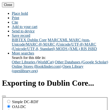
Close
Place hold
Print
Cite
Add to your cart
Send to device
Save record
BIBTEX
Dublin Core
MARCXML
MARC (non-
Unicode/MARC-8)
MARC (Unicode/UTF-8)
MARC
(Unicode/UTF-8, Standard)
MODS (XML)
RIS
ISBD
More searches
Search for this title in:
Other Libraries (WorldCat)
Other Databases (Google Scholar)
Online Stores (Bookfinder.com)
Open Library
(openlibrary.org)
Exporting to Dublin Core...
Simple DC-RDF
OAI-DC