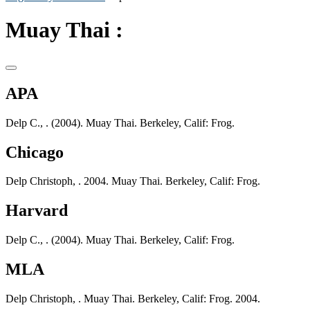
Muay Thai :
APA
Delp C., . (2004). Muay Thai. Berkeley, Calif: Frog.
Chicago
Delp Christoph, . 2004. Muay Thai. Berkeley, Calif: Frog.
Harvard
Delp C., . (2004). Muay Thai. Berkeley, Calif: Frog.
MLA
Delp Christoph, . Muay Thai. Berkeley, Calif: Frog. 2004.