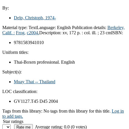
By:
Delp, Christoph
, 1974-
Material type:
Text
Language:
English
Publication details:
Berkeley,
Calif. :
Frog,
c2004.
Description:
xv, 172 p. : col. ill. ; 23 cm
ISBN:
9781583941010
Uniform titles:
Thai-Boxen professional. English
Subject(s):
Muay Thai -- Thailand
LOC classification:
GV1127.T45 D45 2004
Tags from this library:
No tags from this library for this title.
Log in
to add tags.
Star ratings
Average rating: 0.0 (0 votes)