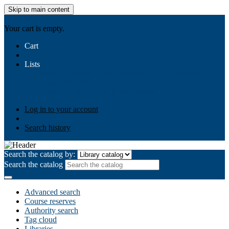
Skip to main content
AIULMS
Your cart is empty.
Cart
Lists
Public lists
Business Ethics
Business Law
Community
Development
Gallery
Your lists
Log in to create your own lists
Log in to your account
Search history
Search the catalog by:
Search the catalog
Advanced search
Course reserves
Authority search
Tag cloud
Libraries