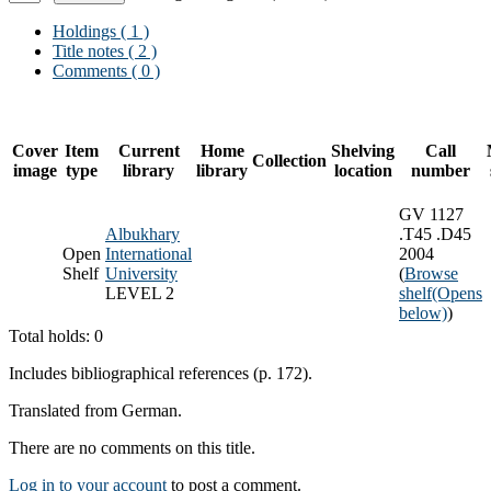
Holdings
( 1 )
Title notes ( 2 )
Comments ( 0 )
Cover
Item
Current
Home
Shelving
Call
Collection
image
type
library
library
location
number
GV 1127
Albukhary
.T45 .D45
Open
International
2004
Shelf
University
(
Browse
LEVEL 2
shelf
(Opens
below)
)
Total holds: 0
Includes bibliographical references (p. 172).
Translated from German.
There are no comments on this title.
Log in to your account
to post a comment.