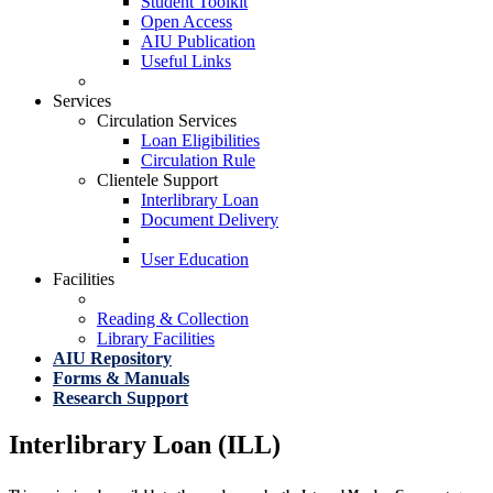
Student Toolkit
Open Access
AIU Publication
Useful Links
Services
Circulation Services
Loan Eligibilities
Circulation Rule
Clientele Support
Interlibrary Loan
Document Delivery
User Education
Facilities
Reading & Collection
Library Facilities
AIU Repository
Forms & Manuals
Research Support
Interlibrary Loan (ILL)