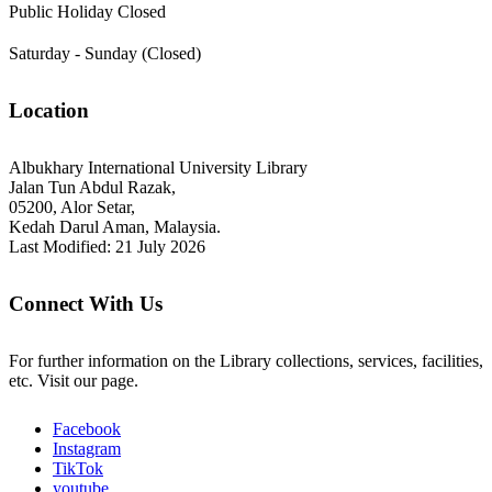
Public Holiday Closed
Saturday - Sunday (Closed)
Location
Albukhary International University Library
Jalan Tun Abdul Razak,
05200, Alor Setar,
Kedah Darul Aman, Malaysia.
Last Modified: 21 July 2026
Connect With Us
For further information on the Library collections, services, facilities,
etc. Visit our page.
Facebook
Instagram
TikTok
youtube