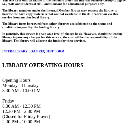
This service is only available to the members under the Internal Member Group category,
i.e., staff and students of AIU, and is meant for educational purposes only.
The library members under the Internal Member Group may request the library to
borrow the hard copy materials that are not available in the AIU collection via this
service from another local library.
The library items borrowed from other libraries are subjected to the terms and
conditions imposed by the lending library.
In principle, this service is given on a free-of-charge basis. However, should the lending
library impose any charges for this service, the cost will be the responsibility of the
library. The library will allocate the funds for these services.
INTER-LIBRARY LOAN REQUEST FORM
LIBRARY OPERATING HOURS
Opening Hours
Monday - Thursday
8.30 AM - 10.00 PM
Friday
8.30 AM - 12.30 PM
12.30 PM - 2.30 PM
(Closed for Friday Prayer)
2.30 PM - 10.00 PM