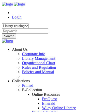
Login
Search
About Us
Corporate Info
Library Management
Organizational Chart
Rules and Regulation
Policies and Manual
Collections
Printed
E-Collection
Online Resources
ProQuest
Emerald
Wiley Online Library