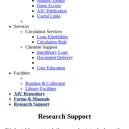
Student Toolkit
Open Access
AIU Publication
Useful Links
Services
Circulation Services
Loan Eligibilities
Circulation Rule
Clientele Support
Interlibrary Loan
Document Delivery
User Education
Facilities
Reading & Collection
Library Facilities
AIU Repository
Forms & Manuals
Research Support
Research Support