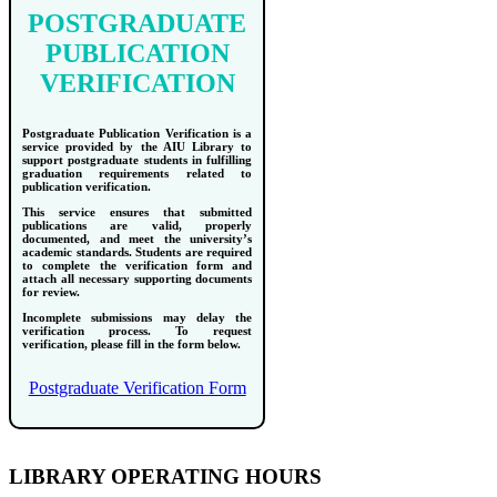
POSTGRADUATE
PUBLICATION
VERIFICATION
Postgraduate Publication Verification is a
service provided by the AIU Library to
support postgraduate students in fulfilling
graduation requirements related to
publication verification.
This service ensures that submitted
publications are valid, properly
documented, and meet the university’s
academic standards. Students are required
to complete the verification form and
attach all necessary supporting documents
for review.
Incomplete submissions may delay the
verification process. To request
verification, please fill in the form below.
Postgraduate Verification Form
LIBRARY OPERATING HOURS