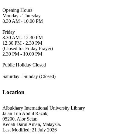
Opening Hours
Monday - Thursday
8.30 AM - 10.00 PM
Friday
8.30 AM - 12.30 PM
12.30 PM - 2.30 PM
(Closed for Friday Prayer)
2.30 PM - 10.00 PM
Public Holiday Closed
Saturday - Sunday (Closed)
Location
Albukhary International University Library
Jalan Tun Abdul Razak,
05200, Alor Setar,
Kedah Darul Aman, Malaysia.
Last Modified: 21 July 2026