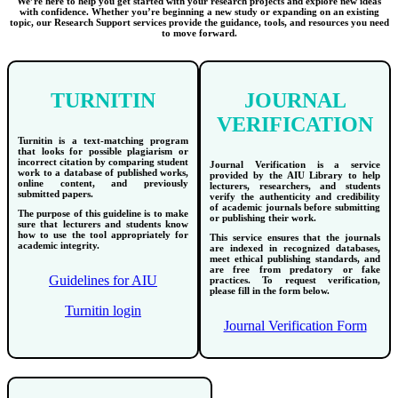
We’re here to help you get started with your research projects and explore new ideas
with confidence. Whether you’re beginning a new study or expanding on an existing
topic, our Research Support services provide the guidance, tools, and resources you need
to move forward.
TURNITIN
JOURNAL
VERIFICATION
Turnitin is a text-matching program
that looks for possible plagiarism or
incorrect citation by comparing student
Journal Verification is a service
work to a database of published works,
provided by the AIU Library to help
online content, and previously
lecturers, researchers, and students
submitted papers.
verify the authenticity and credibility
of academic journals before submitting
The purpose of this guideline is to make
or publishing their work.
sure that lecturers and students know
how to use the tool appropriately for
This service ensures that the journals
academic integrity.
are indexed in recognized databases,
meet ethical publishing standards, and
are free from predatory or fake
Guidelines for AIU
practices. To request verification,
please fill in the form below.
Turnitin login
Journal Verification Form