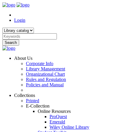
Login
Search
About Us
Corporate Info
Library Management
Organizational Chart
Rules and Regulation
Policies and Manual
Collections
Printed
E-Collection
Online Resources
ProQuest
Emerald
Wiley Online Library