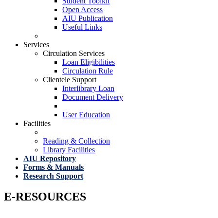
Student Toolkit
Open Access
AIU Publication
Useful Links
Services
Circulation Services
Loan Eligibilities
Circulation Rule
Clientele Support
Interlibrary Loan
Document Delivery
User Education
Facilities
Reading & Collection
Library Facilities
AIU Repository
Forms & Manuals
Research Support
E-RESOURCES