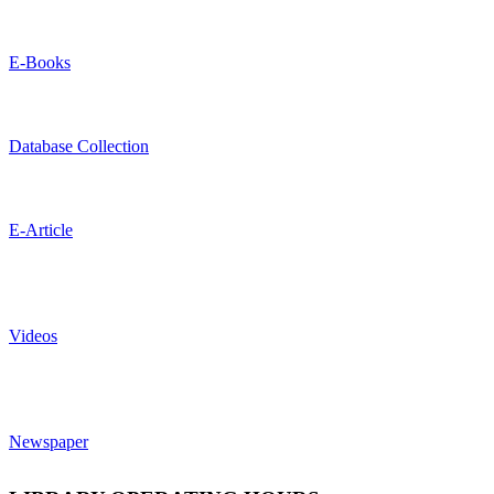
E-Books
Database Collection
E-Article
Videos
Newspaper