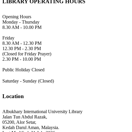
LIBRARY OPERATING HOURS
Opening Hours
Monday - Thursday
8.30 AM - 10.00 PM
Friday
8.30 AM - 12.30 PM
12.30 PM - 2.30 PM
(Closed for Friday Prayer)
2.30 PM - 10.00 PM
Public Holiday Closed
Saturday - Sunday (Closed)
Location
Albukhary International University Library
Jalan Tun Abdul Razak,
05200, Alor Setar,
Kedah Darul Aman, Malaysia.