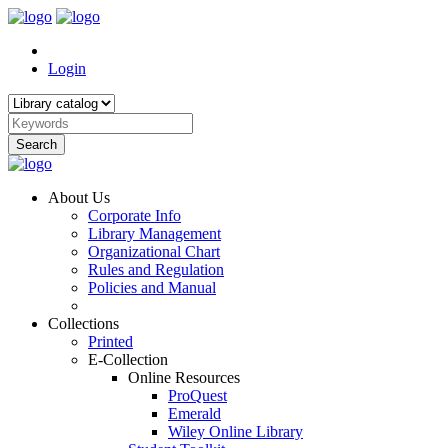
Login
Search
About Us
Corporate Info
Library Management
Organizational Chart
Rules and Regulation
Policies and Manual
Collections
Printed
E-Collection
Online Resources
ProQuest
Emerald
Wiley Online Library