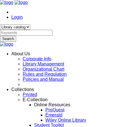
Login
Search
About Us
Corporate Info
Library Management
Organizational Chart
Rules and Regulation
Policies and Manual
Collections
Printed
E-Collection
Online Resources
ProQuest
Emerald
Wiley Online Library
Student Toolkit