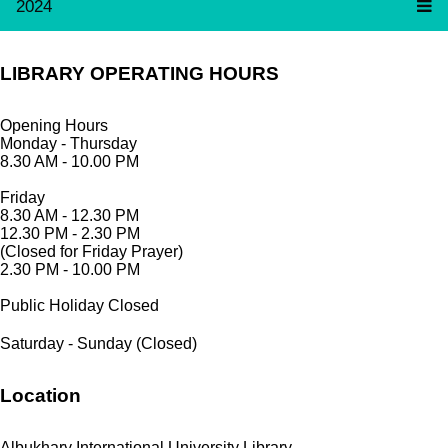
2024
LIBRARY OPERATING HOURS
Opening Hours
Monday - Thursday
8.30 AM - 10.00 PM
Friday
8.30 AM - 12.30 PM
12.30 PM - 2.30 PM
(Closed for Friday Prayer)
2.30 PM - 10.00 PM
Public Holiday Closed
Saturday - Sunday (Closed)
Location
Albukhary International University Library