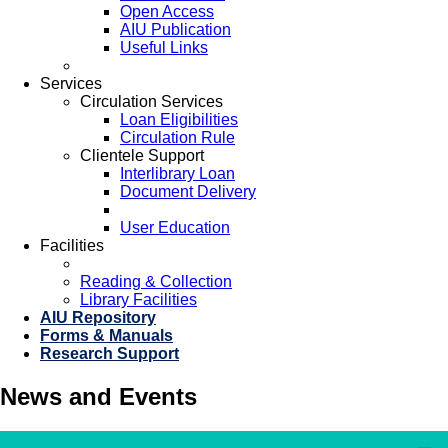
Open Access
AIU Publication
Useful Links
Services
Circulation Services
Loan Eligibilities
Circulation Rule
Clientele Support
Interlibrary Loan
Document Delivery
User Education
Facilities
Reading & Collection
Library Facilities
AIU Repository
Forms & Manuals
Research Support
News and Events